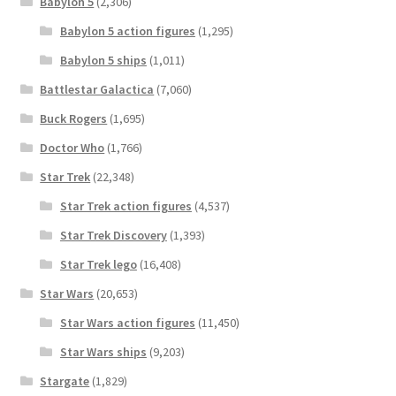
Babylon 5
(2,306)
Babylon 5 action figures
(1,295)
Babylon 5 ships
(1,011)
Battlestar Galactica
(7,060)
Buck Rogers
(1,695)
Doctor Who
(1,766)
Star Trek
(22,348)
Star Trek action figures
(4,537)
Star Trek Discovery
(1,393)
Star Trek lego
(16,408)
Star Wars
(20,653)
Star Wars action figures
(11,450)
Star Wars ships
(9,203)
Stargate
(1,829)