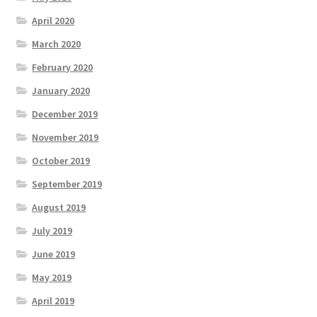
April 2020
March 2020
February 2020
January 2020
December 2019
November 2019
October 2019
September 2019
August 2019
July 2019
June 2019
May 2019
April 2019