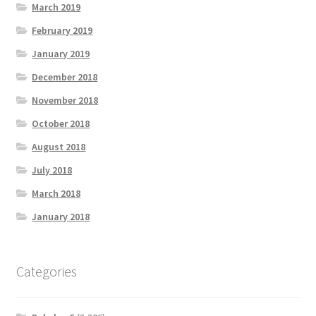
March 2019
February 2019
January 2019
December 2018
November 2018
October 2018
August 2018
July 2018
March 2018
January 2018
Categories