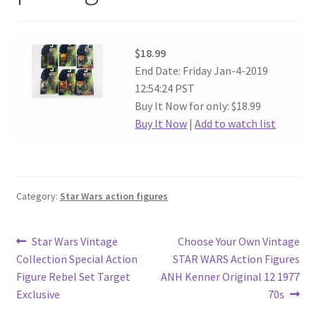
$18.99
End Date: Friday Jan-4-2019
12:54:24 PST
Buy It Now for only: $18.99
Buy It Now
|
Add to watch list
Category:
Star Wars action figures
Post
Previous
Next
Star Wars Vintage
Choose Your Own Vintage
post:
post:
Collection Special Action
STAR WARS Action Figures
navigation
Figure Rebel Set Target
ANH Kenner Original 12 1977
Exclusive
70s