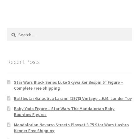
Search
for:
Recent Posts
Star Wars Black Series Luke Skywalker Bespin 6″ Figure –
Complete Free Shipping
Battlestar Galactica Larami (1978) Vintage L.E.M. Lander Toy
Baby Yoda Figure – Star Wars The Mandalorian Baby
Bounties Figures
Mandalorian Nevarro Streets Playset 3.75 Star Wars Hasbro
Kenner Free Shipping