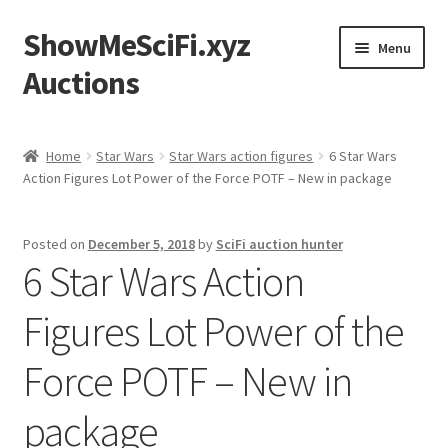
ShowMeSciFi.xyz
Skip
Skip
Menu
to
to
Auctions
navigation
content
Home
Home
Star Wars
Star Wars action figures
6 Star Wars
Action Figures Lot Power of the Force POTF – New in package
Sample Page
Posted on
December 5, 2018
by
SciFi auction hunter
6 Star Wars Action
Figures Lot Power of the
Force POTF – New in
package