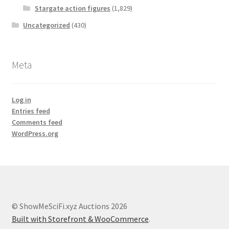
Stargate action figures
(1,829)
Uncategorized
(430)
Meta
Log in
Entries feed
Comments feed
WordPress.org
© ShowMeSciFi.xyz Auctions 2026
Built with Storefront & WooCommerce
.