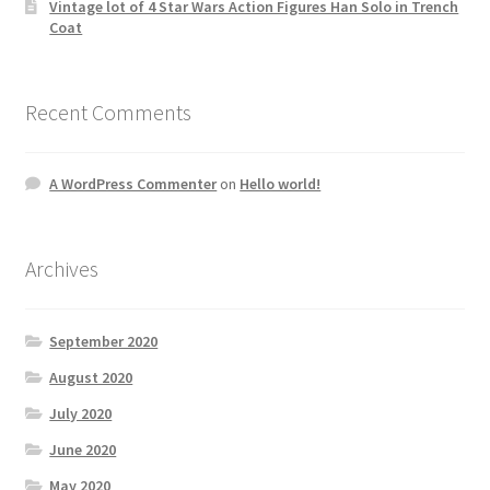
Vintage lot of 4 Star Wars Action Figures Han Solo in Trench
Coat
Recent Comments
A WordPress Commenter
on
Hello world!
Archives
September 2020
August 2020
July 2020
June 2020
May 2020