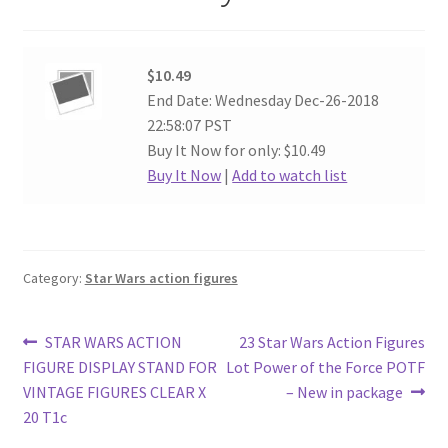
$10.49
End Date: Wednesday Dec-26-2018
22:58:07 PST
Buy It Now for only: $10.49
Buy It Now
|
Add to watch list
Category:
Star Wars action figures
Post
Previous
Next
STAR WARS ACTION
23 Star Wars Action Figures
post:
post:
FIGURE DISPLAY STAND FOR
Lot Power of the Force POTF
navigation
VINTAGE FIGURES CLEAR X
– New in package
20 T1c