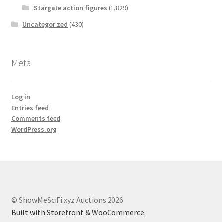
Stargate action figures
(1,829)
Uncategorized
(430)
Meta
Log in
Entries feed
Comments feed
WordPress.org
© ShowMeSciFi.xyz Auctions 2026
Built with Storefront & WooCommerce
.