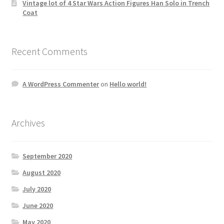
Vintage lot of 4 Star Wars Action Figures Han Solo in Trench
Coat
Recent Comments
A WordPress Commenter
on
Hello world!
Archives
September 2020
August 2020
July 2020
June 2020
May 2020