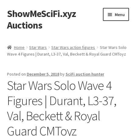
ShowMeSciFi.xyz
Skip
Skip
Menu
to
to
Auctions
navigation
content
Home
Home
Star Wars
Star Wars action figures
Star Wars Solo
Wave 4 Figures | Durant, L3-37, Val, Beckett & Royal Guard CMToyz
Sample Page
Posted on
December 5, 2018
by
SciFi auction hunter
Star Wars Solo Wave 4
Figures | Durant, L3-37,
Val, Beckett & Royal
Guard CMToyz