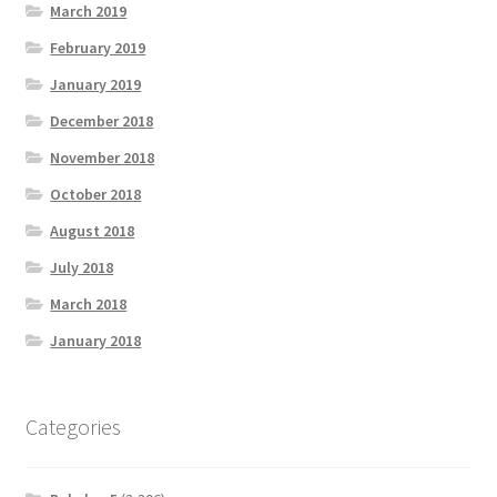
March 2019
February 2019
January 2019
December 2018
November 2018
October 2018
August 2018
July 2018
March 2018
January 2018
Categories