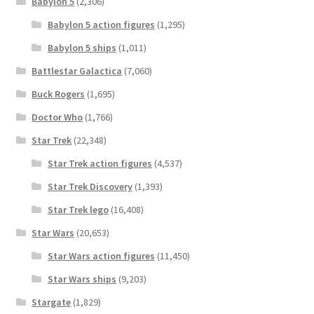
Babylon 5
(2,306)
Babylon 5 action figures
(1,295)
Babylon 5 ships
(1,011)
Battlestar Galactica
(7,060)
Buck Rogers
(1,695)
Doctor Who
(1,766)
Star Trek
(22,348)
Star Trek action figures
(4,537)
Star Trek Discovery
(1,393)
Star Trek lego
(16,408)
Star Wars
(20,653)
Star Wars action figures
(11,450)
Star Wars ships
(9,203)
Stargate
(1,829)