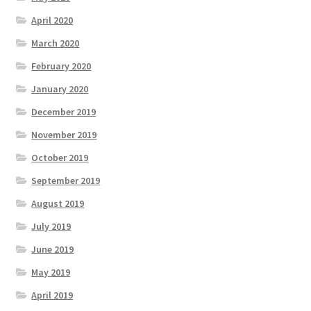
April 2020
March 2020
February 2020
January 2020
December 2019
November 2019
October 2019
September 2019
August 2019
July 2019
June 2019
May 2019
April 2019