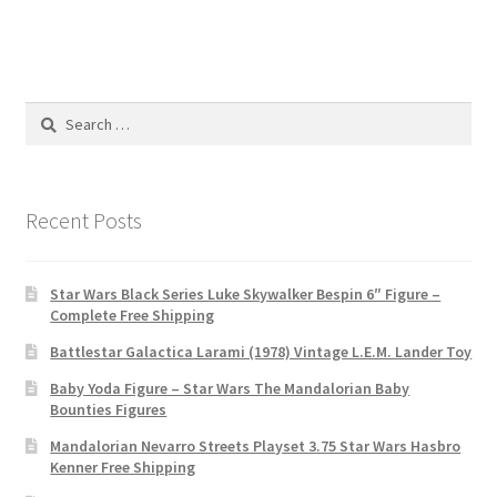
Search
for:
Recent Posts
Star Wars Black Series Luke Skywalker Bespin 6″ Figure –
Complete Free Shipping
Battlestar Galactica Larami (1978) Vintage L.E.M. Lander Toy
Baby Yoda Figure – Star Wars The Mandalorian Baby
Bounties Figures
Mandalorian Nevarro Streets Playset 3.75 Star Wars Hasbro
Kenner Free Shipping