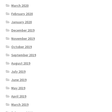
March 2020
February 2020
January 2020
December 2019
November 2019
October 2019
September 2019
August 2019
July 2019
June 2019
May 2019
April 2019
March 2019