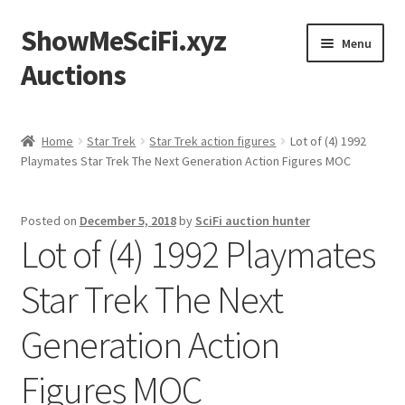
ShowMeSciFi.xyz
Skip
Skip
Menu
to
to
Auctions
navigation
content
Home
Home
Star Trek
Star Trek action figures
Lot of (4) 1992
Playmates Star Trek The Next Generation Action Figures MOC
Sample Page
Posted on
December 5, 2018
by
SciFi auction hunter
Lot of (4) 1992 Playmates
Star Trek The Next
Generation Action
Figures MOC