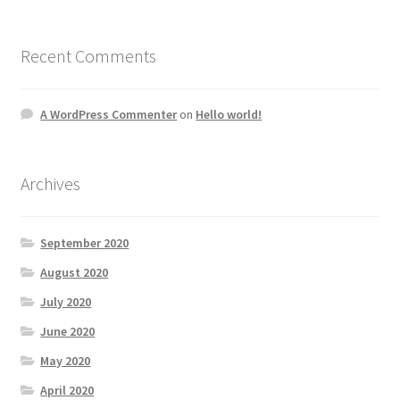
Recent Comments
A WordPress Commenter
on
Hello world!
Archives
September 2020
August 2020
July 2020
June 2020
May 2020
April 2020