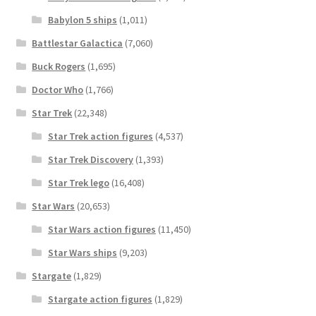
Babylon 5 ships
(1,011)
Battlestar Galactica
(7,060)
Buck Rogers
(1,695)
Doctor Who
(1,766)
Star Trek
(22,348)
Star Trek action figures
(4,537)
Star Trek Discovery
(1,393)
Star Trek lego
(16,408)
Star Wars
(20,653)
Star Wars action figures
(11,450)
Star Wars ships
(9,203)
Stargate
(1,829)
Stargate action figures
(1,829)