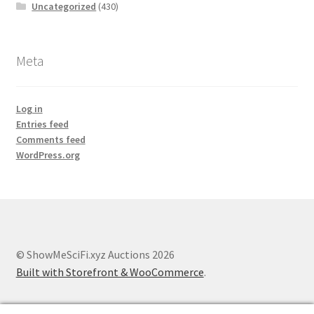
Uncategorized
(430)
Meta
Log in
Entries feed
Comments feed
WordPress.org
© ShowMeSciFi.xyz Auctions 2026
Built with Storefront & WooCommerce
.