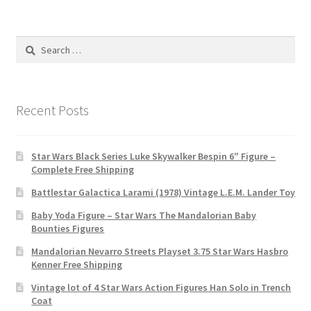
Search
for:
Recent Posts
Star Wars Black Series Luke Skywalker Bespin 6″ Figure –
Complete Free Shipping
Battlestar Galactica Larami (1978) Vintage L.E.M. Lander Toy
Baby Yoda Figure – Star Wars The Mandalorian Baby
Bounties Figures
Mandalorian Nevarro Streets Playset 3.75 Star Wars Hasbro
Kenner Free Shipping
Vintage lot of 4 Star Wars Action Figures Han Solo in Trench
Coat