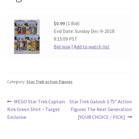
$0.99
(1 Bid)
End Date: Sunday Dec-9-2018
9:15:09 PST
Bid now
|
Add to watch list
Category:
Star Trek action figures
Post
Previous
Next
MEGO Star Trek Captain
Star Trek Galoob 3.75″ Action
post:
post:
Kirk Green Shirt – Target
Figures The Next Generation
navigation
Exclusive
[YOUR CHOICE / PICK]