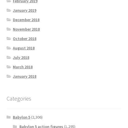
February 2019
January 2019
December 2018
November 2018
October 2018
August 2018
July 2018
March 2018
January 2018
Categories
Babylon 5
(2,306)
Babylon 5 action figures
(1,295)