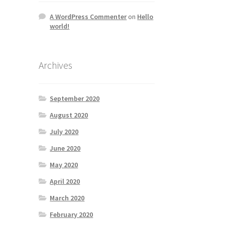
A WordPress Commenter
on
Hello
world!
Archives
September 2020
August 2020
July 2020
June 2020
May 2020
April 2020
March 2020
February 2020