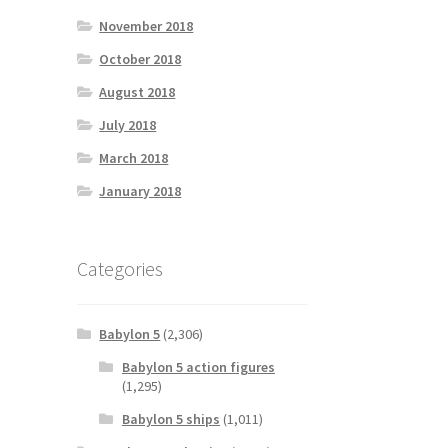
November 2018
October 2018
August 2018
July 2018
March 2018
January 2018
Categories
Babylon 5
(2,306)
Babylon 5 action figures
(1,295)
Babylon 5 ships
(1,011)