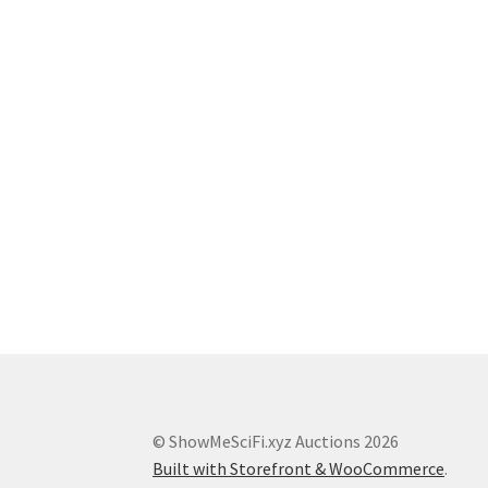
© ShowMeSciFi.xyz Auctions 2026
Built with Storefront & WooCommerce
.