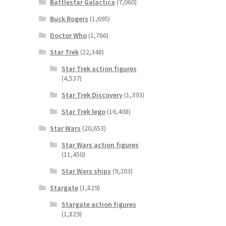
Battlestar Galactica
(7,060)
Buck Rogers
(1,695)
Doctor Who
(1,766)
Star Trek
(22,348)
Star Trek action figures
(4,537)
Star Trek Discovery
(1,393)
Star Trek lego
(16,408)
Star Wars
(20,653)
Star Wars action figures
(11,450)
Star Wars ships
(9,203)
Stargate
(1,829)
Stargate action figures
(1,829)