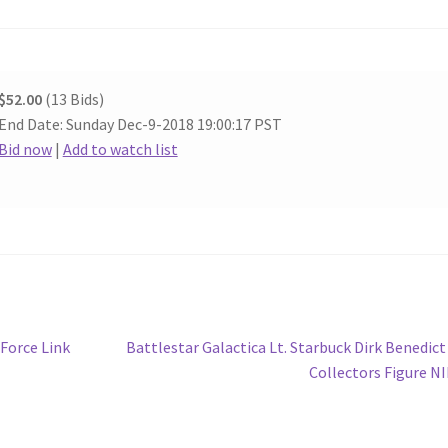
$52.00
(13 Bids)
End Date: Sunday Dec-9-2018 19:00:17 PST
Bid now
|
Add to watch list
Next
Force Link
Battlestar Galactica Lt. Starbuck Dirk Benedict
post:
Collectors Figure N