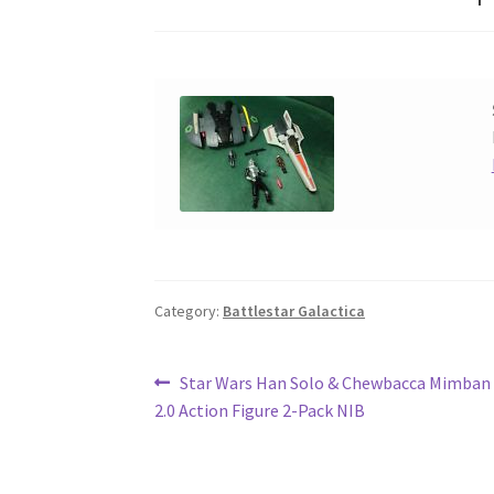
Category:
Battlestar Galactica
Post
Previous
Star Wars Han Solo & Chewbacca Mimban 
post:
2.0 Action Figure 2-Pack NIB
navigation