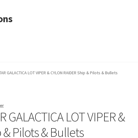
ons
AR GALACTICA LOT VIPER & CYLON RAIDER Ship & Pilots & Bullets
er
R GALACTICA LOT VIPER &
 Pilots & Bullets