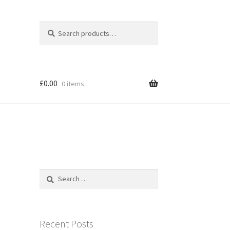
Search
Search
for:
£
0.00
0 items
Search
for:
Recent Posts