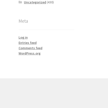
Uncategorized
(430)
Meta
Log in
Entries feed
Comments feed
WordPress.org