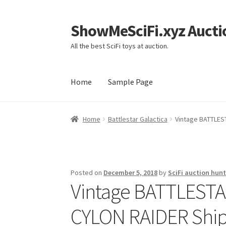
ShowMeSciFi.xyz Aucti
Skip
Skip
to
to
All the best SciFi toys at auction.
navigation
content
Home
Sample Page
Home
Sample Page
Home
Battlestar Galactica
Vintage BATTLEST
Posted on
December 5, 2018
by
SciFi auction hunt
Vintage BATTLESTA
CYLON RAIDER Ship &