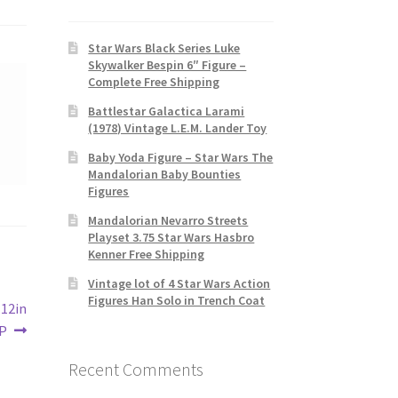
Star Wars Black Series Luke
Skywalker Bespin 6″ Figure –
Complete Free Shipping
Battlestar Galactica Larami
(1978) Vintage L.E.M. Lander Toy
Baby Yoda Figure – Star Wars The
Mandalorian Baby Bounties
Figures
Mandalorian Nevarro Streets
Playset 3.75 Star Wars Hasbro
Kenner Free Shipping
Vintage lot of 4 Star Wars Action
Figures Han Solo in Trench Coat
 12in
IP
Recent Comments