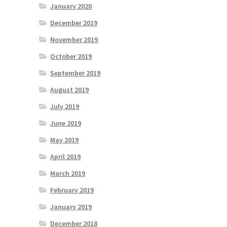
January 2020
December 2019
November 2019
October 2019
September 2019
August 2019
July 2019
June 2019
May 2019
April 2019
March 2019
February 2019
January 2019
December 2018