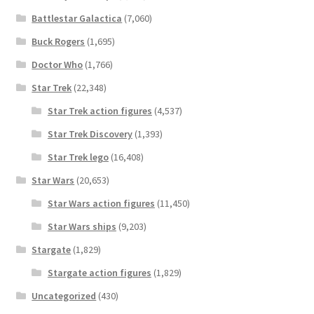
Battlestar Galactica
(7,060)
Buck Rogers
(1,695)
Doctor Who
(1,766)
Star Trek
(22,348)
Star Trek action figures
(4,537)
Star Trek Discovery
(1,393)
Star Trek lego
(16,408)
Star Wars
(20,653)
Star Wars action figures
(11,450)
Star Wars ships
(9,203)
Stargate
(1,829)
Stargate action figures
(1,829)
Uncategorized
(430)