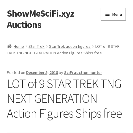
ShowMeSciFi.xyz
Skip
Skip
Menu
to
to
Auctions
navigation
content
Home
Home
Star Trek
Star Trek action figures
LOT of 9 STAR
TREK TNG NEXT GENERATION Action Figures Ships free
Sample Page
Posted on
December 5, 2018
by
SciFi auction hunter
LOT of 9 STAR TREK TNG
NEXT GENERATION
Action Figures Ships free