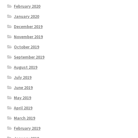
February 2020
January 2020
December 2019
November 2019
October 2019
September 2019
August 2019
July 2019
June 2019
May 2019
April 2019
March 2019
February 2019