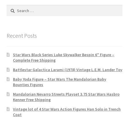
Search
for:
Recent Posts
Star Wars Black Series Luke Skywalker Bespin 6″ Figure –
Complete Free Shipping
Battlestar Galactica Larami (1978) Vintage L.E.M. Lander Toy
Baby Yoda Figure – Star Wars The Mandalorian Baby
Bounties Figures
Mandalorian Nevarro Streets Playset 3.75 Star Wars Hasbro
Kenner Free Shipping
Vintage lot of 4 Star Wars Action Figures Han Solo in Trench
Coat