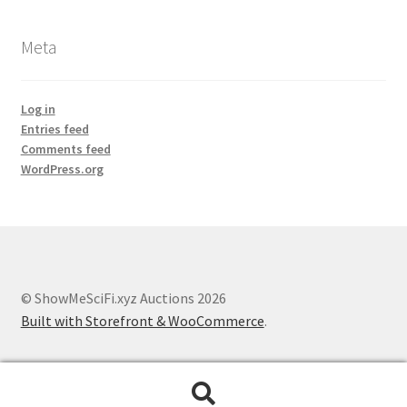
Meta
Log in
Entries feed
Comments feed
WordPress.org
© ShowMeSciFi.xyz Auctions 2026
Built with Storefront & WooCommerce
.
Search
Search