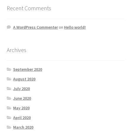
Recent Comments
A WordPress Commenter
on
Hello world!
Archives
September 2020
August 2020
July 2020
June 2020
May 2020
April 2020
March 2020