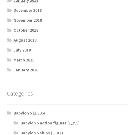
January 2019
December 2018
November 2018
October 2018
August 2018
July 2018
March 2018
January 2018
Categories
Babylon 5
(2,306)
Babylon 5 action figures
(1,295)
Babylon 5 ships
(1,011)