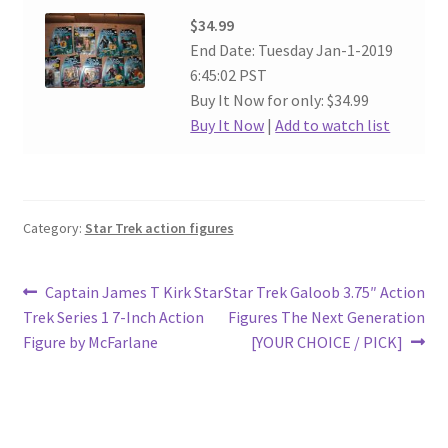
$34.99
End Date: Tuesday Jan-1-2019
6:45:02 PST
Buy It Now for only: $34.99
Buy It Now
|
Add to watch list
Category:
Star Trek action figures
Post
Previous
Next
Captain James T Kirk Star
Star Trek Galoob 3.75″ Action
post:
post:
Trek Series 1 7-Inch Action
Figures The Next Generation
navigation
Figure by McFarlane
[YOUR CHOICE / PICK]