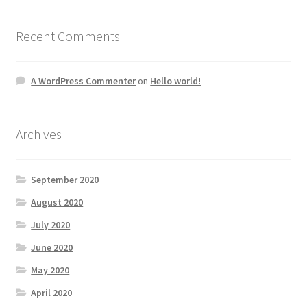
Recent Comments
A WordPress Commenter
on
Hello world!
Archives
September 2020
August 2020
July 2020
June 2020
May 2020
April 2020