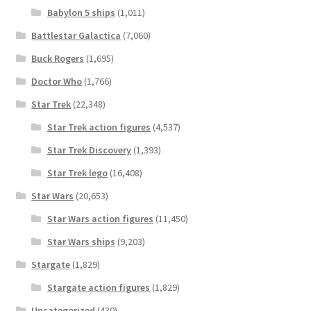
Babylon 5 ships
(1,011)
Battlestar Galactica
(7,060)
Buck Rogers
(1,695)
Doctor Who
(1,766)
Star Trek
(22,348)
Star Trek action figures
(4,537)
Star Trek Discovery
(1,393)
Star Trek lego
(16,408)
Star Wars
(20,653)
Star Wars action figures
(11,450)
Star Wars ships
(9,203)
Stargate
(1,829)
Stargate action figures
(1,829)
Uncategorized
(430)