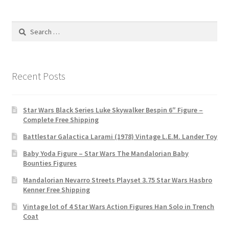
Search
for:
Recent Posts
Star Wars Black Series Luke Skywalker Bespin 6″ Figure –
Complete Free Shipping
Battlestar Galactica Larami (1978) Vintage L.E.M. Lander Toy
Baby Yoda Figure – Star Wars The Mandalorian Baby
Bounties Figures
Mandalorian Nevarro Streets Playset 3.75 Star Wars Hasbro
Kenner Free Shipping
Vintage lot of 4 Star Wars Action Figures Han Solo in Trench
Coat