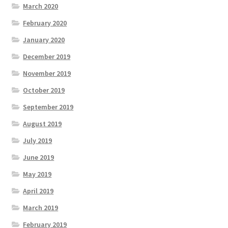
March 2020
February 2020
January 2020
December 2019
November 2019
October 2019
September 2019
August 2019
July 2019
June 2019
May 2019
April 2019
March 2019
February 2019