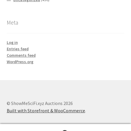
Meta
Log in
Entries feed
Comments feed
WordPress.org
© ShowMeSciFi.xyz Auctions 2026
Built with Storefront & WooCommerce
.