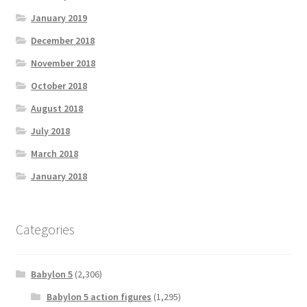
January 2019
December 2018
November 2018
October 2018
August 2018
July 2018
March 2018
January 2018
Categories
Babylon 5
(2,306)
Babylon 5 action figures
(1,295)