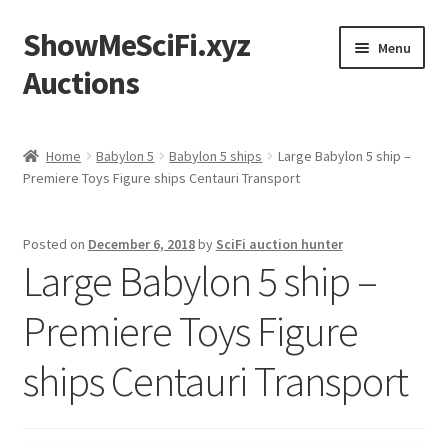
ShowMeSciFi.xyz
Skip
Skip
Menu
to
to
Auctions
navigation
content
Home
Home
Babylon 5
Babylon 5 ships
Large Babylon 5 ship –
Premiere Toys Figure ships Centauri Transport
Sample Page
Posted on
December 6, 2018
by
SciFi auction hunter
Large Babylon 5 ship –
Premiere Toys Figure
ships Centauri Transport