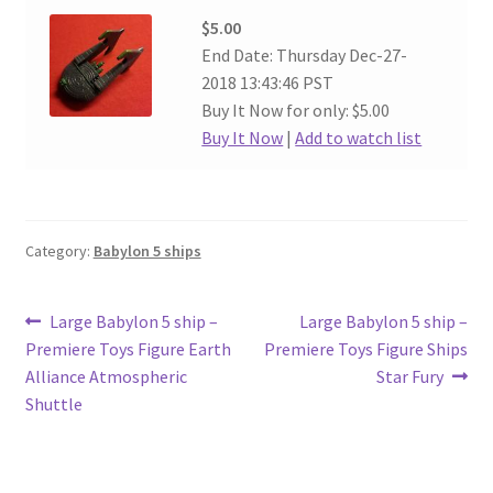
$5.00
End Date: Thursday Dec-27-
2018 13:43:46 PST
Buy It Now for only: $5.00
Buy It Now
|
Add to watch list
Category:
Babylon 5 ships
Post
Previous
Next
Large Babylon 5 ship –
Large Babylon 5 ship –
post:
post:
Premiere Toys Figure Earth
Premiere Toys Figure Ships
navigation
Alliance Atmospheric
Star Fury
Shuttle