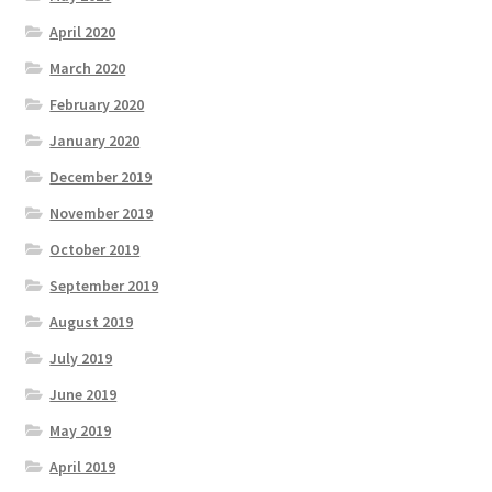
April 2020
March 2020
February 2020
January 2020
December 2019
November 2019
October 2019
September 2019
August 2019
July 2019
June 2019
May 2019
April 2019