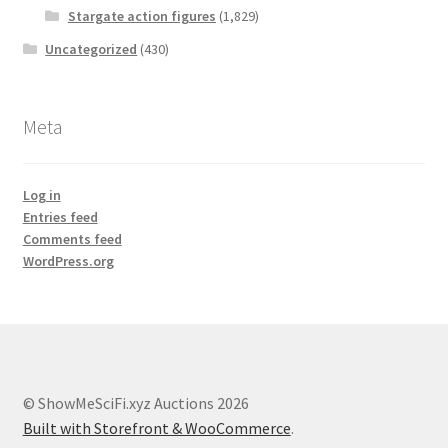
Stargate action figures
(1,829)
Uncategorized
(430)
Meta
Log in
Entries feed
Comments feed
WordPress.org
© ShowMeSciFi.xyz Auctions 2026
Built with Storefront & WooCommerce
.