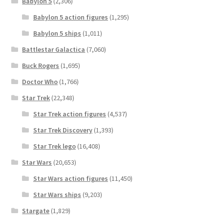
Babylon 5
(2,306)
Babylon 5 action figures
(1,295)
Babylon 5 ships
(1,011)
Battlestar Galactica
(7,060)
Buck Rogers
(1,695)
Doctor Who
(1,766)
Star Trek
(22,348)
Star Trek action figures
(4,537)
Star Trek Discovery
(1,393)
Star Trek lego
(16,408)
Star Wars
(20,653)
Star Wars action figures
(11,450)
Star Wars ships
(9,203)
Stargate
(1,829)