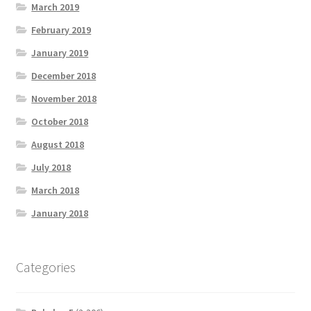
March 2019
February 2019
January 2019
December 2018
November 2018
October 2018
August 2018
July 2018
March 2018
January 2018
Categories