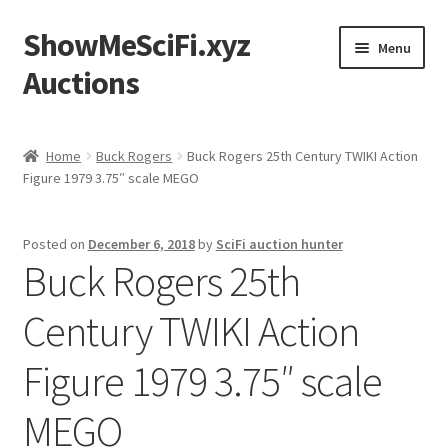
ShowMeSciFi.xyz
Skip
Skip
Menu
to
to
Auctions
navigation
content
Home
Home
Buck Rogers
Buck Rogers 25th Century TWIKI Action
Figure 1979 3.75″ scale MEGO
Sample Page
Posted on
December 6, 2018
by
SciFi auction hunter
Buck Rogers 25th
Century TWIKI Action
Figure 1979 3.75″ scale
MEGO