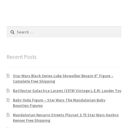
Search
for:
Recent Posts
Star Wars Black Series Luke Skywalker Bespin 6″ Figure –
Complete Free Shipping
Battlestar Galactica Larami (1978) Vintage L.E.M. Lander Toy
Baby Yoda Figure – Star Wars The Mandalorian Baby
Bounties Figures
Mandalorian Nevarro Streets Playset 3.75 Star Wars Hasbro
Kenner Free Shipping