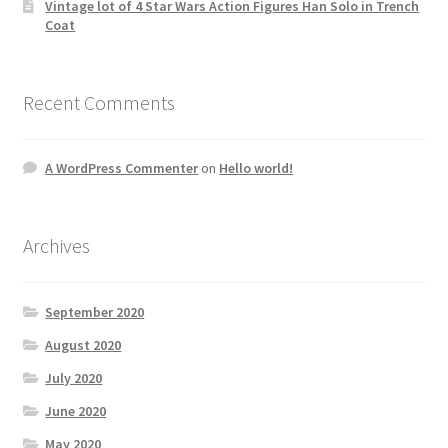
Vintage lot of 4 Star Wars Action Figures Han Solo in Trench
Coat
Recent Comments
A WordPress Commenter
on
Hello world!
Archives
September 2020
August 2020
July 2020
June 2020
May 2020