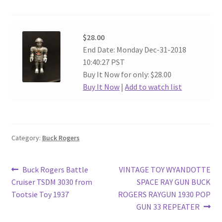
$28.00
End Date: Monday Dec-31-2018
10:40:27 PST
Buy It Now for only: $28.00
Buy It Now
|
Add to watch list
Category:
Buck Rogers
Post
Previous
Next
Buck Rogers Battle
VINTAGE TOY WYANDOTTE
post:
post:
Cruiser TSDM 3030 from
SPACE RAY GUN BUCK
navigation
Tootsie Toy 1937
ROGERS RAYGUN 1930 POP
GUN 33 REPEATER