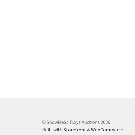
© ShowMeSciFi.xyz Auctions 2026
Built with Storefront & WooCommerce
.