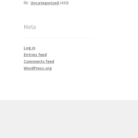
Uncategorized
(430)
Meta
Log in
Entries feed
Comments feed
WordPress.org