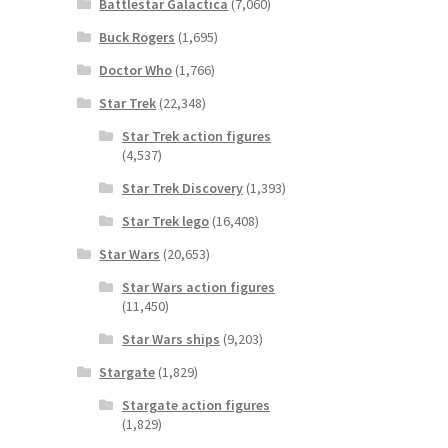
Battlestar Galactica
(7,060)
Buck Rogers
(1,695)
Doctor Who
(1,766)
Star Trek
(22,348)
Star Trek action figures
(4,537)
Star Trek Discovery
(1,393)
Star Trek lego
(16,408)
Star Wars
(20,653)
Star Wars action figures
(11,450)
Star Wars ships
(9,203)
Stargate
(1,829)
Stargate action figures
(1,829)