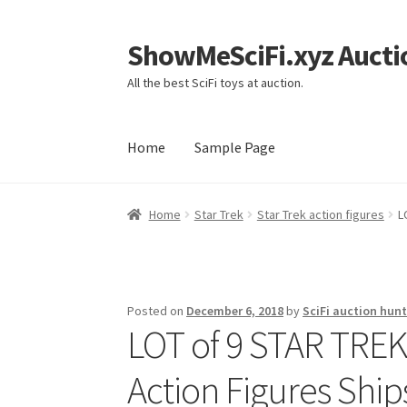
ShowMeSciFi.xyz Aucti
Skip
Skip
to
to
All the best SciFi toys at auction.
navigation
content
Home
Sample Page
Home
Sample Page
Home
Star Trek
Star Trek action figures
L
Posted on
December 6, 2018
by
SciFi auction hunt
LOT of 9 STAR TR
Action Figures Ship