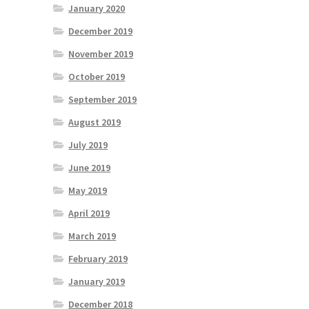
January 2020
December 2019
November 2019
October 2019
September 2019
August 2019
July 2019
June 2019
May 2019
April 2019
March 2019
February 2019
January 2019
December 2018