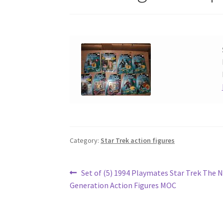
Category:
Star Trek action figures
Post
Previous
Set of (5) 1994 Playmates Star Trek The 
post:
Generation Action Figures MOC
navigation