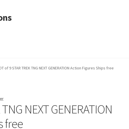
ons
OT of 9 STAR TREK TNG NEXT GENERATION Action Figures Ships free
er
EK TNG NEXT GENERATION
s free