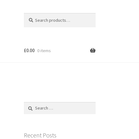
Search
Search
for:
£
0.00
0 items
Search
for:
Recent Posts