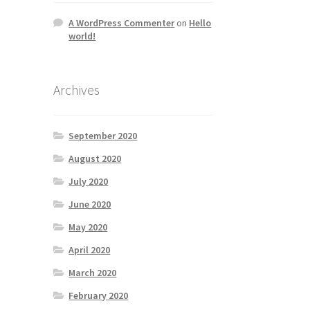
A WordPress Commenter
on
Hello
world!
Archives
September 2020
August 2020
July 2020
June 2020
May 2020
April 2020
March 2020
February 2020