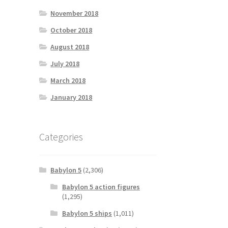
November 2018
October 2018
August 2018
July 2018
March 2018
January 2018
Categories
Babylon 5
(2,306)
Babylon 5 action figures
(1,295)
Babylon 5 ships
(1,011)