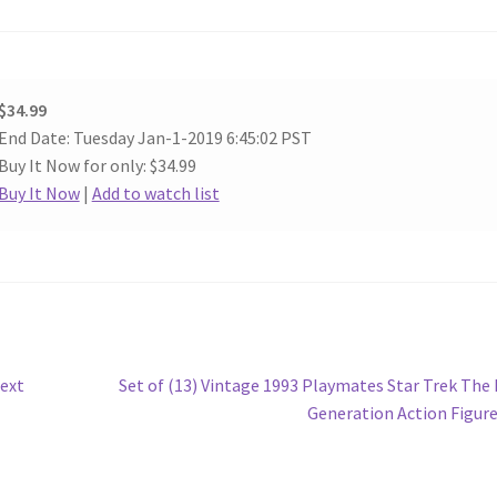
$34.99
End Date: Tuesday Jan-1-2019 6:45:02 PST
Buy It Now for only: $34.99
Buy It Now
|
Add to watch list
Next
Next
Set of (13) Vintage 1993 Playmates Star Trek The
post:
Generation Action Figur