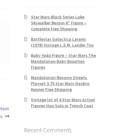
Star Wars Black Series Luke
Skywalker Bespin 6″ Figure –
Complete Free Shipping
Battlestar Galactica Larami
(1978) Vintage L.E.M. Lander Toy
Baby Yoda Figure – Star Wars The
Mandalorian Baby Bounties
Figures
Mandalorian Nevarro Streets
Playset 3.75 Star Wars Hasbro
Kenner Free Shipping
Vintage lot of 4 Star Wars Action
Figures Han Solo in Trench Coat
 Next
es
Recent Comments