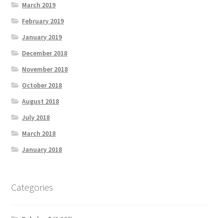
March 2019
February 2019
January 2019
December 2018
November 2018
October 2018
August 2018
July 2018
March 2018
January 2018
Categories