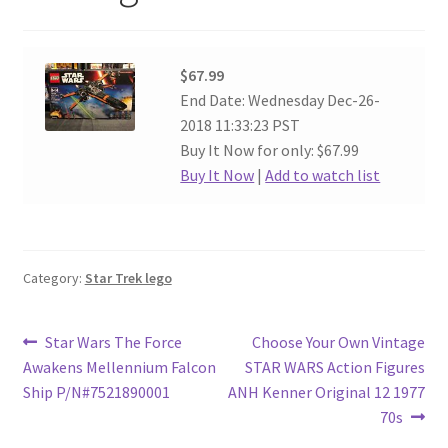
$67.99
End Date: Wednesday Dec-26-
2018 11:33:23 PST
Buy It Now for only: $67.99
Buy It Now
|
Add to watch list
Category:
Star Trek lego
Post
Previous
Next
Star Wars The Force
Choose Your Own Vintage
post:
post:
Awakens Mellennium Falcon
STAR WARS Action Figures
navigation
Ship P/N#7521890001
ANH Kenner Original 12 1977
70s