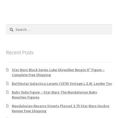
Search
for:
Recent Posts
Star Wars Black Series Luke Skywalker Bespin 6″ Figure –
Complete Free Shipping
Battlestar Galactica Larami (1978) Vintage L.E.M. Lander Toy
Baby Yoda Figure – Star Wars The Mandalorian Baby
Bounties Figures
Mandalorian Nevarro Streets Playset 3.75 Star Wars Hasbro
Kenner Free Shipping