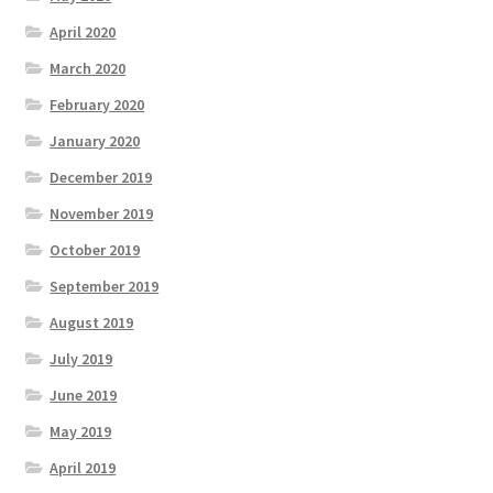
April 2020
March 2020
February 2020
January 2020
December 2019
November 2019
October 2019
September 2019
August 2019
July 2019
June 2019
May 2019
April 2019