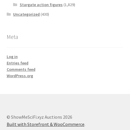
Stargate action figures
(1,829)
Uncategorized
(430)
Meta
Log in
Entries feed
Comments feed
WordPress.org
© ShowMeSciFi.xyz Auctions 2026
Built with Storefront & WooCommerce
.