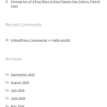
Vintage lot of 4 Star Wars Action Figures Han Solo in Trench
Coat
Recent Comments
A WordPress Commenter
on
Hello world!
Archives
September 2020
August 2020
July 2020
June 2020
May 2020