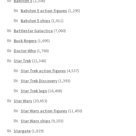
Babylon 5
(2,306)
Babylon 5 action figures
(1,295)
Babylon 5 ships
(1,011)
Battlestar Galactica
(7,060)
Buck Rogers
(1,695)
Doctor Who
(1,766)
Star Trek
(22,348)
Star Trek action figures
(4,537)
Star Trek Discovery
(1,393)
Star Trek lego
(16,408)
Star Wars
(20,653)
Star Wars action figures
(11,450)
Star Wars ships
(9,203)
Stargate
(1,829)