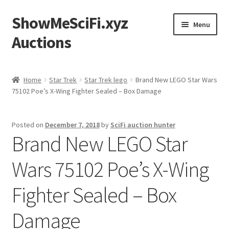
ShowMeSciFi.xyz
Skip
Skip
Menu
to
to
Auctions
navigation
content
Home
Home
Star Trek
Star Trek lego
Brand New LEGO Star Wars
75102 Poe’s X-Wing Fighter Sealed – Box Damage
Sample Page
Posted on
December 7, 2018
by
SciFi auction hunter
Brand New LEGO Star
Wars 75102 Poe’s X-Wing
Fighter Sealed – Box
Damage