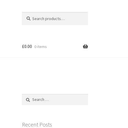
Search
Search
for:
£
0.00
0 items
Search
for:
Recent Posts