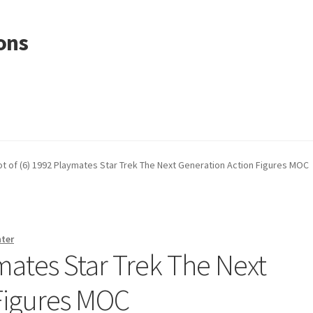
ons
ot of (6) 1992 Playmates Star Trek The Next Generation Action Figures MOC
nter
ymates Star Trek The Next
Figures MOC