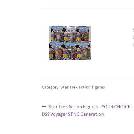
Category:
Star Trek action figures
Post
Previous
Star Trek Action Figures – YOUR CHOICE 
post:
DS9 Voyager STNG Generation
navigation