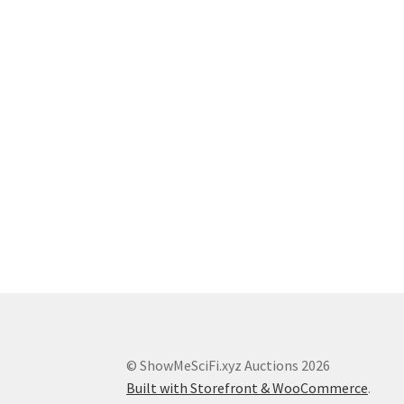
© ShowMeSciFi.xyz Auctions 2026
Built with Storefront & WooCommerce
.