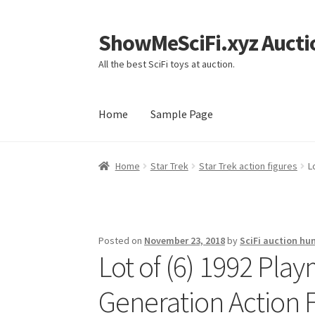
ShowMeSciFi.xyz Aucti
Skip
Skip
to
to
All the best SciFi toys at auction.
navigation
content
Home
Sample Page
Home
Sample Page
Home
Star Trek
Star Trek action figures
L
Posted on
November 23, 2018
by
SciFi auction hu
Lot of (6) 1992 Pla
Generation Action 