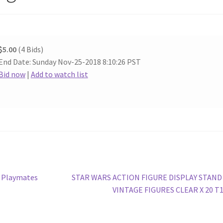
$5.00
(4 Bids)
End Date: Sunday Nov-25-2018 8:10:26 PST
Bid now
|
Add to watch list
Next
– Playmates
STAR WARS ACTION FIGURE DISPLAY STAND
post:
VINTAGE FIGURES CLEAR X 20 T