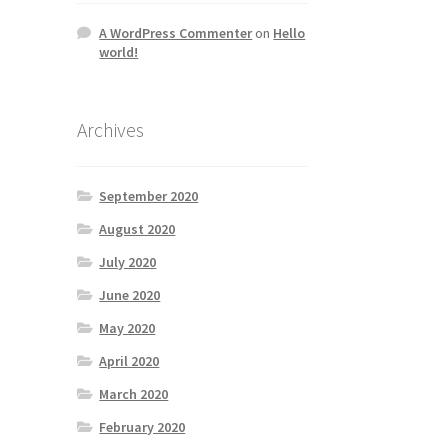
A WordPress Commenter
on
Hello
world!
Archives
September 2020
August 2020
July 2020
June 2020
May 2020
April 2020
March 2020
February 2020