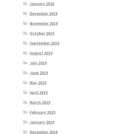
January 2020
December 2019
November 2019
October 2019
September 2019
August 2019
July 2019
June 2019
May 2019
April 2019
March 2019
February 2019
January 2019
December 2018