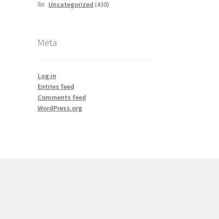
Uncategorized
(430)
Meta
Log in
Entries feed
Comments feed
WordPress.org