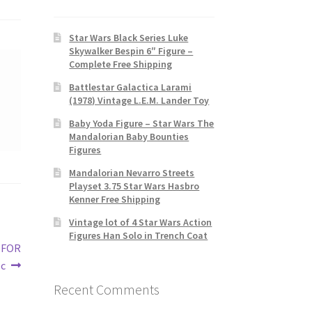
Star Wars Black Series Luke
Skywalker Bespin 6″ Figure –
Complete Free Shipping
Battlestar Galactica Larami
(1978) Vintage L.E.M. Lander Toy
Baby Yoda Figure – Star Wars The
Mandalorian Baby Bounties
Figures
Mandalorian Nevarro Streets
Playset 3.75 Star Wars Hasbro
Kenner Free Shipping
Vintage lot of 4 Star Wars Action
Figures Han Solo in Trench Coat
 FOR
1c
Recent Comments