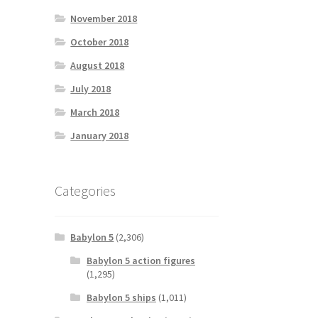
November 2018
October 2018
August 2018
July 2018
March 2018
January 2018
Categories
Babylon 5
(2,306)
Babylon 5 action figures
(1,295)
Babylon 5 ships
(1,011)