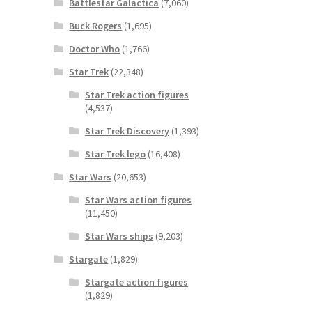
Battlestar Galactica
(7,060)
Buck Rogers
(1,695)
Doctor Who
(1,766)
Star Trek
(22,348)
Star Trek action figures
(4,537)
Star Trek Discovery
(1,393)
Star Trek lego
(16,408)
Star Wars
(20,653)
Star Wars action figures
(11,450)
Star Wars ships
(9,203)
Stargate
(1,829)
Stargate action figures
(1,829)