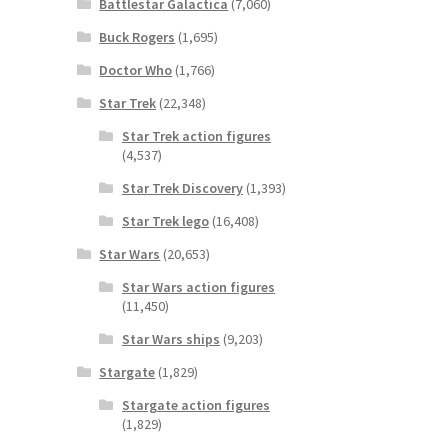
Battlestar Galactica
(7,060)
Buck Rogers
(1,695)
Doctor Who
(1,766)
Star Trek
(22,348)
Star Trek action figures
(4,537)
Star Trek Discovery
(1,393)
Star Trek lego
(16,408)
Star Wars
(20,653)
Star Wars action figures
(11,450)
Star Wars ships
(9,203)
Stargate
(1,829)
Stargate action figures
(1,829)