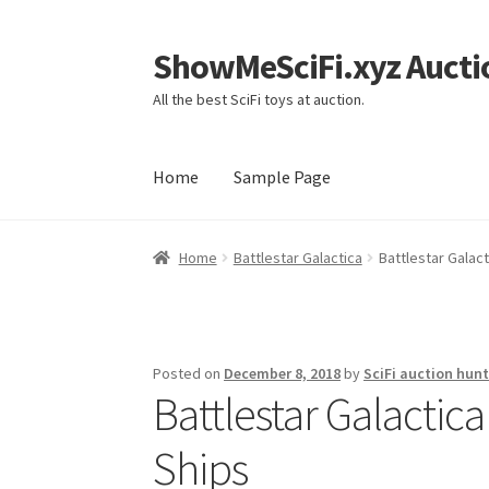
ShowMeSciFi.xyz Aucti
Skip
Skip
to
to
All the best SciFi toys at auction.
navigation
content
Home
Sample Page
Home
Sample Page
Home
Battlestar Galactica
Battlestar Galact
Posted on
December 8, 2018
by
SciFi auction hunt
Battlestar Galactica
Ships