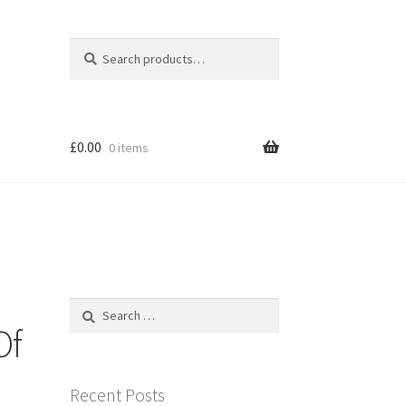
Search
Search
for:
£
0.00
0 items
Search
for:
Of
Recent Posts