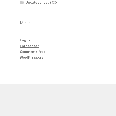
Uncategorized
(430)
Meta
Log in
Entries feed
Comments feed
WordPress.org