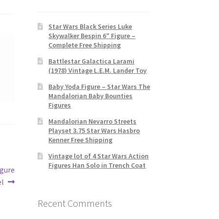
Star Wars Black Series Luke
Skywalker Bespin 6″ Figure –
Complete Free Shipping
Battlestar Galactica Larami
(1978) Vintage L.E.M. Lander Toy
Baby Yoda Figure – Star Wars The
Mandalorian Baby Bounties
Figures
Mandalorian Nevarro Streets
Playset 3.75 Star Wars Hasbro
Kenner Free Shipping
Vintage lot of 4 Star Wars Action
Figures Han Solo in Trench Coat
igure
l
Recent Comments