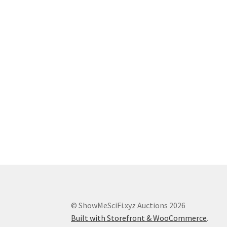
© ShowMeSciFi.xyz Auctions 2026
Built with Storefront & WooCommerce
.