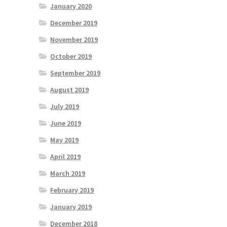
January 2020
December 2019
November 2019
October 2019
September 2019
August 2019
July 2019
June 2019
May 2019
April 2019
March 2019
February 2019
January 2019
December 2018