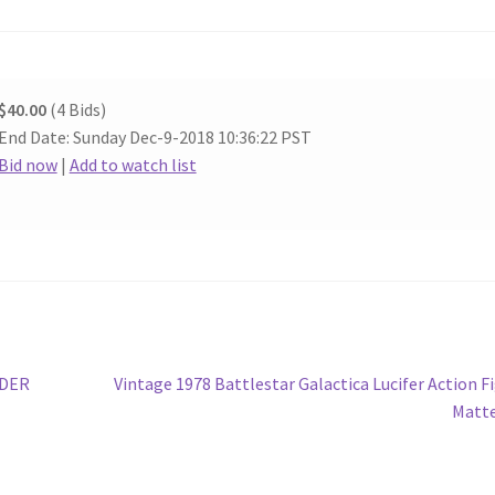
$40.00
(4 Bids)
End Date: Sunday Dec-9-2018 10:36:22 PST
Bid now
|
Add to watch list
Next
IDER
Vintage 1978 Battlestar Galactica Lucifer Action F
post:
Matte