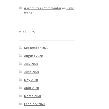
A WordPress Commenter
on
Hello
world!
Archives
September 2020
August 2020
July 2020
June 2020
May 2020
April 2020
March 2020
February 2020