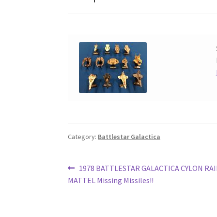
Category:
Battlestar Galactica
Post
Previous
1978 BATTLESTAR GALACTICA CYLON RA
post:
MATTEL Missing Missiles!!
navigation