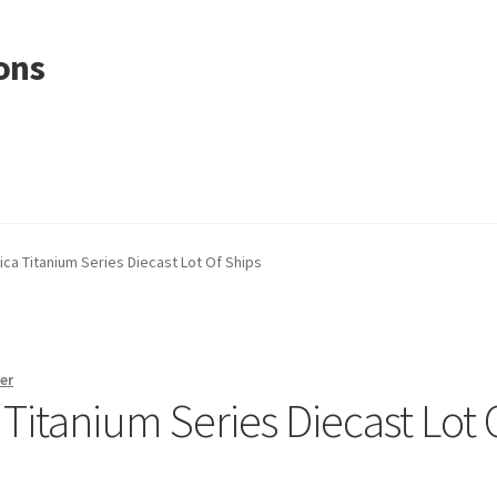
ons
ica Titanium Series Diecast Lot Of Ships
er
 Titanium Series Diecast Lot 