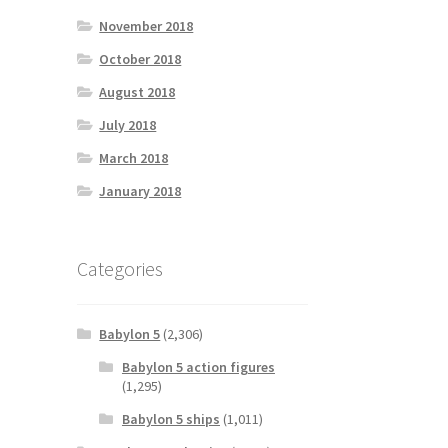
November 2018
October 2018
August 2018
July 2018
March 2018
January 2018
Categories
Babylon 5
(2,306)
Babylon 5 action figures
(1,295)
Babylon 5 ships
(1,011)