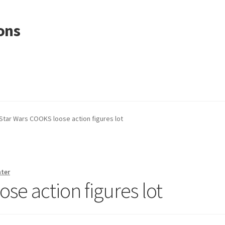
ons
Star Wars COOKS loose action figures lot
nter
se action figures lot