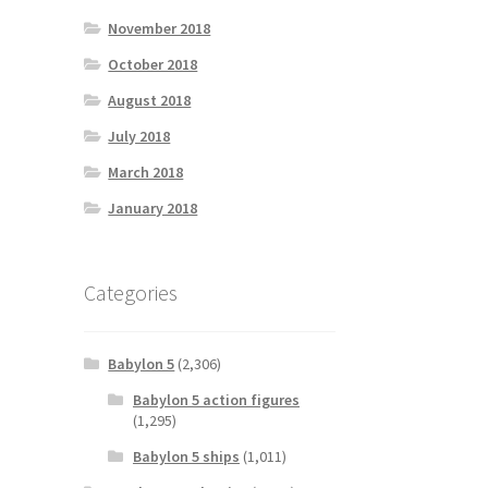
November 2018
October 2018
August 2018
July 2018
March 2018
January 2018
Categories
Babylon 5
(2,306)
Babylon 5 action figures
(1,295)
Babylon 5 ships
(1,011)