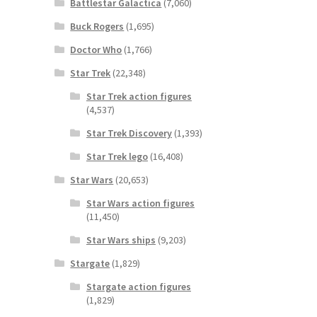
Battlestar Galactica
(7,060)
Buck Rogers
(1,695)
Doctor Who
(1,766)
Star Trek
(22,348)
Star Trek action figures
(4,537)
Star Trek Discovery
(1,393)
Star Trek lego
(16,408)
Star Wars
(20,653)
Star Wars action figures
(11,450)
Star Wars ships
(9,203)
Stargate
(1,829)
Stargate action figures
(1,829)