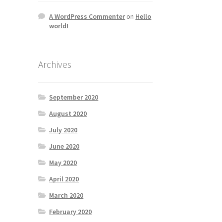
A WordPress Commenter
on
Hello
world!
Archives
September 2020
August 2020
July 2020
June 2020
May 2020
April 2020
March 2020
February 2020