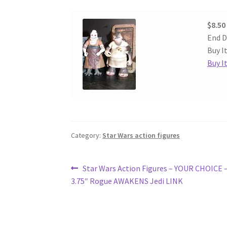
$8.50
End D
Buy I
Buy I
Category:
Star Wars action figures
Post
Previous
Star Wars Action Figures – YOUR CHOICE 
post:
3.75″ Rogue AWAKENS Jedi LINK
navigation