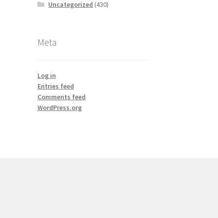
Uncategorized
(430)
Meta
Log in
Entries feed
Comments feed
WordPress.org