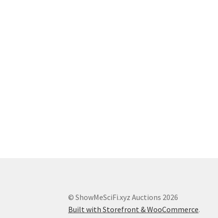
© ShowMeSciFi.xyz Auctions 2026
Built with Storefront & WooCommerce
.