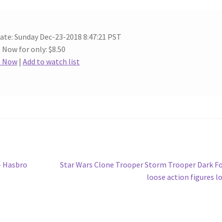
ate: Sunday Dec-23-2018 8:47:21 PST
t Now for only: $8.50
t Now
|
Add to watch list
Next
– Hasbro
Star Wars Clone Trooper Storm Trooper Dark F
post:
loose action figures l