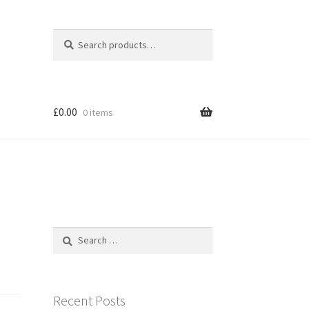
Search
Search
for:
£
0.00
0 items
Search
for:
Recent Posts