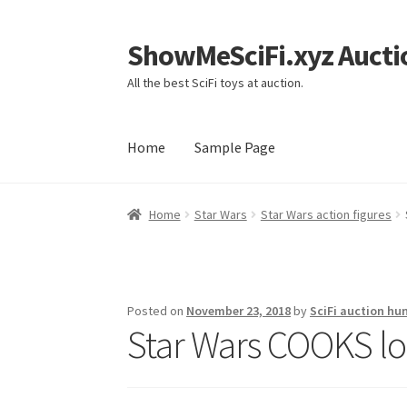
ShowMeSciFi.xyz Aucti
Skip
Skip
to
to
All the best SciFi toys at auction.
navigation
content
Home
Sample Page
Home
Sample Page
Home
Star Wars
Star Wars action figures
Posted on
November 23, 2018
by
SciFi auction hu
Star Wars COOKS loo