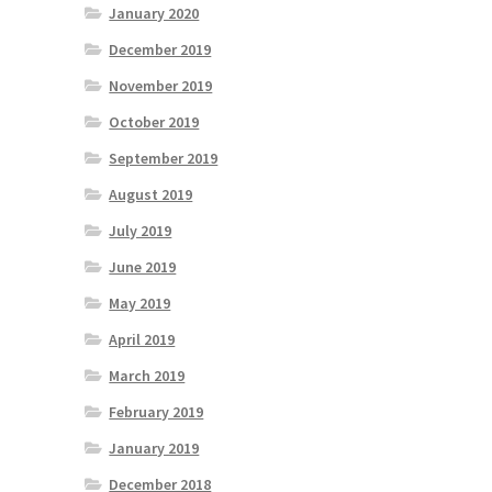
January 2020
December 2019
November 2019
October 2019
September 2019
August 2019
July 2019
June 2019
May 2019
April 2019
March 2019
February 2019
January 2019
December 2018