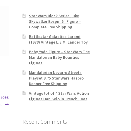
Star Wars Black Series Luke
Skywalker Bespin 6″ Figure –
Complete Free Shipping
Battlestar Galactica Larami
(1978) Vintage L.E.M. Lander Toy
Baby Yoda Figure – Star Wars The
Mandalorian Baby Bounties
Figures
Mandalorian Nevarro Streets
Playset 3.75 Star Wars Hasbro
Kenner Free Shipping
Vintage lot of 4 Star Wars Action
orces
Figures Han Solo in Trench Coat
ot
Recent Comments