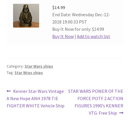
$14.99
End Date: Wednesday Dec-12-
2018 19:00:33 PST
Buy It Now for only: $14.99
Buy It Now
|
Add to watch list
Category:
Star Wars ships
Tag:
Star Wras ships
Post
Previous
Next
Kenner Star Wars Vintage
STAR WARS POWER OF THE
post:
post:
A New Hope ANH 1978 TIE
FORCE POTF 2 ACTION
navigation
FIGHTER WHITE Vehicle Ship
FIGURES 1990’s KENNER
VTG. Free Ship