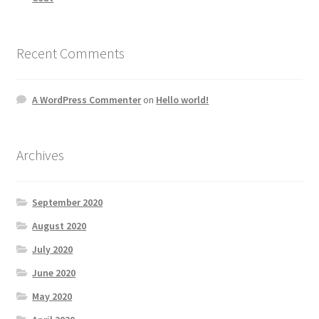
Recent Comments
A WordPress Commenter
on
Hello world!
Archives
September 2020
August 2020
July 2020
June 2020
May 2020