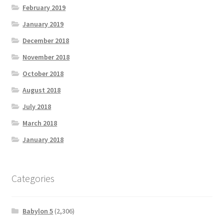
February 2019
January 2019
December 2018
November 2018
October 2018
August 2018
July 2018
March 2018
January 2018
Categories
Babylon 5
(2,306)