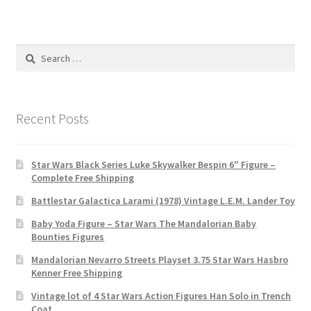
Search
for:
Recent Posts
Star Wars Black Series Luke Skywalker Bespin 6″ Figure –
Complete Free Shipping
Battlestar Galactica Larami (1978) Vintage L.E.M. Lander Toy
Baby Yoda Figure – Star Wars The Mandalorian Baby
Bounties Figures
Mandalorian Nevarro Streets Playset 3.75 Star Wars Hasbro
Kenner Free Shipping
Vintage lot of 4 Star Wars Action Figures Han Solo in Trench
Coat