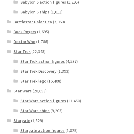
Babylon 5 action figures
(1,295)
Babylon 5 ships
(1,011)
Battlestar Galactica
(7,060)
Buck Rogers
(1,695)
Doctor Who
(1,766)
Star Trek
(22,348)
Star Trek action figures
(4,537)
Star Trek Discovery
(1,393)
Star Trek lego
(16,408)
Star Wars
(20,653)
Star Wars action figures
(11,450)
Star Wars ships
(9,203)
Stargate
(1,829)
Stargate action figures
(1,829)