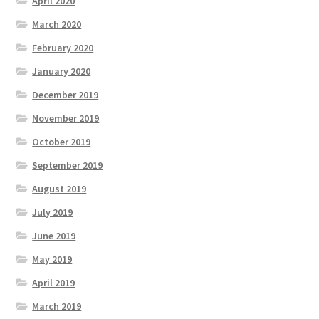
April 2020
March 2020
February 2020
January 2020
December 2019
November 2019
October 2019
September 2019
August 2019
July 2019
June 2019
May 2019
April 2019
March 2019