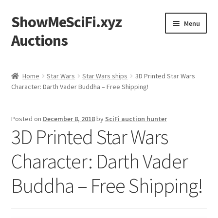
ShowMeSciFi.xyz
Skip
Skip
Menu
to
to
Auctions
navigation
content
Home
Home
Star Wars
Star Wars ships
3D Printed Star Wars
Character: Darth Vader Buddha – Free Shipping!
Sample Page
Posted on
December 8, 2018
by
SciFi auction hunter
3D Printed Star Wars
Character: Darth Vader
Buddha – Free Shipping!