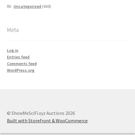
Uncategorized
(430)
Meta
Log in
Entries feed
Comments feed
WordPress.org
© ShowMeSciFi.xyz Auctions 2026
Built with Storefront & WooCommerce
.