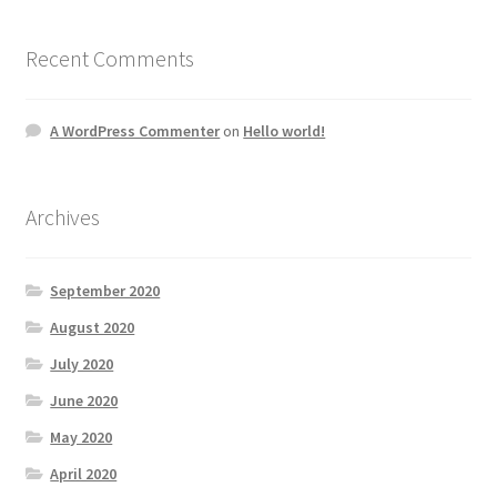
Recent Comments
A WordPress Commenter
on
Hello world!
Archives
September 2020
August 2020
July 2020
June 2020
May 2020
April 2020