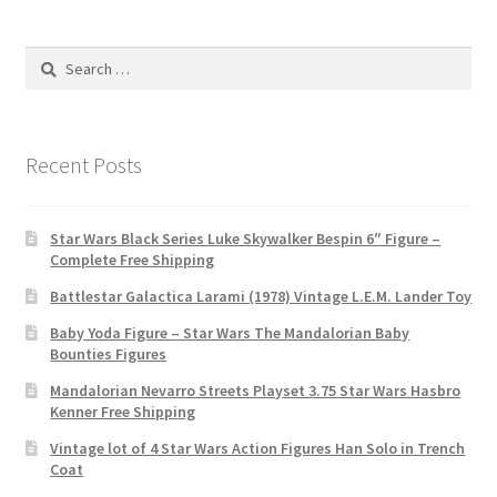
Search
for:
Recent Posts
Star Wars Black Series Luke Skywalker Bespin 6″ Figure –
Complete Free Shipping
Battlestar Galactica Larami (1978) Vintage L.E.M. Lander Toy
Baby Yoda Figure – Star Wars The Mandalorian Baby
Bounties Figures
Mandalorian Nevarro Streets Playset 3.75 Star Wars Hasbro
Kenner Free Shipping
Vintage lot of 4 Star Wars Action Figures Han Solo in Trench
Coat