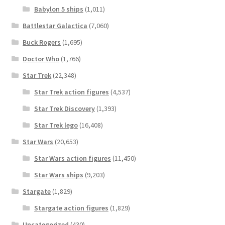
Babylon 5 ships
(1,011)
Battlestar Galactica
(7,060)
Buck Rogers
(1,695)
Doctor Who
(1,766)
Star Trek
(22,348)
Star Trek action figures
(4,537)
Star Trek Discovery
(1,393)
Star Trek lego
(16,408)
Star Wars
(20,653)
Star Wars action figures
(11,450)
Star Wars ships
(9,203)
Stargate
(1,829)
Stargate action figures
(1,829)
Uncategorized
(430)