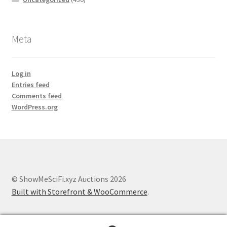
Meta
Log in
Entries feed
Comments feed
WordPress.org
© ShowMeSciFi.xyz Auctions 2026
Built with Storefront & WooCommerce
.