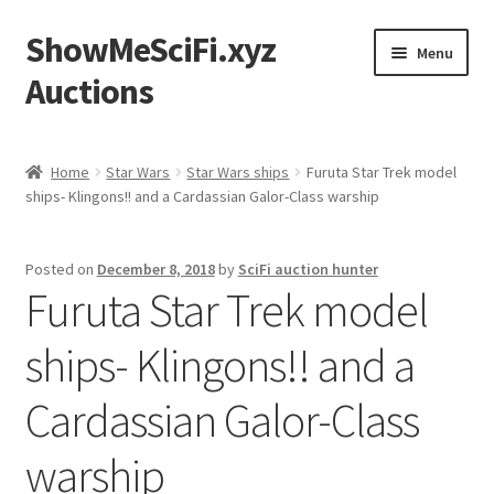
ShowMeSciFi.xyz
Skip
Skip
Menu
to
to
Auctions
navigation
content
Home
Home
Star Wars
Star Wars ships
Furuta Star Trek model
ships- Klingons!! and a Cardassian Galor-Class warship
Sample Page
Posted on
December 8, 2018
by
SciFi auction hunter
Furuta Star Trek model
ships- Klingons!! and a
Cardassian Galor-Class
warship