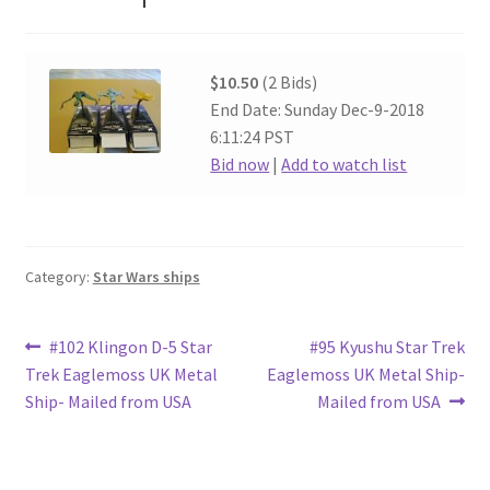
$10.50
(2 Bids)
End Date: Sunday Dec-9-2018
6:11:24 PST
Bid now
|
Add to watch list
Category:
Star Wars ships
Post
Previous
Next
#102 Klingon D-5 Star
#95 Kyushu Star Trek
post:
post:
Trek Eaglemoss UK Metal
Eaglemoss UK Metal Ship-
navigation
Ship- Mailed from USA
Mailed from USA