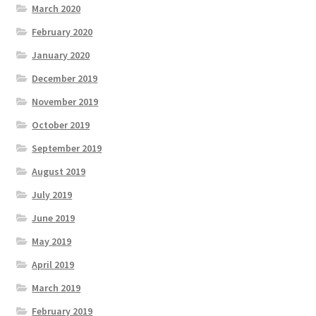
March 2020
February 2020
January 2020
December 2019
November 2019
October 2019
September 2019
August 2019
July 2019
June 2019
May 2019
April 2019
March 2019
February 2019