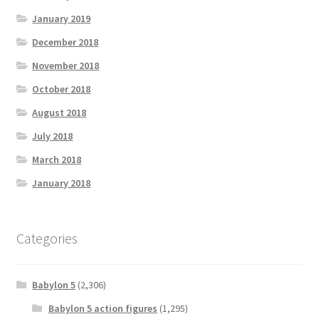
January 2019
December 2018
November 2018
October 2018
August 2018
July 2018
March 2018
January 2018
Categories
Babylon 5
(2,306)
Babylon 5 action figures
(1,295)