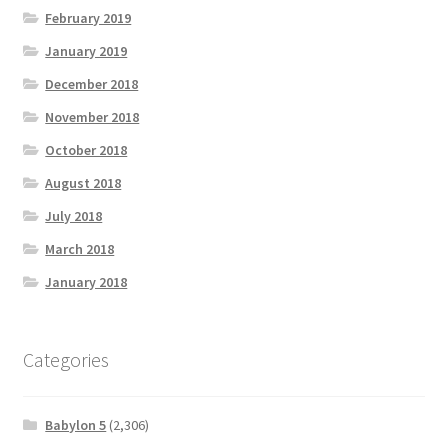
February 2019
January 2019
December 2018
November 2018
October 2018
August 2018
July 2018
March 2018
January 2018
Categories
Babylon 5
(2,306)