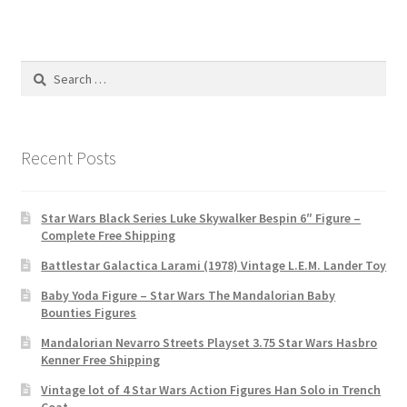
Search
for:
Recent Posts
Star Wars Black Series Luke Skywalker Bespin 6″ Figure –
Complete Free Shipping
Battlestar Galactica Larami (1978) Vintage L.E.M. Lander Toy
Baby Yoda Figure – Star Wars The Mandalorian Baby
Bounties Figures
Mandalorian Nevarro Streets Playset 3.75 Star Wars Hasbro
Kenner Free Shipping
Vintage lot of 4 Star Wars Action Figures Han Solo in Trench
Coat