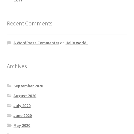
Recent Comments
A WordPress Commenter
on
Hello world!
Archives
September 2020
August 2020
July 2020
June 2020
May 2020