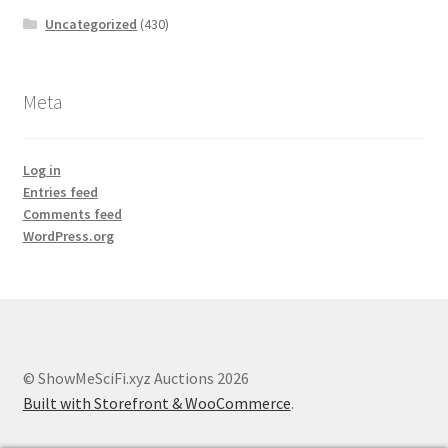
Uncategorized
(430)
Meta
Log in
Entries feed
Comments feed
WordPress.org
© ShowMeSciFi.xyz Auctions 2026
Built with Storefront & WooCommerce
.