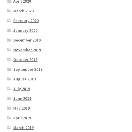
April 2020
March 2020
February 2020
January 2020
December 2019
November 2019
October 2019
September 2019
August 2019
July 2019
June 2019
May 2019
April 2019
March 2019