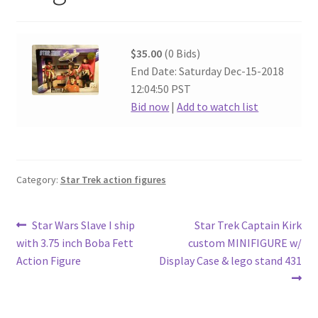
$35.00
(0 Bids)
End Date: Saturday Dec-15-2018
12:04:50 PST
Bid now
|
Add to watch list
Category:
Star Trek action figures
Post
Previous
Next
Star Wars Slave I ship
Star Trek Captain Kirk
post:
post:
with 3.75 inch Boba Fett
custom MINIFIGURE w/
navigation
Action Figure
Display Case & lego stand 431