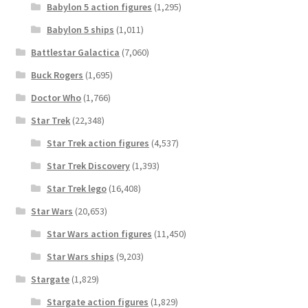
Babylon 5 action figures
(1,295)
Babylon 5 ships
(1,011)
Battlestar Galactica
(7,060)
Buck Rogers
(1,695)
Doctor Who
(1,766)
Star Trek
(22,348)
Star Trek action figures
(4,537)
Star Trek Discovery
(1,393)
Star Trek lego
(16,408)
Star Wars
(20,653)
Star Wars action figures
(11,450)
Star Wars ships
(9,203)
Stargate
(1,829)
Stargate action figures
(1,829)