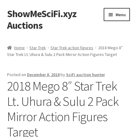
ShowMeSciFi.xyz
Skip
Skip
Menu
to
to
Auctions
navigation
content
Home
Home
Star Trek
Star Trek action figures
2018 Mego 8″
Star Trek Lt. Uhura & Sulu 2 Pack Mirror Action Figures Target
Sample Page
Posted on
December 8, 2018
by
SciFi auction hunter
2018 Mego 8″ Star Trek
Lt. Uhura & Sulu 2 Pack
Mirror Action Figures
Target