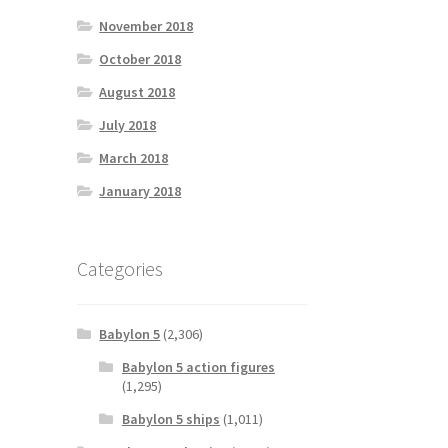
November 2018
October 2018
August 2018
July 2018
March 2018
January 2018
Categories
Babylon 5
(2,306)
Babylon 5 action figures
(1,295)
Babylon 5 ships
(1,011)