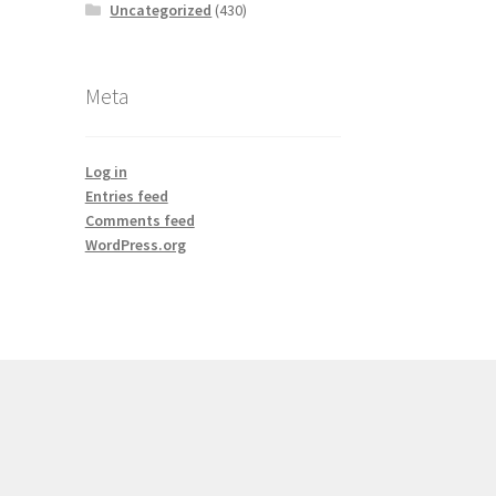
Uncategorized
(430)
Meta
Log in
Entries feed
Comments feed
WordPress.org