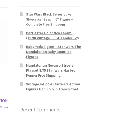
Star Wars Black Series Luke
Skywalker Bespin 6″ Figure –
Complete Free Shipping
Battlestar Galactica Larami
(1978) Vintage L.E.M. Lander Toy
Baby Yoda Figure – Star Wars The
Mandalorian Baby Bounties
Figures
Mandalorian Nevarro Streets
Playset 3.75 Star Wars Hasbro
Kenner Free Shipping
Vintage lot of 4 Star Wars Action
Figures Han Solo in Trench Coat
TION
Y
Recent Comments