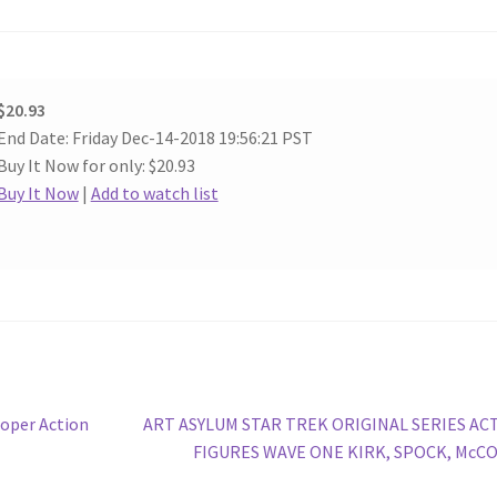
$20.93
End Date: Friday Dec-14-2018 19:56:21 PST
Buy It Now for only: $20.93
Buy It Now
|
Add to watch list
Next
ooper Action
ART ASYLUM STAR TREK ORIGINAL SERIES AC
post:
FIGURES WAVE ONE KIRK, SPOCK, McCO