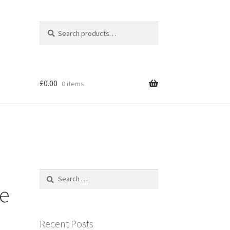
Search
Search
for:
£
0.00
0 items
Search
for:
re
Recent Posts