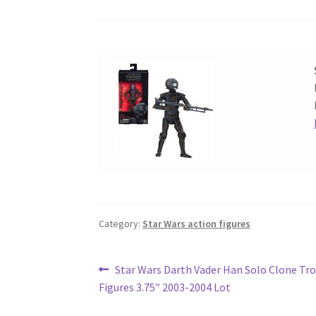
Category:
Star Wars action figures
Post
Previous
Star Wars Darth Vader Han Solo Clone Tr
post:
Figures 3.75″ 2003-2004 Lot
navigation