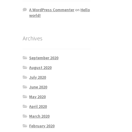
A WordPress Commenter
on
Hello
world!
Archives
September 2020
August 2020
July 2020
June 2020
May 2020
April 2020
March 2020
February 2020