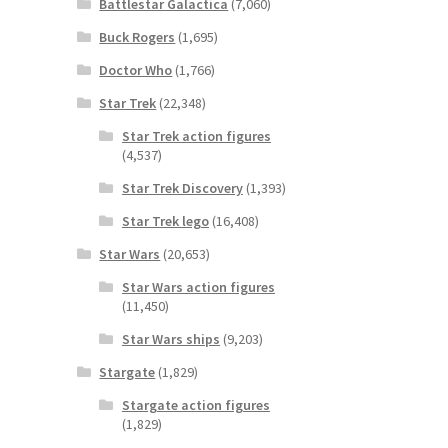
Battlestar Galactica
(7,060)
Buck Rogers
(1,695)
Doctor Who
(1,766)
Star Trek
(22,348)
Star Trek action figures
(4,537)
Star Trek Discovery
(1,393)
Star Trek lego
(16,408)
Star Wars
(20,653)
Star Wars action figures
(11,450)
Star Wars ships
(9,203)
Stargate
(1,829)
Stargate action figures
(1,829)