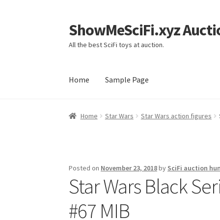
ShowMeSciFi.xyz Aucti
Skip
Skip
to
to
All the best SciFi toys at auction.
navigation
content
Home
Sample Page
Home
Sample Page
Home
Star Wars
Star Wars action figures
Posted on
November 23, 2018
by
SciFi auction hu
Star Wars Black Ser
#67 MIB