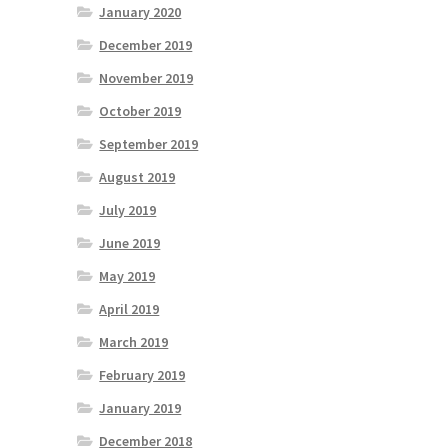
January 2020
December 2019
November 2019
October 2019
September 2019
August 2019
July 2019
June 2019
May 2019
April 2019
March 2019
February 2019
January 2019
December 2018