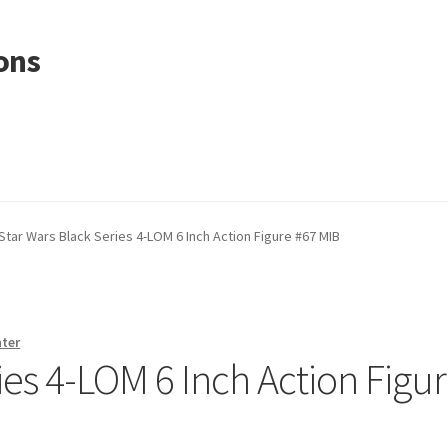
ons
Star Wars Black Series 4-LOM 6 Inch Action Figure #67 MIB
nter
ies 4-LOM 6 Inch Action Figu