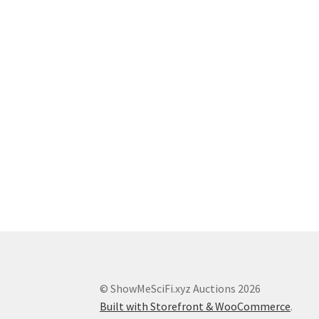
© ShowMeSciFi.xyz Auctions 2026
Built with Storefront & WooCommerce
.