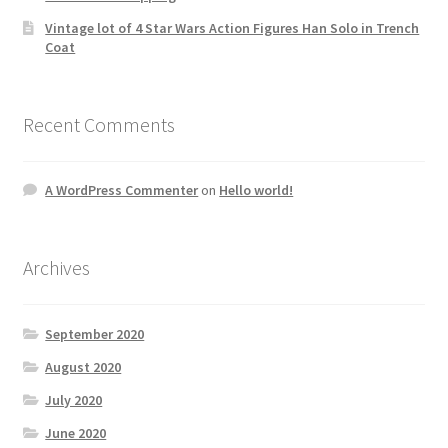
Vintage lot of 4 Star Wars Action Figures Han Solo in Trench
Coat
Recent Comments
A WordPress Commenter
on
Hello world!
Archives
September 2020
August 2020
July 2020
June 2020