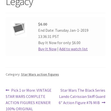
Legacy
$6.00
End Date: Tuesday Jan-1-2019
13:36:31 PST
Buy It Now for only: $6.00
Buy It Now
|
Add to watch list
Category:
Star Wars action figures
Post
Previous
Next
Pick 1 or More: VINTAGE
Star Wars The Black Series
post:
post:
STAR WARS COMPLETE
Lando Calrissian Skiff Guard
navigation
ACTION FIGURES KENNER
6″ Action Figure #76 MIB
100% ORIGINAL