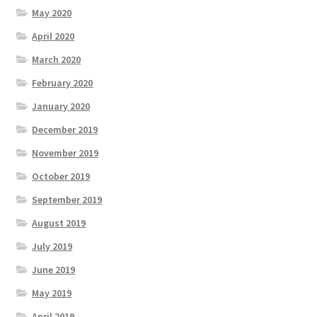
May 2020
April 2020
March 2020
February 2020
January 2020
December 2019
November 2019
October 2019
September 2019
August 2019
July 2019
June 2019
May 2019
April 2019