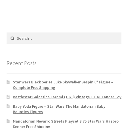
Search
for:
Recent Posts
Star Wars Black Series Luke Skywalker Bespin 6″ Figure –
Complete Free Shipping
Battlestar Galactica Larami (1978) Vintage L.E.M. Lander Toy
Baby Yoda Figure – Star Wars The Mandalorian Baby
Bounties Figures
Mandalorian Nevarro Streets Playset 3.75 Star Wars Hasbro
Kenner Free Shipping