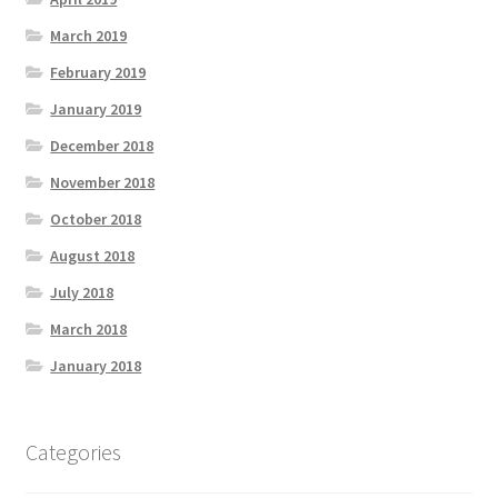
March 2019
February 2019
January 2019
December 2018
November 2018
October 2018
August 2018
July 2018
March 2018
January 2018
Categories