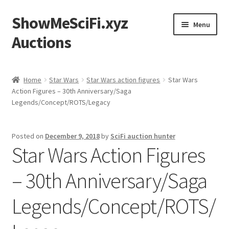
ShowMeSciFi.xyz
Skip
Skip
Menu
to
to
Auctions
navigation
content
Home
Home
Star Wars
Star Wars action figures
Star Wars
Action Figures – 30th Anniversary/Saga
Sample Page
Legends/Concept/ROTS/Legacy
Posted on
December 9, 2018
by
SciFi auction hunter
Star Wars Action Figures
– 30th Anniversary/Saga
Legends/Concept/ROTS/