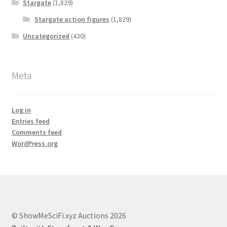
Stargate
(1,829)
Stargate action figures
(1,829)
Uncategorized
(430)
Meta
Log in
Entries feed
Comments feed
WordPress.org
© ShowMeSciFi.xyz Auctions 2026