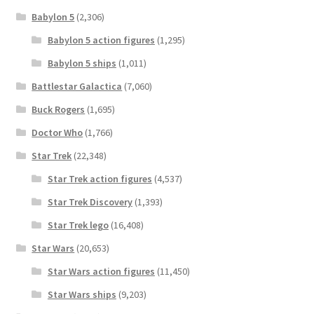
Babylon 5
(2,306)
Babylon 5 action figures
(1,295)
Babylon 5 ships
(1,011)
Battlestar Galactica
(7,060)
Buck Rogers
(1,695)
Doctor Who
(1,766)
Star Trek
(22,348)
Star Trek action figures
(4,537)
Star Trek Discovery
(1,393)
Star Trek lego
(16,408)
Star Wars
(20,653)
Star Wars action figures
(11,450)
Star Wars ships
(9,203)