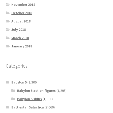
November 2018
October 2018
August 2018
July 2018
March 2018
January 2018
Categories
Babylon 5
(2,306)
Babylon 5 action figures
(1,295)
Babylon 5 ships
(1,011)
Battlestar Galactica
(7,060)