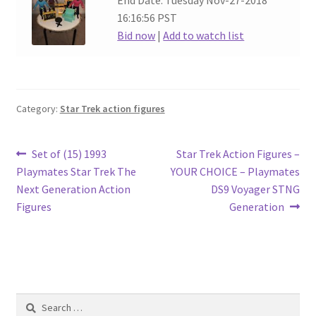
End Date: Tuesday Nov-27-2018
16:16:56 PST
Bid now
|
Add to watch list
Category:
Star Trek action figures
Post
Previous
Next
Set of (15) 1993
Star Trek Action Figures –
post:
post:
Playmates Star Trek The
YOUR CHOICE – Playmates
navigation
Next Generation Action
DS9 Voyager STNG
Figures
Generation
Search