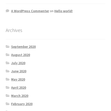
A WordPress Commenter
on
Hello world!
Archives
September 2020
August 2020
July 2020
June 2020
May 2020
April 2020
March 2020
February 2020