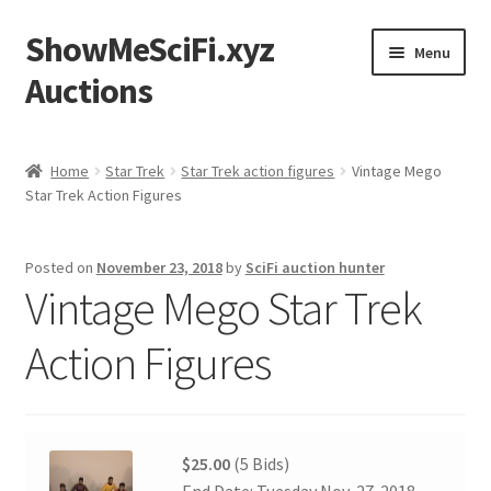
ShowMeSciFi.xyz
Skip
Skip
Menu
to
to
Auctions
navigation
content
Home
Home
Star Trek
Star Trek action figures
Vintage Mego
Star Trek Action Figures
Sample Page
Posted on
November 23, 2018
by
SciFi auction hunter
Vintage Mego Star Trek
Action Figures
$25.00
(5 Bids)