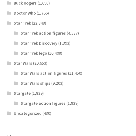
Buck Rogers
(1,695)
Doctor Who
(1,766)
Star Trek
(22,348)
Star Trek action figures
(4,537)
Star Trek Discovery
(1,393)
Star Trek lego
(16,408)
Star Wars
(20,653)
Star Wars action figures
(11,450)
Star Wars ships
(9,203)
Stargate
(1,829)
Stargate action figures
(1,829)
Uncategorized
(430)