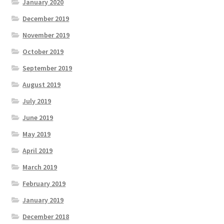
January 2020
December 2019
November 2019
October 2019
September 2019
August 2019
July 2019
June 2019
May 2019
April 2019
March 2019
February 2019
January 2019
December 2018