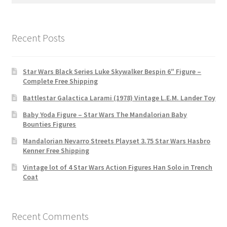
for:
Recent Posts
Star Wars Black Series Luke Skywalker Bespin 6″ Figure –
Complete Free Shipping
Battlestar Galactica Larami (1978) Vintage L.E.M. Lander Toy
Baby Yoda Figure – Star Wars The Mandalorian Baby
Bounties Figures
Mandalorian Nevarro Streets Playset 3.75 Star Wars Hasbro
Kenner Free Shipping
Vintage lot of 4 Star Wars Action Figures Han Solo in Trench
Coat
Recent Comments