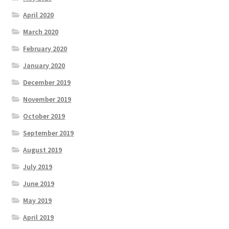
April 2020
March 2020
February 2020
January 2020
December 2019
November 2019
October 2019
September 2019
August 2019
July 2019
June 2019
May 2019
April 2019