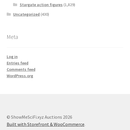
Stargate action figures
(1,829)
Uncategorized
(430)
Meta
Log in
Entries feed
Comments feed
WordPress.org
© ShowMeSciFi.xyz Auctions 2026
Built with Storefront & WooCommerce
.