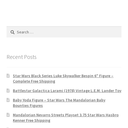
Search
for:
Recent Posts
Star Wars Black Series Luke Skywalker Bespin 6″ Figure –
Complete Free Shipping
Battlestar Galactica Larami (1978) Vintage L.E.M. Lander Toy
Baby Yoda Figure – Star Wars The Mandalorian Baby
Bounties Figures
Mandalorian Nevarro Streets Playset 3.75 Star Wars Hasbro
Kenner Free Shipping