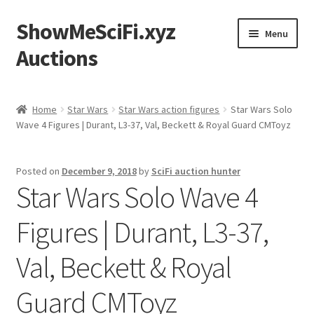
ShowMeSciFi.xyz
Skip
Skip
Menu
to
to
Auctions
navigation
content
Home
Home
Star Wars
Star Wars action figures
Star Wars Solo
Wave 4 Figures | Durant, L3-37, Val, Beckett & Royal Guard CMToyz
Sample Page
Posted on
December 9, 2018
by
SciFi auction hunter
Star Wars Solo Wave 4
Figures | Durant, L3-37,
Val, Beckett & Royal
Guard CMToyz