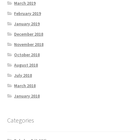
March 2019
February 2019
January 2019
December 2018
November 2018
October 2018
August 2018
July 2018
March 2018
January 2018
Categories