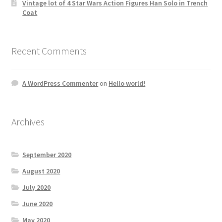
Vintage lot of 4 Star Wars Action Figures Han Solo in Trench
Coat
Recent Comments
A WordPress Commenter
on
Hello world!
Archives
September 2020
August 2020
July 2020
June 2020
May 2020