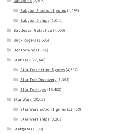
Babylon 5
(2,306)
Babylon 5 action figures
(1,295)
Babylon 5 ships
(1,011)
Battlestar Galactica
(7,060)
Buck Rogers
(1,695)
Doctor Who
(1,766)
Star Trek
(22,348)
Star Trek action figures
(4,537)
Star Trek Discovery
(1,393)
Star Trek lego
(16,408)
Star Wars
(20,653)
Star Wars action figures
(11,450)
Star Wars ships
(9,203)
Stargate
(1,829)