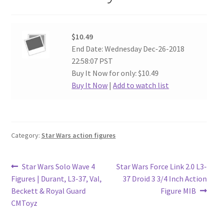
$10.49
End Date: Wednesday Dec-26-2018
22:58:07 PST
Buy It Now for only: $10.49
Buy It Now
|
Add to watch list
Category:
Star Wars action figures
Post
Previous
Next
Star Wars Solo Wave 4
Star Wars Force Link 2.0 L3-
post:
post:
Figures | Durant, L3-37, Val,
37 Droid 3 3/4 Inch Action
navigation
Beckett & Royal Guard
Figure MIB
CMToyz