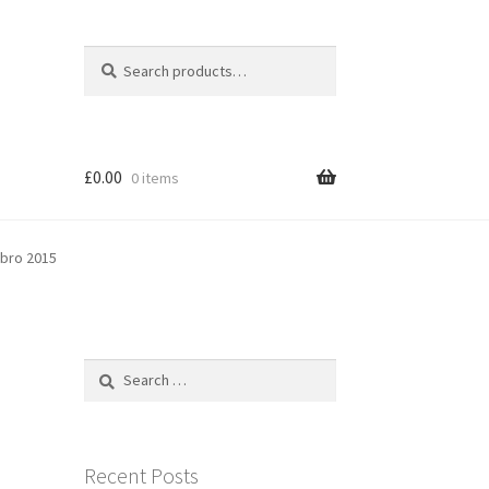
Search
Search
for:
£
0.00
0 items
sbro 2015
Search
for:
Recent Posts