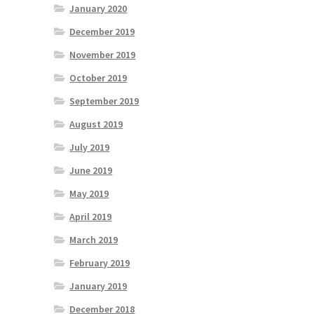
January 2020
December 2019
November 2019
October 2019
September 2019
August 2019
July 2019
June 2019
May 2019
April 2019
March 2019
February 2019
January 2019
December 2018