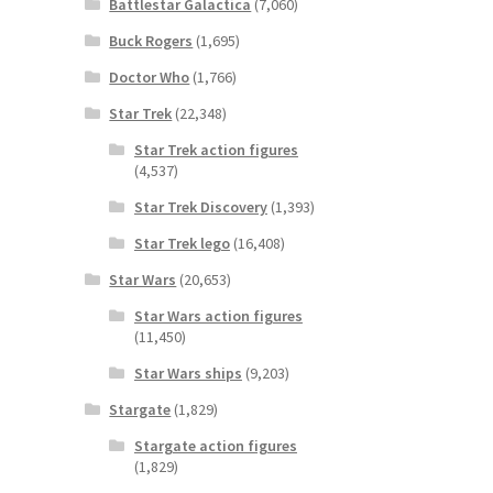
Battlestar Galactica
(7,060)
Buck Rogers
(1,695)
Doctor Who
(1,766)
Star Trek
(22,348)
Star Trek action figures
(4,537)
Star Trek Discovery
(1,393)
Star Trek lego
(16,408)
Star Wars
(20,653)
Star Wars action figures
(11,450)
Star Wars ships
(9,203)
Stargate
(1,829)
Stargate action figures
(1,829)