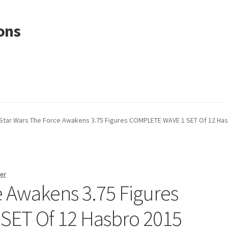
ons
Star Wars The Force Awakens 3.75 Figures COMPLETE WAVE 1 SET Of 12 Ha
er
e Awakens 3.75 Figures
ET Of 12 Hasbro 2015