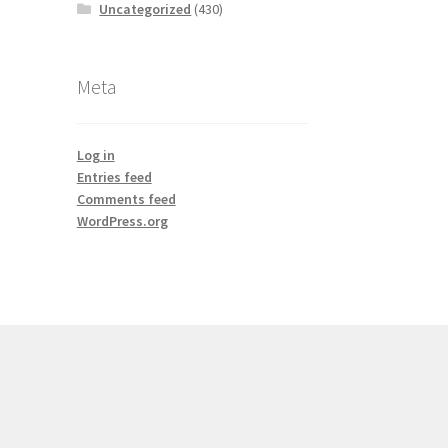
Uncategorized
(430)
Meta
Log in
Entries feed
Comments feed
WordPress.org