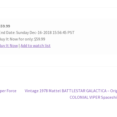
$59.99
End Date: Sunday Dec-16-2018 15:56:45 PST
Buy It Now for only: $59.99
Buy It Now
|
Add to watch list
Next
oper Force
Vintage 1978 Mattel BATTLESTAR GALACTICA – Ori
post:
COLONIAL VIPER Spaceshi