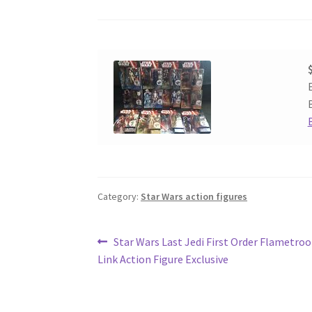
Category:
Star Wars action figures
Post
Previous
Star Wars Last Jedi First Order Flametro
post:
Link Action Figure Exclusive
navigation