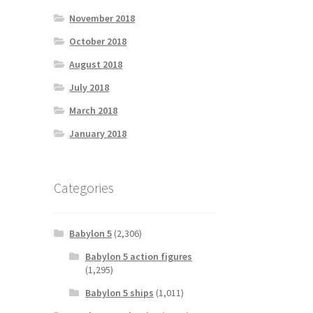
November 2018
October 2018
August 2018
July 2018
March 2018
January 2018
Categories
Babylon 5
(2,306)
Babylon 5 action figures
(1,295)
Babylon 5 ships
(1,011)