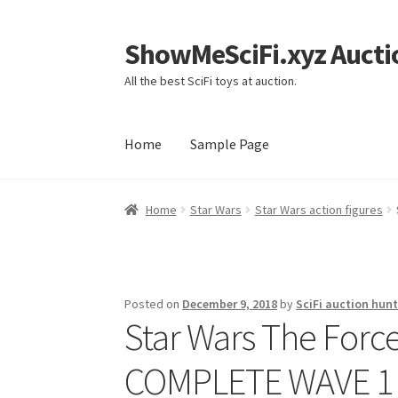
ShowMeSciFi.xyz Aucti
Skip
Skip
to
to
All the best SciFi toys at auction.
navigation
content
Home
Sample Page
Home
Sample Page
Home
Star Wars
Star Wars action figures
Posted on
December 9, 2018
by
SciFi auction hunt
Star Wars The Forc
COMPLETE WAVE 1 S