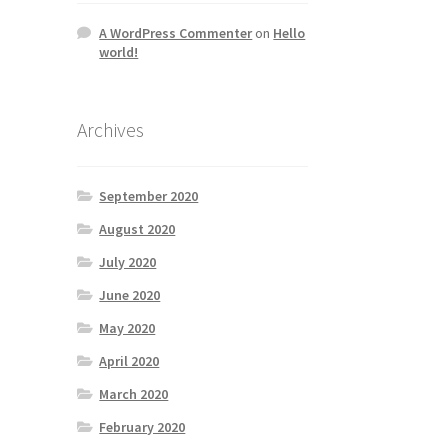
A WordPress Commenter
on
Hello
world!
Archives
September 2020
August 2020
July 2020
June 2020
May 2020
April 2020
March 2020
February 2020