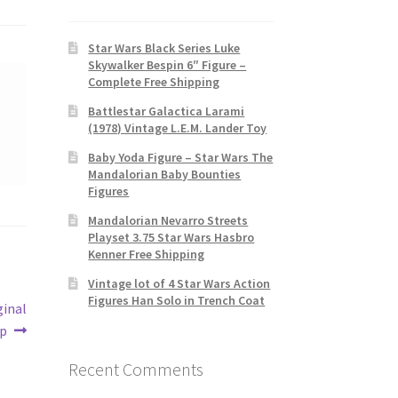
Star Wars Black Series Luke
Skywalker Bespin 6″ Figure –
Complete Free Shipping
Battlestar Galactica Larami
(1978) Vintage L.E.M. Lander Toy
Baby Yoda Figure – Star Wars The
Mandalorian Baby Bounties
Figures
Mandalorian Nevarro Streets
Playset 3.75 Star Wars Hasbro
Kenner Free Shipping
Vintage lot of 4 Star Wars Action
Figures Han Solo in Trench Coat
ginal
p
Recent Comments