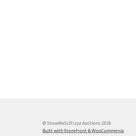
© ShowMeSciFi.xyz Auctions 2026
Built with Storefront & WooCommerce
.