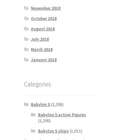
November 2018
October 2018
August 2018
July 2018
March 2018
January 2018
Categories
Babylon 5
(2,306)
Babylon 5 action figures
(1,295)
Babylon 5 ships
(1,011)