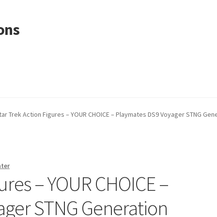
ons
tar Trek Action Figures – YOUR CHOICE – Playmates DS9 Voyager STNG Gene
nter
igures – YOUR CHOICE –
ager STNG Generation