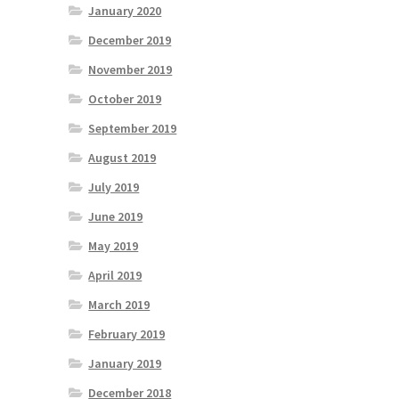
January 2020
December 2019
November 2019
October 2019
September 2019
August 2019
July 2019
June 2019
May 2019
April 2019
March 2019
February 2019
January 2019
December 2018