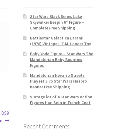
Star Wars Black Series Luke
Skywalker Bespin 6″ Figure –
Complete Free Shipping
Battlestar Galactica Larami
(1978) Vintage L.E.M. Lander Toy
Baby Yoda Figure – Star Wars The
Mandalorian Baby Bounties
Figures
Mandalorian Nevarro Streets
Playset 3.75 Star Wars Hasbro
Kenner Free Shipping
Vintage lot of 4 Star Wars Action
Figures Han Solo in Trench Coat
s DS9
on
Recent Comments