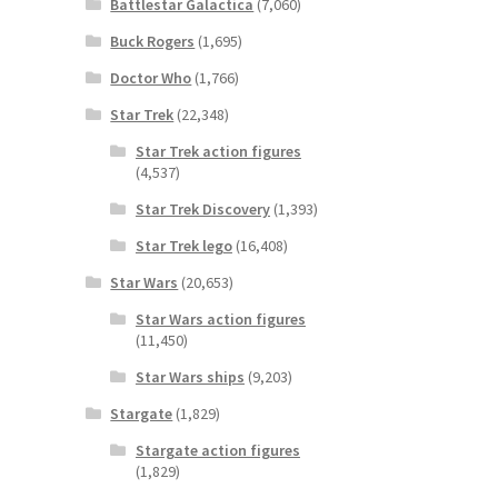
Battlestar Galactica
(7,060)
Buck Rogers
(1,695)
Doctor Who
(1,766)
Star Trek
(22,348)
Star Trek action figures
(4,537)
Star Trek Discovery
(1,393)
Star Trek lego
(16,408)
Star Wars
(20,653)
Star Wars action figures
(11,450)
Star Wars ships
(9,203)
Stargate
(1,829)
Stargate action figures
(1,829)