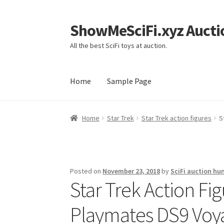
ShowMeSciFi.xyz Aucti
Skip
Skip
to
to
All the best SciFi toys at auction.
navigation
content
Home
Sample Page
Home
Sample Page
Home
Star Trek
Star Trek action figures
S
Posted on
November 23, 2018
by
SciFi auction hu
Star Trek Action F
Playmates DS9 Voy