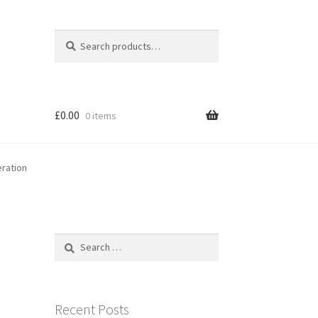
Search
Search
for:
£
0.00
0 items
ration
Search
for:
Recent Posts