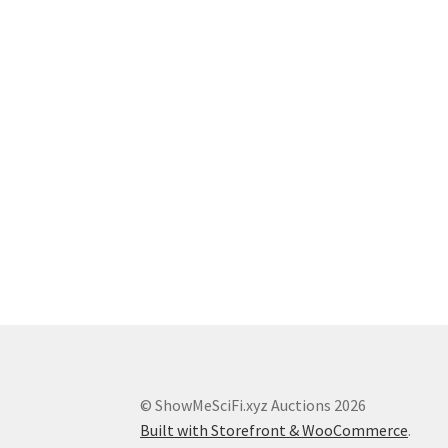
© ShowMeSciFi.xyz Auctions 2026
Built with Storefront & WooCommerce
.