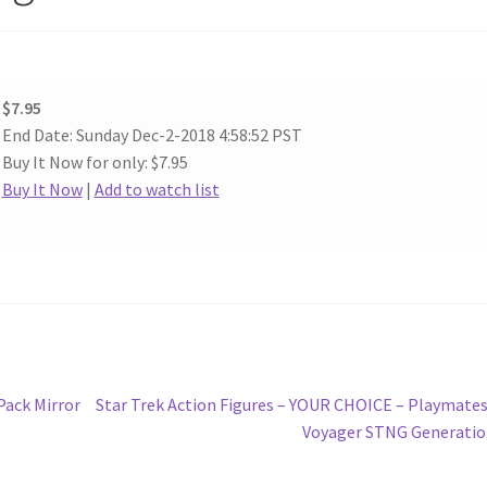
$7.95
End Date: Sunday Dec-2-2018 4:58:52 PST
Buy It Now for only: $7.95
Buy It Now
|
Add to watch list
Next
Pack Mirror
Star Trek Action Figures – YOUR CHOICE – Playmate
post:
Voyager STNG Generati