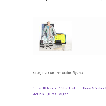
Category:
Star Trek action figures
Post
Previous
2018 Mego 8″ Star Trek Lt. Uhura & Sulu 2 
post:
Action Figures Target
navigation