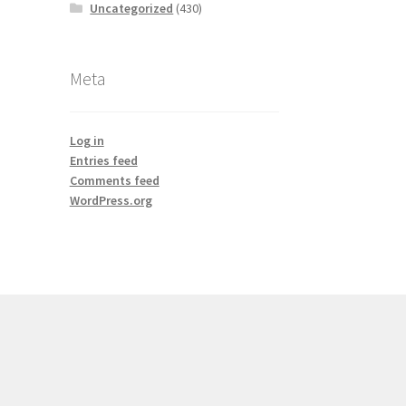
Uncategorized
(430)
Meta
Log in
Entries feed
Comments feed
WordPress.org