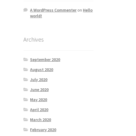
A WordPress Commenter
on
Hello
world!
Archives
September 2020
August 2020
July 2020
June 2020
May 2020
April 2020
March 2020
February 2020