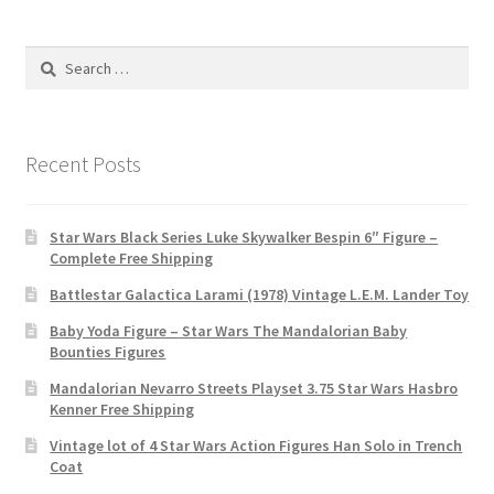
Search
for:
Recent Posts
Star Wars Black Series Luke Skywalker Bespin 6″ Figure –
Complete Free Shipping
Battlestar Galactica Larami (1978) Vintage L.E.M. Lander Toy
Baby Yoda Figure – Star Wars The Mandalorian Baby
Bounties Figures
Mandalorian Nevarro Streets Playset 3.75 Star Wars Hasbro
Kenner Free Shipping
Vintage lot of 4 Star Wars Action Figures Han Solo in Trench
Coat