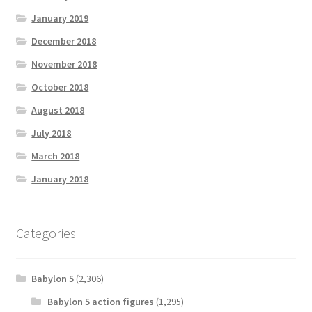
January 2019
December 2018
November 2018
October 2018
August 2018
July 2018
March 2018
January 2018
Categories
Babylon 5
(2,306)
Babylon 5 action figures
(1,295)