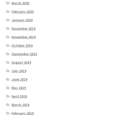
March 2020
February 2020
January 2020
December 2019
November 2019
October 2019
September 2019
August 2019
July 2019
June 2019
May 2019
April 2019
March 2019
February 2019