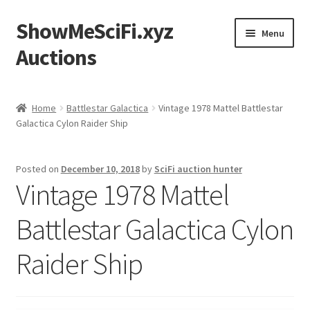
ShowMeSciFi.xyz
Skip
Skip
Menu
to
to
Auctions
navigation
content
Home
Home
Battlestar Galactica
Vintage 1978 Mattel Battlestar
Galactica Cylon Raider Ship
Sample Page
Posted on
December 10, 2018
by
SciFi auction hunter
Vintage 1978 Mattel
Battlestar Galactica Cylon
Raider Ship