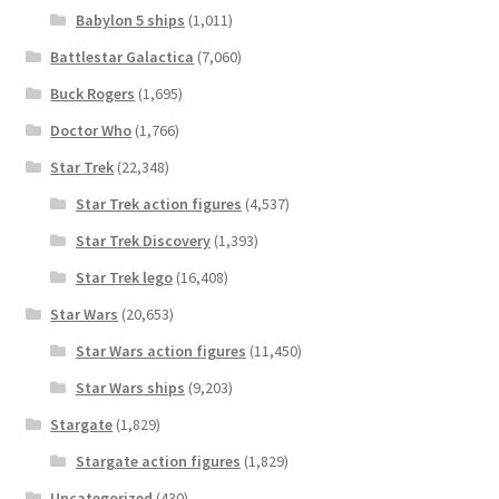
Babylon 5 ships
(1,011)
Battlestar Galactica
(7,060)
Buck Rogers
(1,695)
Doctor Who
(1,766)
Star Trek
(22,348)
Star Trek action figures
(4,537)
Star Trek Discovery
(1,393)
Star Trek lego
(16,408)
Star Wars
(20,653)
Star Wars action figures
(11,450)
Star Wars ships
(9,203)
Stargate
(1,829)
Stargate action figures
(1,829)
Uncategorized
(430)