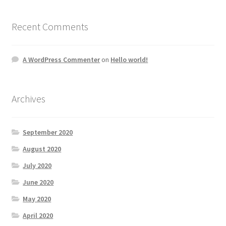
Recent Comments
A WordPress Commenter
on
Hello world!
Archives
September 2020
August 2020
July 2020
June 2020
May 2020
April 2020