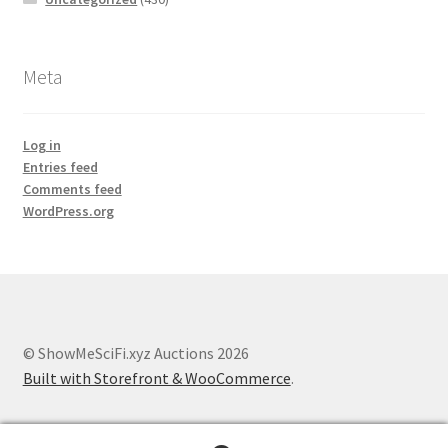
Meta
Log in
Entries feed
Comments feed
WordPress.org
© ShowMeSciFi.xyz Auctions 2026
Built with Storefront & WooCommerce
.