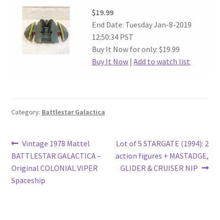
$19.99
End Date: Tuesday Jan-8-2019
12:50:34 PST
Buy It Now for only: $19.99
Buy It Now
|
Add to watch list
Category:
Battlestar Galactica
Post
Previous
Next
Vintage 1978 Mattel
Lot of 5 STARGATE (1994): 2
post:
post:
BATTLESTAR GALACTICA –
action figures + MASTADGE,
navigation
Original COLONIAL VIPER
GLIDER & CRUISER NIP
Spaceship