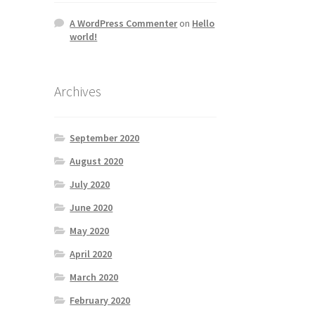
A WordPress Commenter
on
Hello
world!
Archives
September 2020
August 2020
July 2020
June 2020
May 2020
April 2020
March 2020
February 2020