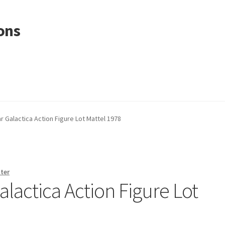
ons
r Galactica Action Figure Lot Mattel 1978
ter
alactica Action Figure Lot