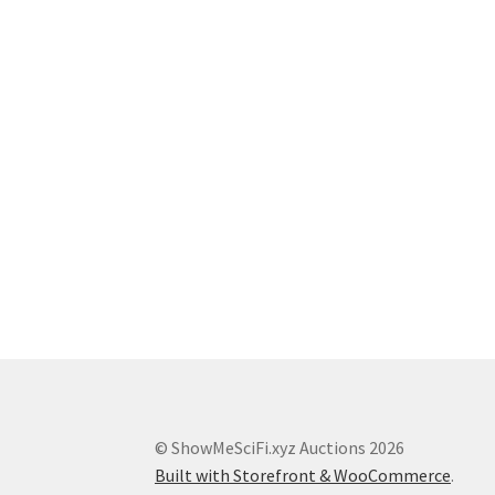
© ShowMeSciFi.xyz Auctions 2026
Built with Storefront & WooCommerce
.