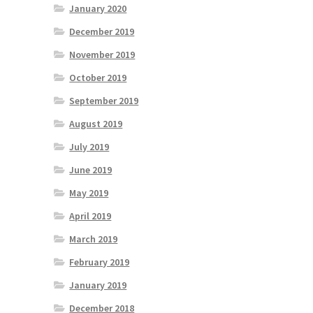
January 2020
December 2019
November 2019
October 2019
September 2019
August 2019
July 2019
June 2019
May 2019
April 2019
March 2019
February 2019
January 2019
December 2018