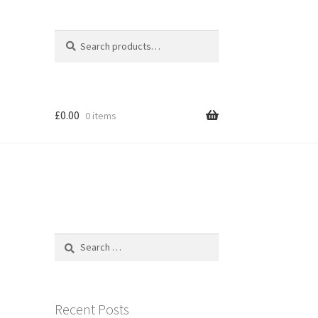
Search
Search
for:
£
0.00
0 items
Search
for:
Recent Posts