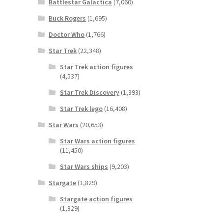
Battlestar Galactica
(7,060)
Buck Rogers
(1,695)
Doctor Who
(1,766)
Star Trek
(22,348)
Star Trek action figures
(4,537)
Star Trek Discovery
(1,393)
Star Trek lego
(16,408)
Star Wars
(20,653)
Star Wars action figures
(11,450)
Star Wars ships
(9,203)
Stargate
(1,829)
Stargate action figures
(1,829)