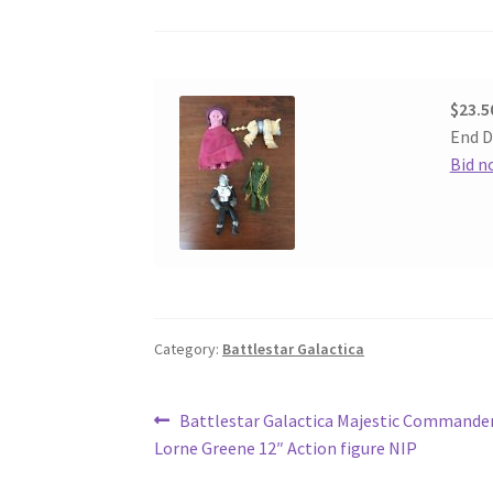
$23.5
End D
Bid n
Category:
Battlestar Galactica
Post
Previous
Battlestar Galactica Majestic Command
post:
Lorne Greene 12″ Action figure NIP
navigation