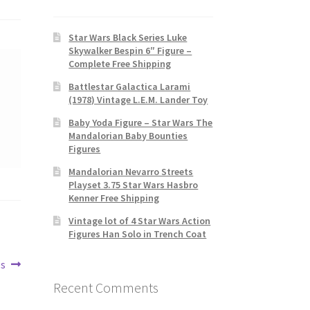
Star Wars Black Series Luke
Skywalker Bespin 6″ Figure –
Complete Free Shipping
Battlestar Galactica Larami
(1978) Vintage L.E.M. Lander Toy
Baby Yoda Figure – Star Wars The
Mandalorian Baby Bounties
Figures
Mandalorian Nevarro Streets
Playset 3.75 Star Wars Hasbro
Kenner Free Shipping
Vintage lot of 4 Star Wars Action
Figures Han Solo in Trench Coat
es
Recent Comments