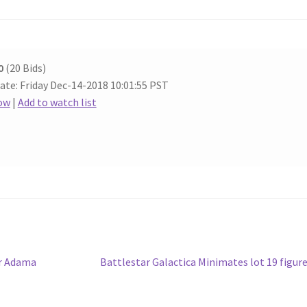
0
(20 Bids)
ate: Friday Dec-14-2018 10:01:55 PST
ow
|
Add to watch list
Next
er Adama
Battlestar Galactica Minimates lot 19 figur
post: