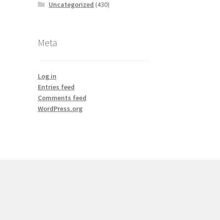
Uncategorized
(430)
Meta
Log in
Entries feed
Comments feed
WordPress.org