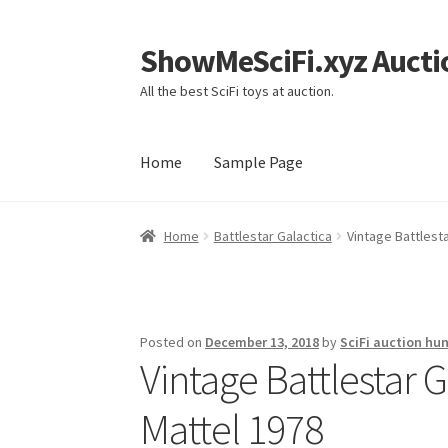
ShowMeSciFi.xyz Aucti
Skip
Skip
to
to
All the best SciFi toys at auction.
navigation
content
Home
Sample Page
Home
Sample Page
Home
Battlestar Galactica
Vintage Battlesta
Posted on
December 13, 2018
by
SciFi auction hun
Vintage Battlestar G
Mattel 1978