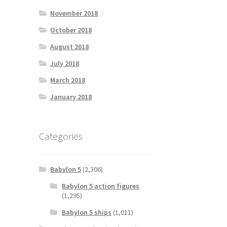
November 2018
October 2018
August 2018
July 2018
March 2018
January 2018
Categories
Babylon 5
(2,306)
Babylon 5 action figures
(1,295)
Babylon 5 ships
(1,011)