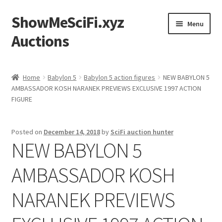
ShowMeSciFi.xyz
Skip
Skip
Menu
to
to
Auctions
navigation
content
Home
Home
Babylon 5
Babylon 5 action figures
NEW BABYLON 5
AMBASSADOR KOSH NARANEK PREVIEWS EXCLUSIVE 1997 ACTION
Sample Page
FIGURE
Posted on
December 14, 2018
by
SciFi auction hunter
NEW BABYLON 5
AMBASSADOR KOSH
NARANEK PREVIEWS