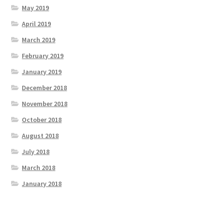
May 2019
April 2019
March 2019
February 2019
January 2019
December 2018
November 2018
October 2018
August 2018
July 2018
March 2018
January 2018