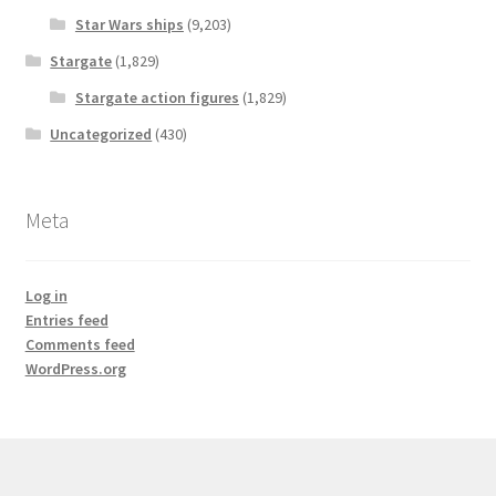
Star Wars ships
(9,203)
Stargate
(1,829)
Stargate action figures
(1,829)
Uncategorized
(430)
Meta
Log in
Entries feed
Comments feed
WordPress.org