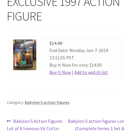
EXCLUSIVE 1997 ACTION
FIGURE
$14.00
End Date: Monday Jan-7-2019
13:11:55 PST
Buy It Now for only: $14.00
Buy It Now
|
Add to watch list
Category:
Babylon 5 action figures
Post
Previous
Next
Babylon 5 Action Figures
Babylon 5 action figures Lot
post:
post:
Lot of 6 Ivanova-Vir Cotto-
(Complete Series 1 Set &