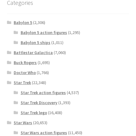
Categories
Babylon 5
(2,306)
Babylon 5 action figures
(1,295)
Babylon 5 ships
(1,011)
Battlestar Galactica
(7,060)
Buck Rogers
(1,695)
Doctor Who
(1,766)
Star Trek
(22,348)
Star Trek action figures
(4,537)
Star Trek Discovery
(1,393)
Star Trek lego
(16,408)
Star Wars
(20,653)
Star Wars action figures
(11,450)