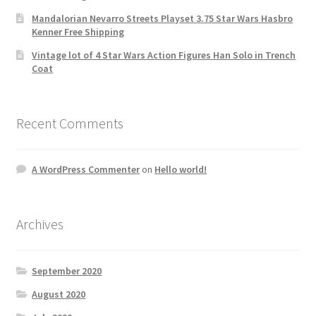
Mandalorian Nevarro Streets Playset 3.75 Star Wars Hasbro
Kenner Free Shipping
Vintage lot of 4 Star Wars Action Figures Han Solo in Trench
Coat
Recent Comments
A WordPress Commenter
on
Hello world!
Archives
September 2020
August 2020