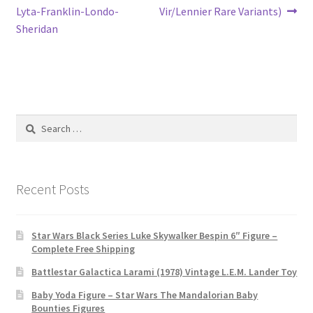
navigation
Lyta-Franklin-Londo-
Vir/Lennier Rare Variants)
Sheridan
Search
for:
Recent Posts
Star Wars Black Series Luke Skywalker Bespin 6″ Figure –
Complete Free Shipping
Battlestar Galactica Larami (1978) Vintage L.E.M. Lander Toy
Baby Yoda Figure – Star Wars The Mandalorian Baby
Bounties Figures