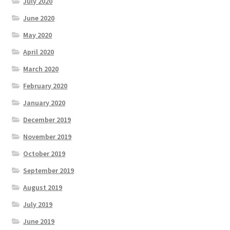
July 2020
June 2020
May 2020
April 2020
March 2020
February 2020
January 2020
December 2019
November 2019
October 2019
September 2019
August 2019
July 2019
June 2019