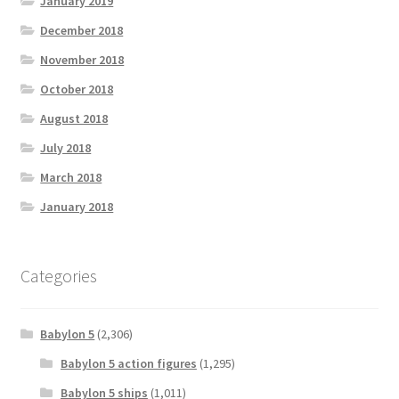
January 2019
December 2018
November 2018
October 2018
August 2018
July 2018
March 2018
January 2018
Categories
Babylon 5
(2,306)
Babylon 5 action figures
(1,295)
Babylon 5 ships
(1,011)