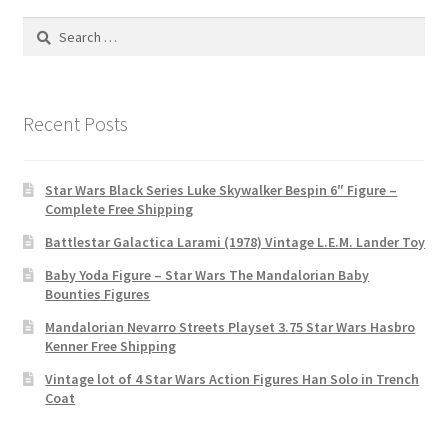
Search
for:
Recent Posts
Star Wars Black Series Luke Skywalker Bespin 6″ Figure –
Complete Free Shipping
Battlestar Galactica Larami (1978) Vintage L.E.M. Lander Toy
Baby Yoda Figure – Star Wars The Mandalorian Baby
Bounties Figures
Mandalorian Nevarro Streets Playset 3.75 Star Wars Hasbro
Kenner Free Shipping
Vintage lot of 4 Star Wars Action Figures Han Solo in Trench
Coat