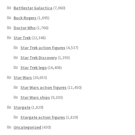
Battlestar Galactica
(7,060)
Buck Rogers
(1,695)
Doctor Who
(1,766)
Star Trek
(22,348)
Star Trek action figures
(4,537)
Star Trek Discovery
(1,393)
Star Trek lego
(16,408)
Star Wars
(20,653)
Star Wars action figures
(11,450)
Star Wars ships
(9,203)
Stargate
(1,829)
Stargate action figures
(1,829)
Uncategorized
(430)