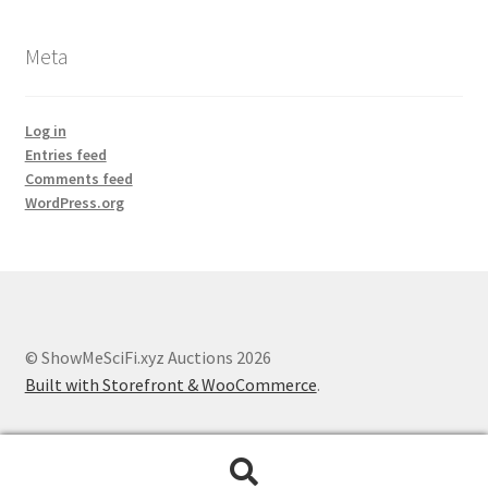
Meta
Log in
Entries feed
Comments feed
WordPress.org
© ShowMeSciFi.xyz Auctions 2026
Built with Storefront & WooCommerce
.
Search
Search