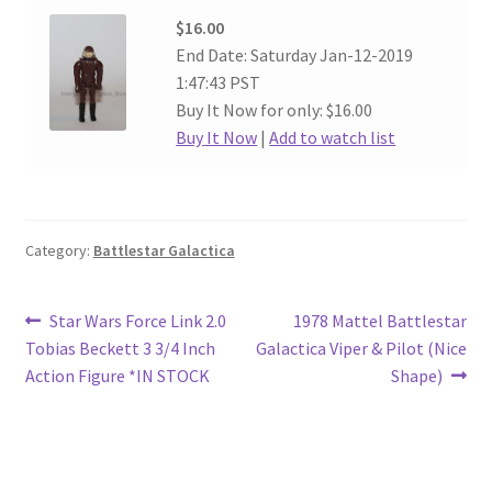
$16.00
End Date: Saturday Jan-12-2019
1:47:43 PST
Buy It Now for only: $16.00
Buy It Now
|
Add to watch list
Category:
Battlestar Galactica
Post
Previous
Next
Star Wars Force Link 2.0
1978 Mattel Battlestar
post:
post:
Tobias Beckett 3 3/4 Inch
Galactica Viper & Pilot (Nice
navigation
Action Figure *IN STOCK
Shape)