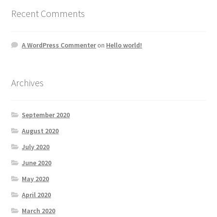
Recent Comments
A WordPress Commenter
on
Hello world!
Archives
September 2020
August 2020
July 2020
June 2020
May 2020
April 2020
March 2020