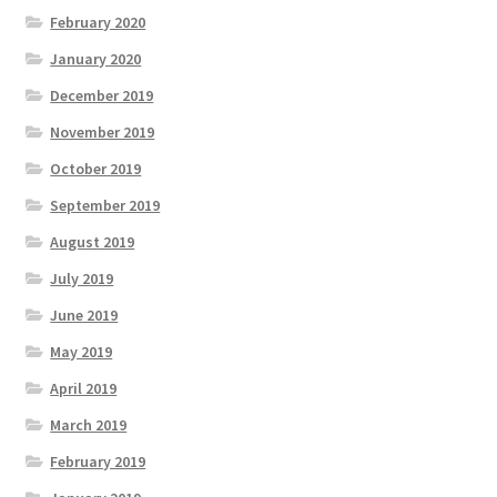
February 2020
January 2020
December 2019
November 2019
October 2019
September 2019
August 2019
July 2019
June 2019
May 2019
April 2019
March 2019
February 2019