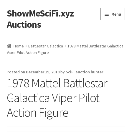
ShowMeSciFi.xyz
Skip
Skip
Menu
to
to
Auctions
navigation
content
Home
Home
Battlestar Galactica
1978 Mattel Battlestar Galactica
Viper Pilot Action Figure
Sample Page
Posted on
December 15, 2018
by
SciFi auction hunter
1978 Mattel Battlestar
Galactica Viper Pilot
Action Figure