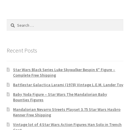
Search
for:
Recent Posts
Star Wars Black Series Luke Skywalker Bespin 6″ Figure –
Complete Free Shipping
Battlestar Galactica Larami (1978) Vintage L.E.M. Lander Toy
Baby Yoda Figure – Star Wars The Mandalorian Baby
Bounties Figures
Mandalorian Nevarro Streets Playset 3.75 Star Wars Hasbro
Kenner Free Shipping
Vintage lot of 4 Star Wars Action Figures Han Solo in Trench
Coat