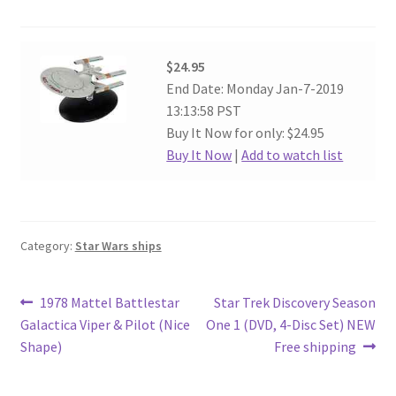
$24.95
End Date: Monday Jan-7-2019
13:13:58 PST
Buy It Now for only: $24.95
Buy It Now
|
Add to watch list
Category:
Star Wars ships
Post
Previous
Next
1978 Mattel Battlestar
Star Trek Discovery Season
post:
post:
Galactica Viper & Pilot (Nice
One 1 (DVD, 4-Disc Set) NEW
navigation
Shape)
Free shipping