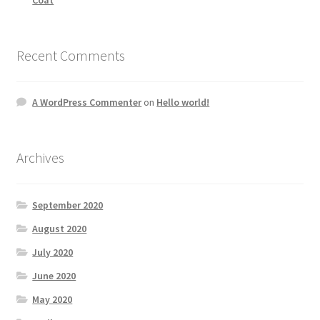
Recent Comments
A WordPress Commenter
on
Hello world!
Archives
September 2020
August 2020
July 2020
June 2020
May 2020