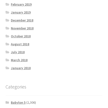
February 2019
January 2019
December 2018
November 2018
October 2018
August 2018
July 2018
March 2018
January 2018
Categories
Babylon 5
(2,306)