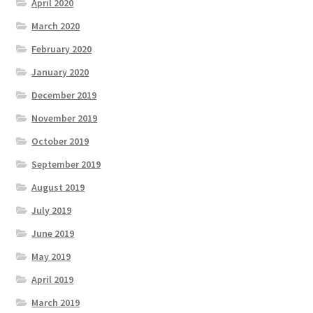
April 2020
March 2020
February 2020
January 2020
December 2019
November 2019
October 2019
September 2019
August 2019
July 2019
June 2019
May 2019
April 2019
March 2019