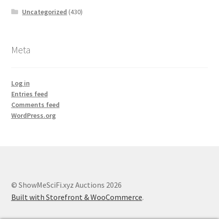
Uncategorized
(430)
Meta
Log in
Entries feed
Comments feed
WordPress.org
© ShowMeSciFi.xyz Auctions 2026
Built with Storefront & WooCommerce
.