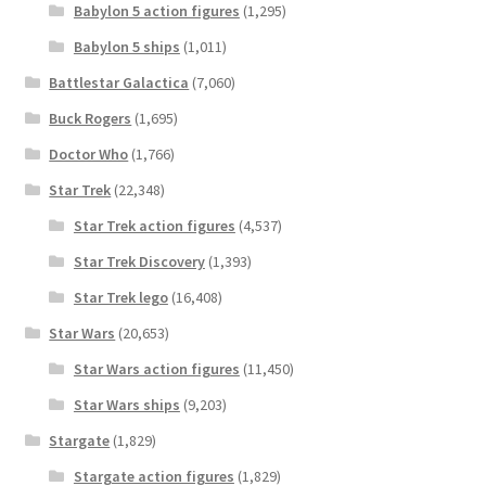
Babylon 5 action figures
(1,295)
Babylon 5 ships
(1,011)
Battlestar Galactica
(7,060)
Buck Rogers
(1,695)
Doctor Who
(1,766)
Star Trek
(22,348)
Star Trek action figures
(4,537)
Star Trek Discovery
(1,393)
Star Trek lego
(16,408)
Star Wars
(20,653)
Star Wars action figures
(11,450)
Star Wars ships
(9,203)
Stargate
(1,829)
Stargate action figures
(1,829)