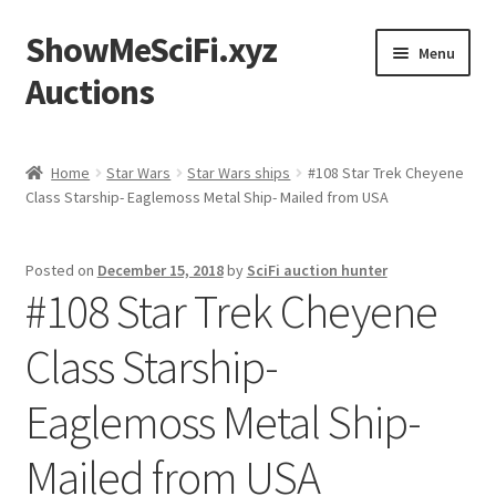
ShowMeSciFi.xyz
Skip
Skip
Menu
to
to
Auctions
navigation
content
Home
Home
Star Wars
Star Wars ships
#108 Star Trek Cheyene
Class Starship- Eaglemoss Metal Ship- Mailed from USA
Sample Page
Posted on
December 15, 2018
by
SciFi auction hunter
#108 Star Trek Cheyene
Class Starship-
Eaglemoss Metal Ship-
Mailed from USA