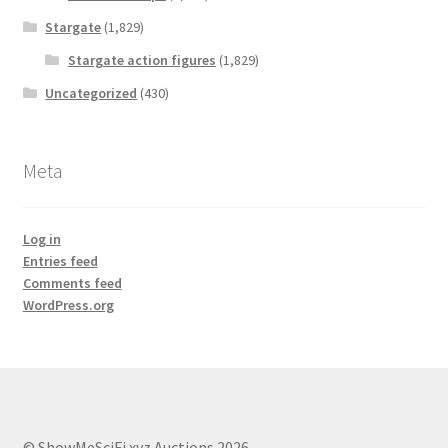
Stargate
(1,829)
Stargate action figures
(1,829)
Uncategorized
(430)
Meta
Log in
Entries feed
Comments feed
WordPress.org
© ShowMeSciFi.xyz Auctions 2026