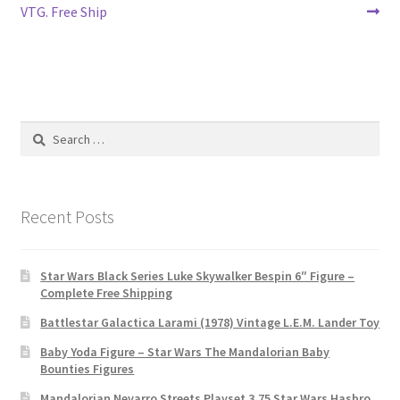
VTG. Free Ship
Search
for:
Recent Posts
Star Wars Black Series Luke Skywalker Bespin 6″ Figure –
Complete Free Shipping
Battlestar Galactica Larami (1978) Vintage L.E.M. Lander Toy
Baby Yoda Figure – Star Wars The Mandalorian Baby
Bounties Figures
Mandalorian Nevarro Streets Playset 3.75 Star Wars Hasbro