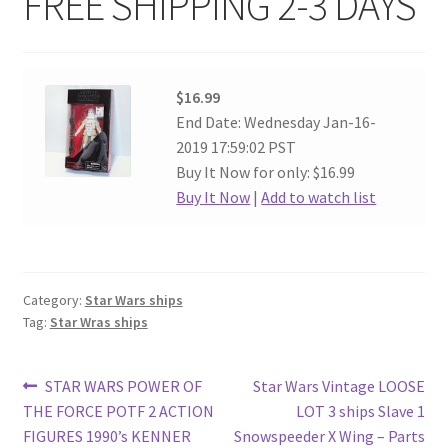
FREE SHIPPING 2-3 DAYS
$16.99
End Date: Wednesday Jan-16-
2019 17:59:02 PST
Buy It Now for only: $16.99
Buy It Now
|
Add to watch list
Category:
Star Wars ships
Tag:
Star Wras ships
Post
Previous
Next
STAR WARS POWER OF
Star Wars Vintage LOOSE
post:
post:
THE FORCE POTF 2 ACTION
LOT 3 ships Slave 1
navigation
FIGURES 1990’s KENNER
Snowspeeder X Wing – Parts