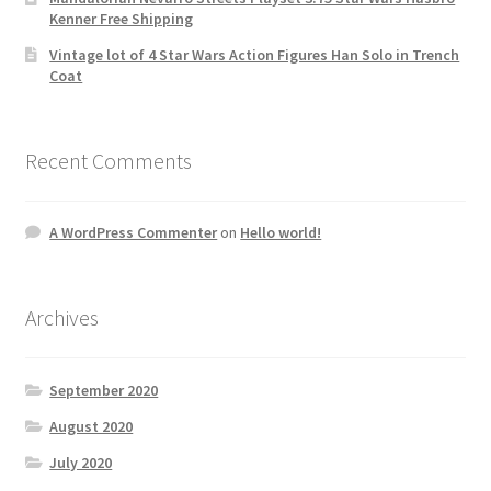
Kenner Free Shipping
Vintage lot of 4 Star Wars Action Figures Han Solo in Trench
Coat
Recent Comments
A WordPress Commenter
on
Hello world!
Archives
September 2020
August 2020
July 2020