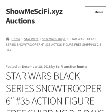
ShowMeSciFi.xyz
Skip
Skip
Menu
to
to
Auctions
navigation
content
Home
Home
Star Wars
Star Wars ships
STAR WARS BLACK
SERIES SNOWTROOPER 6″ #35 ACTION FIGURE FREE SHIPPING 2-3
Sample Page
DAYS
Posted on
December 18, 2018
by
SciFi auction hunter
STAR WARS BLACK
SERIES SNOWTROOPER
6″ #35 ACTION FIGURE