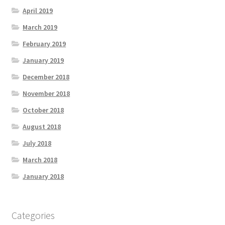
April 2019
March 2019
February 2019
January 2019
December 2018
November 2018
October 2018
August 2018
July 2018
March 2018
January 2018
Categories