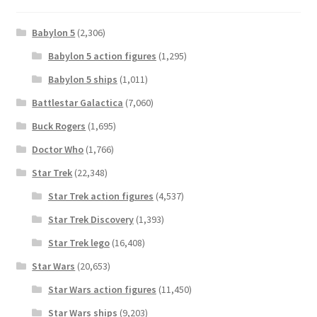
Babylon 5
(2,306)
Babylon 5 action figures
(1,295)
Babylon 5 ships
(1,011)
Battlestar Galactica
(7,060)
Buck Rogers
(1,695)
Doctor Who
(1,766)
Star Trek
(22,348)
Star Trek action figures
(4,537)
Star Trek Discovery
(1,393)
Star Trek lego
(16,408)
Star Wars
(20,653)
Star Wars action figures
(11,450)
Star Wars ships
(9,203)