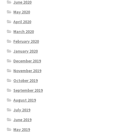
June 2020
May 2020
April 2020
March 2020
February 2020
January 2020
December 2019
November 2019
October 2019
September 2019
August 2019
July 2019
June 2019
May 2019