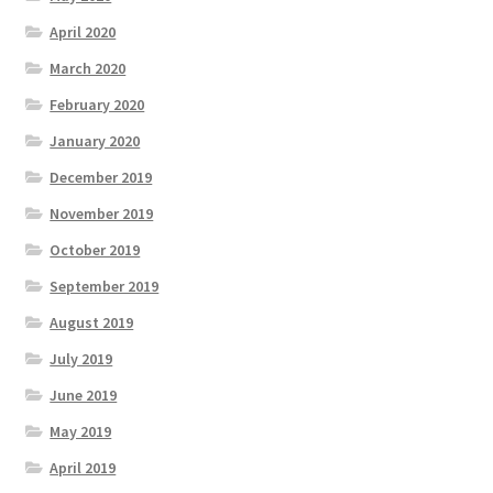
April 2020
March 2020
February 2020
January 2020
December 2019
November 2019
October 2019
September 2019
August 2019
July 2019
June 2019
May 2019
April 2019