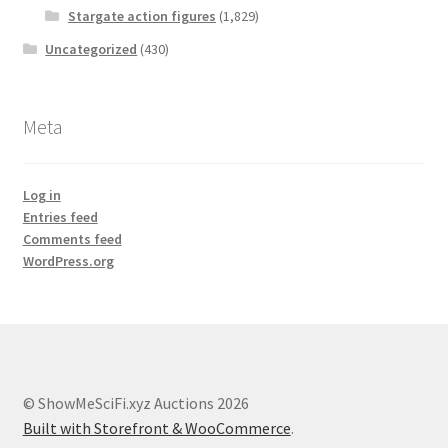
Stargate action figures
(1,829)
Uncategorized
(430)
Meta
Log in
Entries feed
Comments feed
WordPress.org
© ShowMeSciFi.xyz Auctions 2026
Built with Storefront & WooCommerce
.