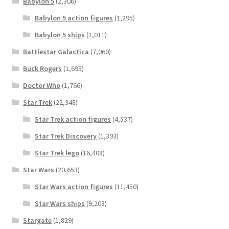
Babylon 5
(2,306)
Babylon 5 action figures
(1,295)
Babylon 5 ships
(1,011)
Battlestar Galactica
(7,060)
Buck Rogers
(1,695)
Doctor Who
(1,766)
Star Trek
(22,348)
Star Trek action figures
(4,537)
Star Trek Discovery
(1,393)
Star Trek lego
(16,408)
Star Wars
(20,653)
Star Wars action figures
(11,450)
Star Wars ships
(9,203)
Stargate
(1,829)