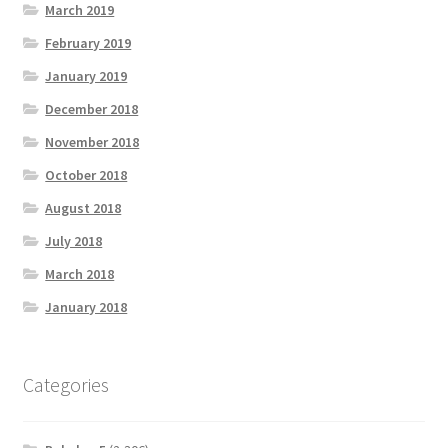
March 2019
February 2019
January 2019
December 2018
November 2018
October 2018
August 2018
July 2018
March 2018
January 2018
Categories