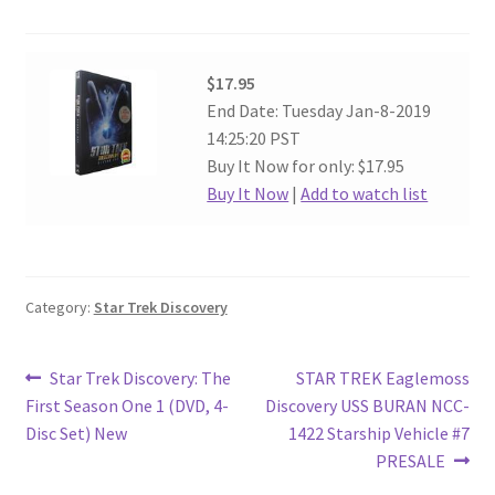
$17.95
End Date: Tuesday Jan-8-2019
14:25:20 PST
Buy It Now for only: $17.95
Buy It Now
|
Add to watch list
Category:
Star Trek Discovery
Post
Previous
Next
Star Trek Discovery: The
STAR TREK Eaglemoss
post:
post:
First Season One 1 (DVD, 4-
Discovery USS BURAN NCC-
navigation
Disc Set) New
1422 Starship Vehicle #7
PRESALE