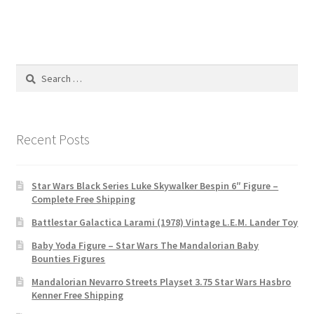
Search
for:
Recent Posts
Star Wars Black Series Luke Skywalker Bespin 6″ Figure –
Complete Free Shipping
Battlestar Galactica Larami (1978) Vintage L.E.M. Lander Toy
Baby Yoda Figure – Star Wars The Mandalorian Baby
Bounties Figures
Mandalorian Nevarro Streets Playset 3.75 Star Wars Hasbro
Kenner Free Shipping