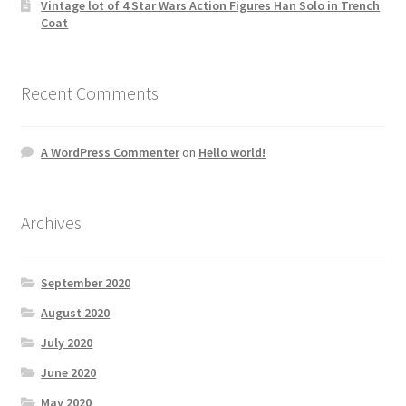
Vintage lot of 4 Star Wars Action Figures Han Solo in Trench
Coat
Recent Comments
A WordPress Commenter
on
Hello world!
Archives
September 2020
August 2020
July 2020
June 2020
May 2020