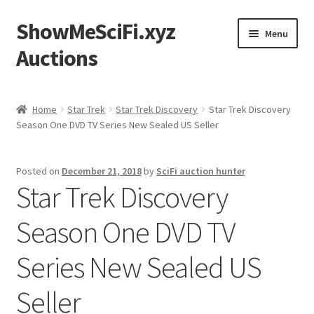
ShowMeSciFi.xyz
Skip
Skip
Menu
to
to
Auctions
navigation
content
Home
Home
Star Trek
Star Trek Discovery
Star Trek Discovery
Season One DVD TV Series New Sealed US Seller
Sample Page
Posted on
December 21, 2018
by
SciFi auction hunter
Star Trek Discovery
Season One DVD TV
Series New Sealed US
Seller