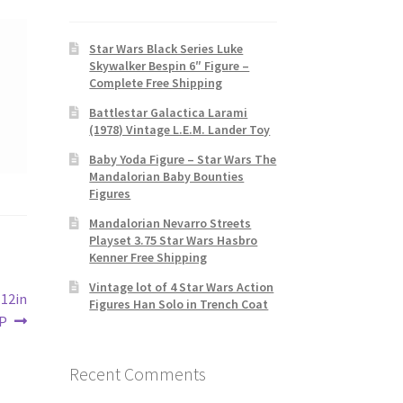
Star Wars Black Series Luke
Skywalker Bespin 6″ Figure –
Complete Free Shipping
Battlestar Galactica Larami
(1978) Vintage L.E.M. Lander Toy
Baby Yoda Figure – Star Wars The
Mandalorian Baby Bounties
Figures
Mandalorian Nevarro Streets
Playset 3.75 Star Wars Hasbro
Kenner Free Shipping
Vintage lot of 4 Star Wars Action
 12in
Figures Han Solo in Trench Coat
IP
Recent Comments