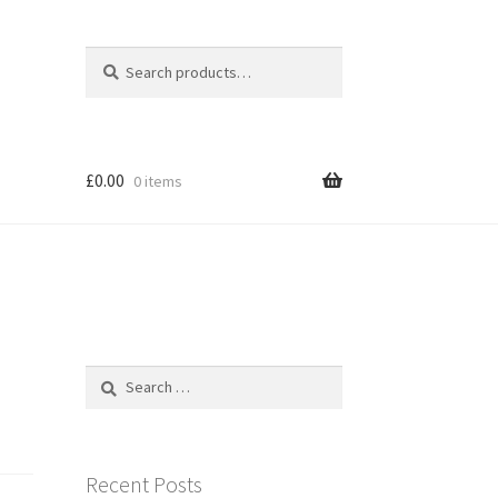
Search
Search
for:
£
0.00
0 items
Search
for:
Recent Posts