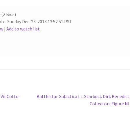
4
(2 Bids)
te: Sunday Dec-23-2018 13:52:51 PST
ow
|
Add to watch list
Next
-Vir Cotto-
Battlestar Galactica Lt. Starbuck Dirk Benedict
post:
Collectors Figure N