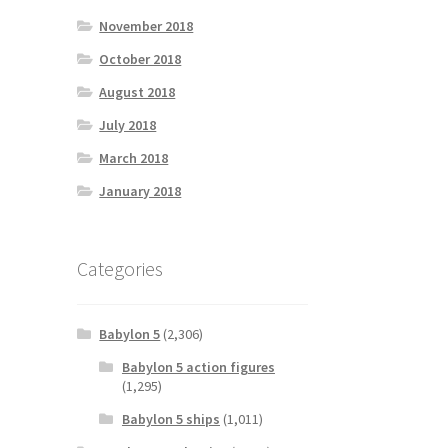
November 2018
October 2018
August 2018
July 2018
March 2018
January 2018
Categories
Babylon 5
(2,306)
Babylon 5 action figures
(1,295)
Babylon 5 ships
(1,011)