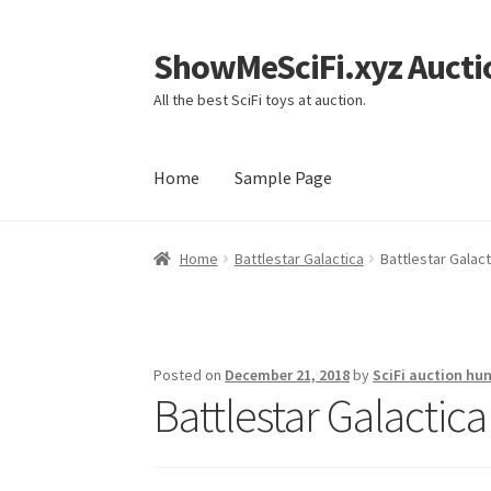
ShowMeSciFi.xyz Aucti
Skip
Skip
to
to
All the best SciFi toys at auction.
navigation
content
Home
Sample Page
Home
Sample Page
Home
Battlestar Galactica
Battlestar Galact
Posted on
December 21, 2018
by
SciFi auction hun
Battlestar Galactic