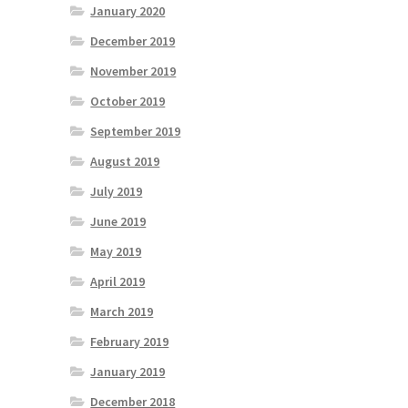
January 2020
December 2019
November 2019
October 2019
September 2019
August 2019
July 2019
June 2019
May 2019
April 2019
March 2019
February 2019
January 2019
December 2018