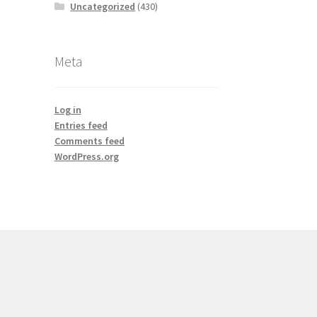
Uncategorized
(430)
Meta
Log in
Entries feed
Comments feed
WordPress.org