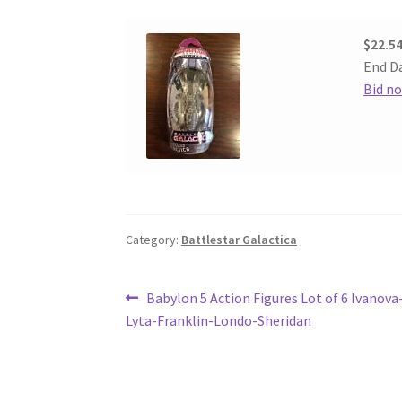
$22.5
End Da
Bid n
Category:
Battlestar Galactica
Post
Previous
Babylon 5 Action Figures Lot of 6 Ivanova
post:
Lyta-Franklin-Londo-Sheridan
navigation