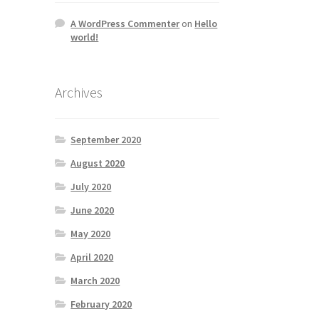
A WordPress Commenter
on
Hello
world!
Archives
September 2020
August 2020
July 2020
June 2020
May 2020
April 2020
March 2020
February 2020