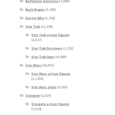
Battlestar Galactica
(7,060)
Buck Rogers
(1,695)
Doctor Who
(1,766)
Star Trek
(22,348)
Star Trek action figures
(4,537)
Star Trek Discovery
(1,393)
Star Trek lego
(16,408)
Star Wars
(20,653)
Star Wars action figures
(11,450)
Star Wars ships
(9,203)
Stargate
(1,829)
Stargate action figures
(1,829)