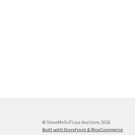
© ShowMeSciFi.xyz Auctions 2026
Built with Storefront & WooCommerce
.