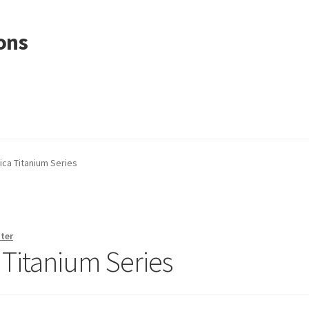
ons
ica Titanium Series
ter
a Titanium Series