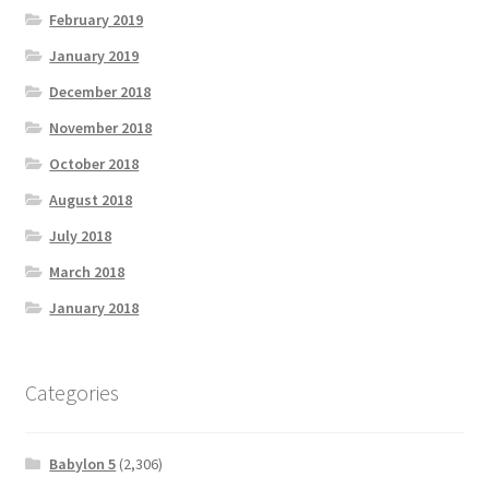
February 2019
January 2019
December 2018
November 2018
October 2018
August 2018
July 2018
March 2018
January 2018
Categories
Babylon 5
(2,306)