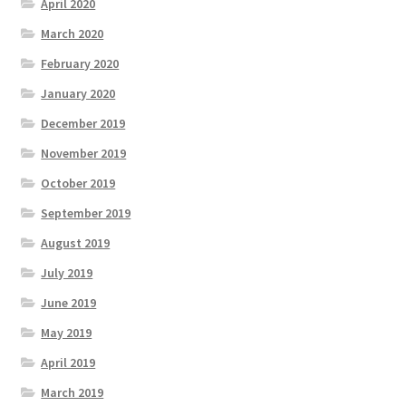
April 2020
March 2020
February 2020
January 2020
December 2019
November 2019
October 2019
September 2019
August 2019
July 2019
June 2019
May 2019
April 2019
March 2019