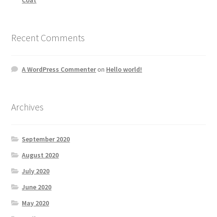
Recent Comments
A WordPress Commenter
on
Hello world!
Archives
September 2020
August 2020
July 2020
June 2020
May 2020