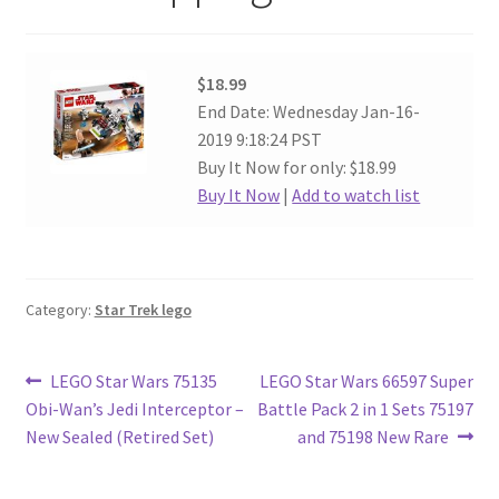
$18.99
End Date: Wednesday Jan-16-
2019 9:18:24 PST
Buy It Now for only: $18.99
Buy It Now
|
Add to watch list
Category:
Star Trek lego
Post
Previous
Next
LEGO Star Wars 75135
LEGO Star Wars 66597 Super
post:
post:
Obi-Wan’s Jedi Interceptor –
Battle Pack 2 in 1 Sets 75197
navigation
New Sealed (Retired Set)
and 75198 New Rare