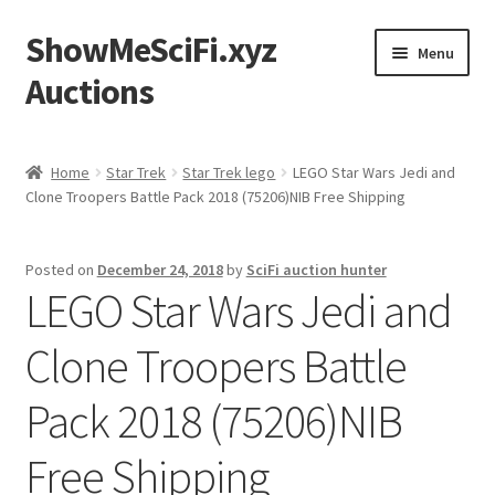
ShowMeSciFi.xyz
Skip
Skip
Menu
to
to
Auctions
navigation
content
Home
Home
Star Trek
Star Trek lego
LEGO Star Wars Jedi and
Clone Troopers Battle Pack 2018 (75206)NIB Free Shipping
Sample Page
Posted on
December 24, 2018
by
SciFi auction hunter
LEGO Star Wars Jedi and
Clone Troopers Battle
Pack 2018 (75206)NIB
Free Shipping