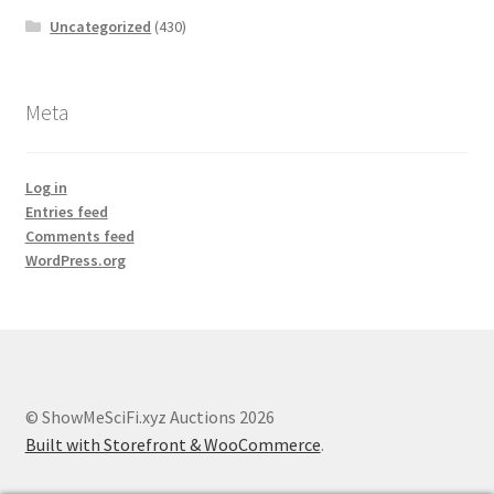
Uncategorized
(430)
Meta
Log in
Entries feed
Comments feed
WordPress.org
© ShowMeSciFi.xyz Auctions 2026
Built with Storefront & WooCommerce
.