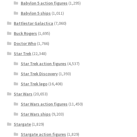
Babylon 5 action figures
(1,295)
Babylon 5 ships
(1,011)
Battlestar Galactica
(7,060)
Buck Rogers
(1,695)
Doctor Who
(1,766)
Star Trek
(22,348)
Star Trek action figures
(4,537)
Star Trek Discovery
(1,393)
Star Trek lego
(16,408)
Star Wars
(20,653)
Star Wars action figures
(11,450)
Star Wars ships
(9,203)
Stargate
(1,829)
Stargate action figures
(1,829)