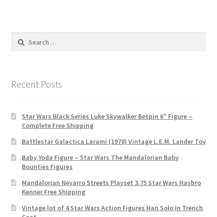
Search
for:
Recent Posts
Star Wars Black Series Luke Skywalker Bespin 6″ Figure –
Complete Free Shipping
Battlestar Galactica Larami (1978) Vintage L.E.M. Lander Toy
Baby Yoda Figure – Star Wars The Mandalorian Baby
Bounties Figures
Mandalorian Nevarro Streets Playset 3.75 Star Wars Hasbro
Kenner Free Shipping
Vintage lot of 4 Star Wars Action Figures Han Solo in Trench
Coat