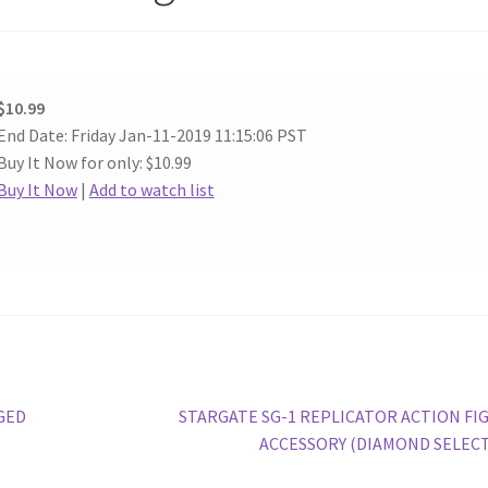
$10.99
End Date: Friday Jan-11-2019 11:15:06 PST
Buy It Now for only: $10.99
Buy It Now
|
Add to watch list
Next
GED
STARGATE SG-1 REPLICATOR ACTION FI
post:
ACCESSORY (DIAMOND SELECT