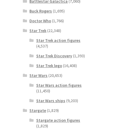
Battlestar Galactica
(7,060)
Buck Rogers
(1,695)
Doctor Who
(1,766)
Star Trek
(22,348)
Star Trek action figures
(4,537)
Star Trek Discovery
(1,393)
Star Trek lego
(16,408)
Star Wars
(20,653)
Star Wars action figures
(11,450)
Star Wars ships
(9,203)
Stargate
(1,829)
Stargate action figures
(1,829)