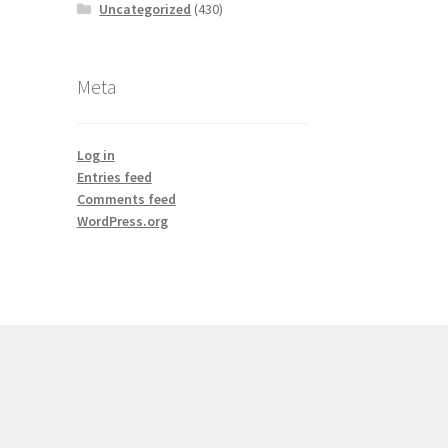
Uncategorized
(430)
Meta
Log in
Entries feed
Comments feed
WordPress.org