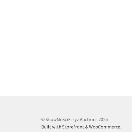
© ShowMeSciFi.xyz Auctions 2026
Built with Storefront & WooCommerce
.