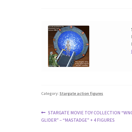
Category:
Stargate action figures
Post
Previous
STARGATE MOVIE TOY COLLECTION “WN
post:
GLIDER” – “MASTADGE” + 4 FIGURES
navigation