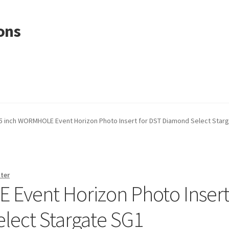
ons
.5 inch WORMHOLE Event Horizon Photo Insert for DST Diamond Select Star
ter
 Event Horizon Photo Inser
lect Stargate SG1