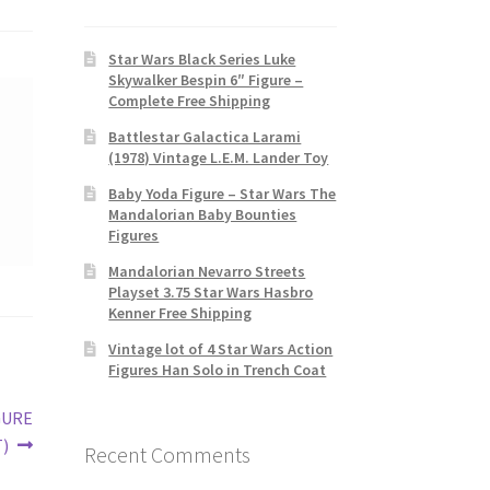
Star Wars Black Series Luke
Skywalker Bespin 6″ Figure –
Complete Free Shipping
Battlestar Galactica Larami
(1978) Vintage L.E.M. Lander Toy
Baby Yoda Figure – Star Wars The
Mandalorian Baby Bounties
Figures
Mandalorian Nevarro Streets
Playset 3.75 Star Wars Hasbro
Kenner Free Shipping
Vintage lot of 4 Star Wars Action
Figures Han Solo in Trench Coat
GURE
)
Recent Comments