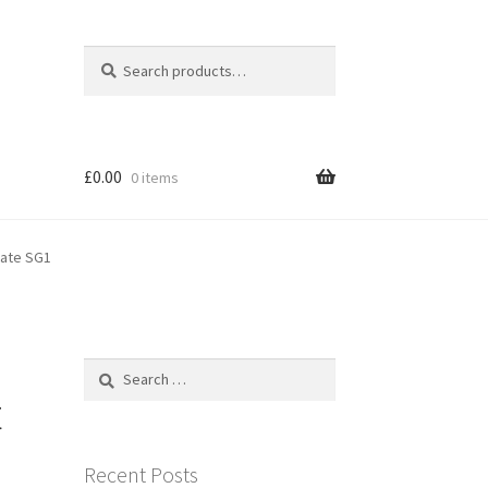
Search
Search
for:
£
0.00
0 items
gate SG1
Search
for:
t
Recent Posts