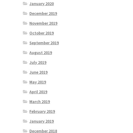
January 2020
December 2019
November 2019
October 2019
September 2019
August 2019
July 2019
June 2019
May 2019
April 2019
March 2019
February 2019
January 2019
December 2018