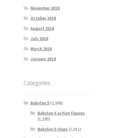
November 2018
October 2018
August 2018
July 2018
March 2018
January 2018
Categories
Babylon 5
(2,306)
Babylon 5 action figures
(1,295)
Babylon 5 ships
(1,011)