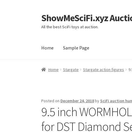
ShowMeSciFi.xyz Aucti
Skip
Skip
to
to
All the best SciFi toys at auction.
navigation
content
Home
Sample Page
Home
Sample Page
Home
Stargate
Stargate action figures
9
Posted on
December 24, 2018
by
SciFi auction hun
9.5 inch WORMHOLE
for DST Diamond Se