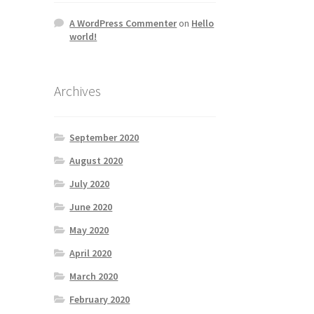
A WordPress Commenter
on
Hello
world!
Archives
September 2020
August 2020
July 2020
June 2020
May 2020
April 2020
March 2020
February 2020