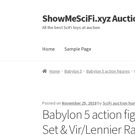
ShowMeSciFi.xyz Aucti
Skip
Skip
to
to
All the best SciFi toys at auction.
navigation
content
Home
Sample Page
Home
Sample Page
Home
Babylon 5
Babylon 5 action figures
Posted on
November 25, 2018
by
SciFi auction hu
Babylon 5 action fi
Set & Vir/Lennier Ra