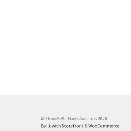
© ShowMeSciFi.xyz Auctions 2026
Built with Storefront & WooCommerce
.