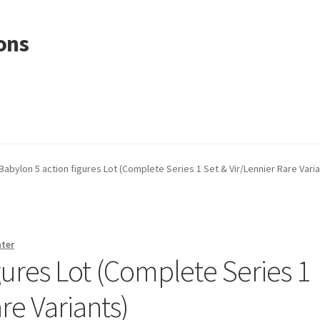
ons
Babylon 5 action figures Lot (Complete Series 1 Set & Vir/Lennier Rare Varia
nter
gures Lot (Complete Series 1
re Variants)