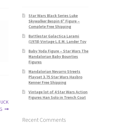
Star Wars Black Series Luke
Skywalker Bespin 6″ Figure –
Complete Free Shipping
Battlestar Galactica Larami
(1978) Vintage L.E.M. Lander Toy
Baby Yoda Figure – Star Wars The
Mandalorian Baby Bounties
Figures
Mandalorian Nevarro Streets
Playset 3.75 Star Wars Hasbro
Kenner Free Shipping
Vintage lot of 4 Star Wars Action
Figures Han Solo in Trench Coat
BUCK
G
Recent Comments