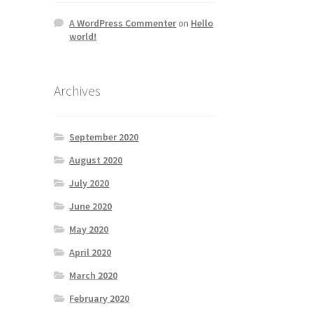
A WordPress Commenter
on
Hello
world!
Archives
September 2020
August 2020
July 2020
June 2020
May 2020
April 2020
March 2020
February 2020