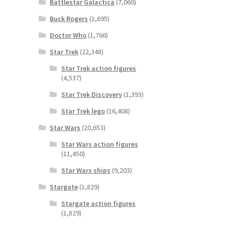
Battlestar Galactica
(7,060)
Buck Rogers
(1,695)
Doctor Who
(1,766)
Star Trek
(22,348)
Star Trek action figures
(4,537)
Star Trek Discovery
(1,393)
Star Trek lego
(16,408)
Star Wars
(20,653)
Star Wars action figures
(11,450)
Star Wars ships
(9,203)
Stargate
(1,829)
Stargate action figures
(1,829)