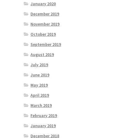
January 2020
December 2019
November 2019
October 2019
September 2019
August 2019
July 2019
June 2019
May 2019
April 2019
March 2019
February 2019
January 2019
December 2018