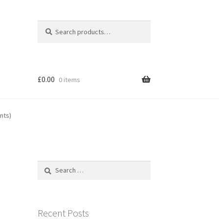
Search
Search
for:
£
0.00
0 items
nts)
Search
for:
Recent Posts