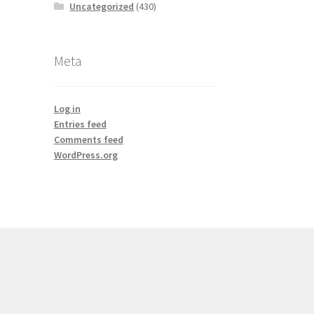
Uncategorized
(430)
Meta
Log in
Entries feed
Comments feed
WordPress.org