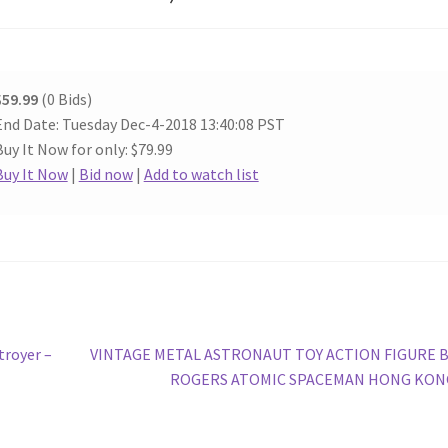
$59.99
(0 Bids)
End Date: Tuesday Dec-4-2018 13:40:08 PST
Buy It Now for only: $79.99
Buy It Now
|
Bid now
|
Add to watch list
Next
troyer –
VINTAGE METAL ASTRONAUT TOY ACTION FIGURE 
post:
ROGERS ATOMIC SPACEMAN HONG KON