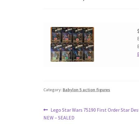
Category:
Babylon 5 action figures
Post
Previous
Lego Star Wars 75190 First Order Star Des
post:
NEW – SEALED
navigation