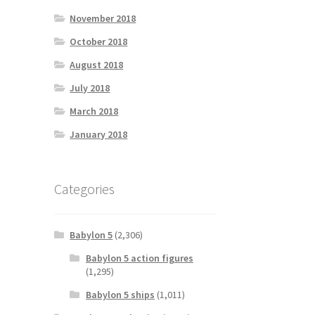
November 2018
October 2018
August 2018
July 2018
March 2018
January 2018
Categories
Babylon 5
(2,306)
Babylon 5 action figures
(1,295)
Babylon 5 ships
(1,011)