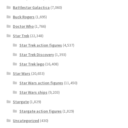
Battlestar Galactica
(7,060)
Buck Rogers
(1,695)
Doctor Who
(1,766)
Star Trek
(22,348)
Star Trek action figures
(4,537)
Star Trek Discovery
(1,393)
Star Trek lego
(16,408)
Star Wars
(20,653)
Star Wars action figures
(11,450)
Star Wars ships
(9,203)
Stargate
(1,829)
Stargate action figures
(1,829)
Uncategorized
(430)