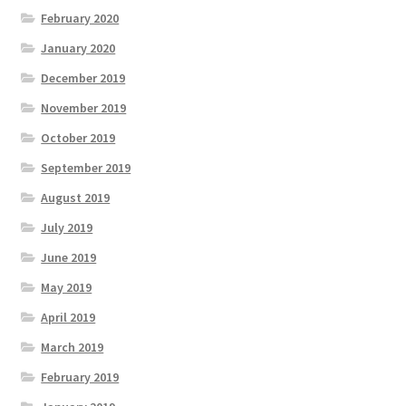
February 2020
January 2020
December 2019
November 2019
October 2019
September 2019
August 2019
July 2019
June 2019
May 2019
April 2019
March 2019
February 2019