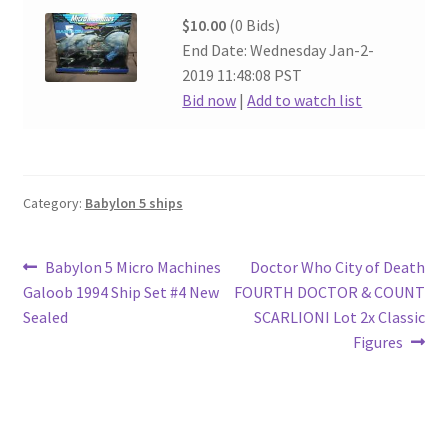
$10.00
(0 Bids)
End Date: Wednesday Jan-2-
2019 11:48:08 PST
Bid now
|
Add to watch list
Category:
Babylon 5 ships
Post
Previous
Next
Babylon 5 Micro Machines
Doctor Who City of Death
post:
post:
Galoob 1994 Ship Set #4 New
FOURTH DOCTOR & COUNT
navigation
Sealed
SCARLIONI Lot 2x Classic
Figures