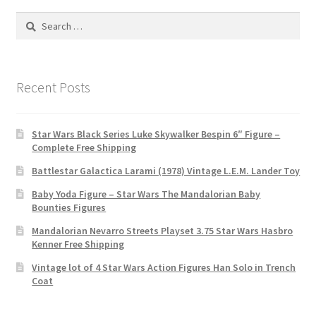
Search
for:
Recent Posts
Star Wars Black Series Luke Skywalker Bespin 6″ Figure –
Complete Free Shipping
Battlestar Galactica Larami (1978) Vintage L.E.M. Lander Toy
Baby Yoda Figure – Star Wars The Mandalorian Baby
Bounties Figures
Mandalorian Nevarro Streets Playset 3.75 Star Wars Hasbro
Kenner Free Shipping
Vintage lot of 4 Star Wars Action Figures Han Solo in Trench
Coat