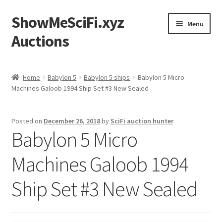
ShowMeSciFi.xyz
Skip
Skip
Menu
to
to
Auctions
navigation
content
Home
Home
Babylon 5
Babylon 5 ships
Babylon 5 Micro
Machines Galoob 1994 Ship Set #3 New Sealed
Sample Page
Posted on
December 26, 2018
by
SciFi auction hunter
Babylon 5 Micro
Machines Galoob 1994
Ship Set #3 New Sealed