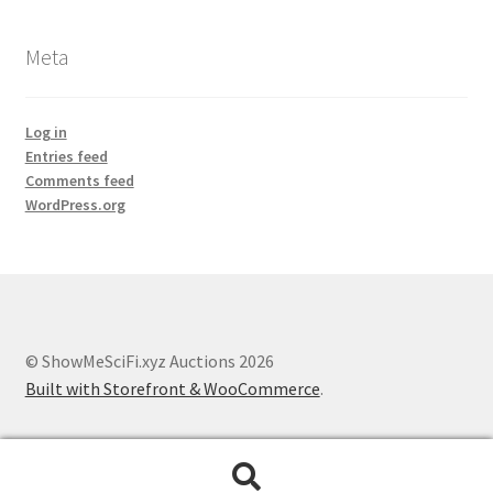
Meta
Log in
Entries feed
Comments feed
WordPress.org
© ShowMeSciFi.xyz Auctions 2026
Built with Storefront & WooCommerce
.
Search
Search