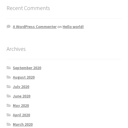
Recent Comments
A WordPress Commenter
on
Hello world!
Archives
September 2020
August 2020
July 2020
June 2020
May 2020
April 2020
March 2020