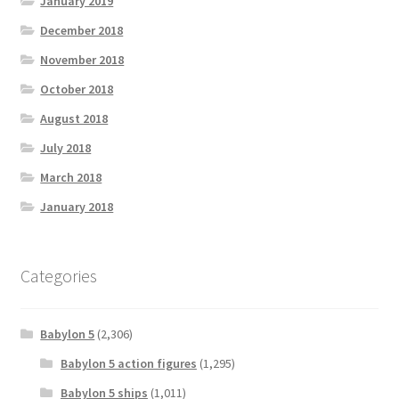
January 2019
December 2018
November 2018
October 2018
August 2018
July 2018
March 2018
January 2018
Categories
Babylon 5
(2,306)
Babylon 5 action figures
(1,295)
Babylon 5 ships
(1,011)