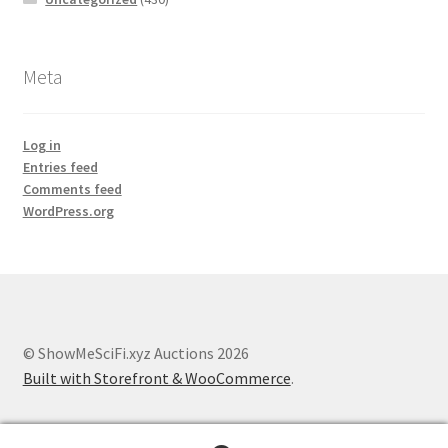
Meta
Log in
Entries feed
Comments feed
WordPress.org
© ShowMeSciFi.xyz Auctions 2026
Built with Storefront & WooCommerce
.