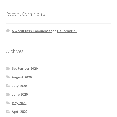
Recent Comments
A WordPress Commenter
on
Hello world!
Archives
September 2020
August 2020
July 2020
June 2020
May 2020
April 2020