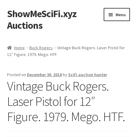
ShowMeSciFi.xyz
Skip
Skip
Menu
to
to
Auctions
navigation
content
Home
Home
Buck Rogers
Vintage Buck Rogers. Laser Pistol for
12″ Figure. 1979. Mego. HTF.
Sample Page
Posted on
December 30, 2018
by
SciFi auction hunter
Vintage Buck Rogers.
Laser Pistol for 12″
Figure. 1979. Mego. HTF.