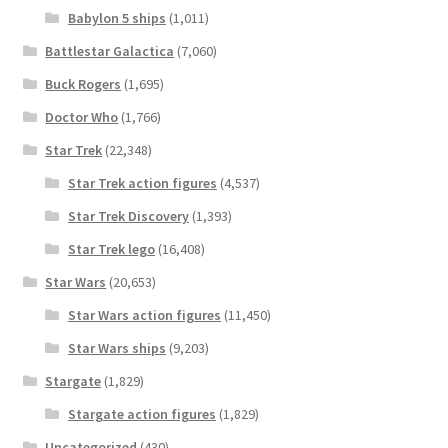
Babylon 5 ships
(1,011)
Battlestar Galactica
(7,060)
Buck Rogers
(1,695)
Doctor Who
(1,766)
Star Trek
(22,348)
Star Trek action figures
(4,537)
Star Trek Discovery
(1,393)
Star Trek lego
(16,408)
Star Wars
(20,653)
Star Wars action figures
(11,450)
Star Wars ships
(9,203)
Stargate
(1,829)
Stargate action figures
(1,829)
Uncategorized
(430)