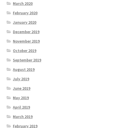
March 2020
February 2020
January 2020
December 2019
November 2019
October 2019
September 2019
August 2019
July 2019
June 2019
May 2019
April 2019
March 2019
February 2019