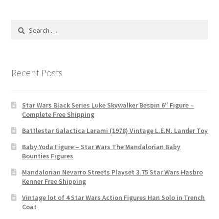
Search
for:
Recent Posts
Star Wars Black Series Luke Skywalker Bespin 6″ Figure –
Complete Free Shipping
Battlestar Galactica Larami (1978) Vintage L.E.M. Lander Toy
Baby Yoda Figure – Star Wars The Mandalorian Baby
Bounties Figures
Mandalorian Nevarro Streets Playset 3.75 Star Wars Hasbro
Kenner Free Shipping
Vintage lot of 4 Star Wars Action Figures Han Solo in Trench
Coat