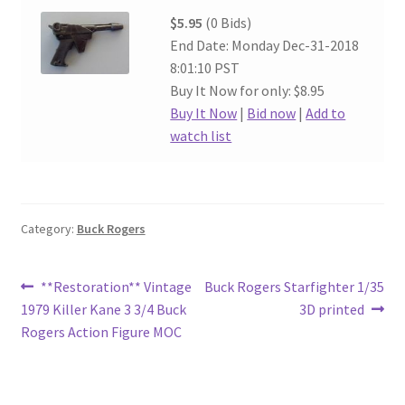
$5.95
(0 Bids)
End Date: Monday Dec-31-2018
8:01:10 PST
Buy It Now for only: $8.95
Buy It Now
|
Bid now
|
Add to
watch list
Category:
Buck Rogers
Post
Previous
Next
**Restoration** Vintage
Buck Rogers Starfighter 1/35
post:
post:
1979 Killer Kane 3 3/4 Buck
3D printed
navigation
Rogers Action Figure MOC