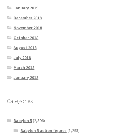
January 2019
December 2018
November 2018
October 2018
August 2018
July 2018
March 2018
January 2018
Categories
Babylon 5
(2,306)
Babylon 5 action figures
(1,295)