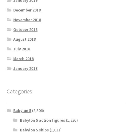
January 2019
December 2018
November 2018
October 2018
August 2018
July 2018
March 2018
January 2018
Categories
Babylon 5
(2,306)
Babylon 5 action figures
(1,295)
Babylon 5 ships
(1,011)