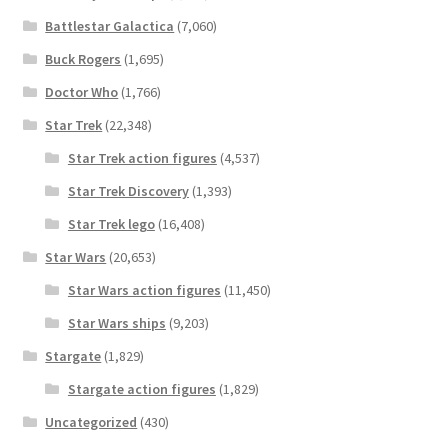
Battlestar Galactica
(7,060)
Buck Rogers
(1,695)
Doctor Who
(1,766)
Star Trek
(22,348)
Star Trek action figures
(4,537)
Star Trek Discovery
(1,393)
Star Trek lego
(16,408)
Star Wars
(20,653)
Star Wars action figures
(11,450)
Star Wars ships
(9,203)
Stargate
(1,829)
Stargate action figures
(1,829)
Uncategorized
(430)