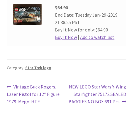
$64.90
End Date: Tuesday Jan-29-2019
21:38:25 PST
Buy It Now for only: $64.90
Buy It Now
|
Add to watch list
Category:
Star Trek lego
Post
Previous
Next
Vintage Buck Rogers.
NEW LEGO Star Wars Y-Wing
post:
post:
Laser Pistol for 12″ Figure.
Starfighter 75172 SEALED
navigation
1979. Mego. HTF.
BAGGIES NO BOX 691 Pcs