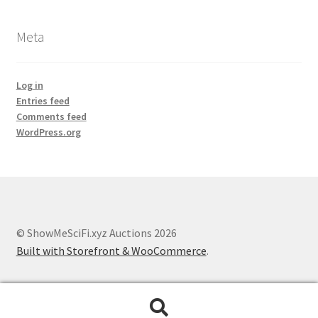
Meta
Log in
Entries feed
Comments feed
WordPress.org
© ShowMeSciFi.xyz Auctions 2026
Built with Storefront & WooCommerce
.
Search
Search