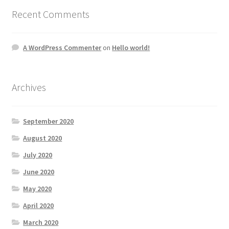
Recent Comments
A WordPress Commenter
on
Hello world!
Archives
September 2020
August 2020
July 2020
June 2020
May 2020
April 2020
March 2020