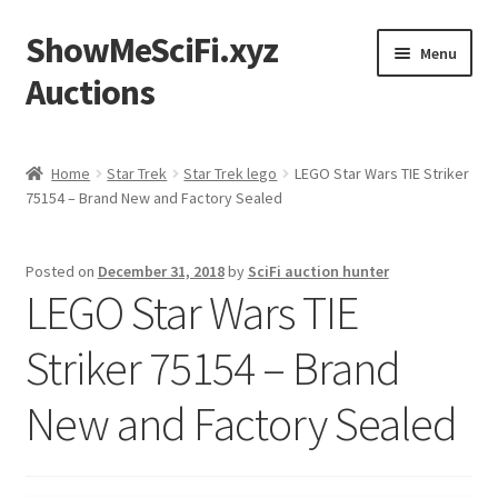
ShowMeSciFi.xyz
Skip
Skip
Menu
to
to
Auctions
navigation
content
Home
Home
Star Trek
Star Trek lego
LEGO Star Wars TIE Striker
75154 – Brand New and Factory Sealed
Sample Page
Posted on
December 31, 2018
by
SciFi auction hunter
LEGO Star Wars TIE
Striker 75154 – Brand
New and Factory Sealed