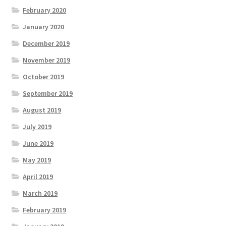
February 2020
January 2020
December 2019
November 2019
October 2019
September 2019
August 2019
July 2019
June 2019
May 2019
April 2019
March 2019
February 2019