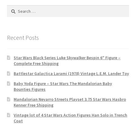
Search
for:
Recent Posts
Star Wars Black Series Luke Skywalker Bespin 6″ Figure –
Complete Free Shipping
Battlestar Galactica Larami (1978) Vintage L.E.M. Lander Toy
Baby Yoda Figure – Star Wars The Mandalorian Baby
Bounties Figures
Mandalorian Nevarro Streets Playset 3.75 Star Wars Hasbro
Kenner Free Shipping
Vintage lot of 4 Star Wars Action Figures Han Solo in Trench
Coat