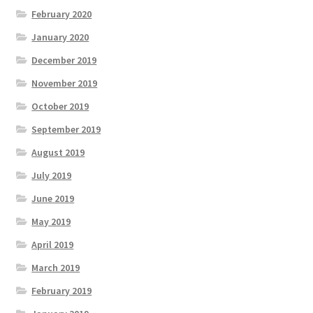
February 2020
January 2020
December 2019
November 2019
October 2019
September 2019
August 2019
July 2019
June 2019
May 2019
April 2019
March 2019
February 2019