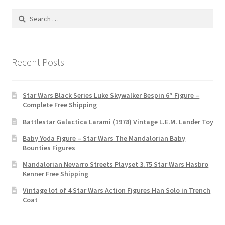
Search
for:
Recent Posts
Star Wars Black Series Luke Skywalker Bespin 6″ Figure –
Complete Free Shipping
Battlestar Galactica Larami (1978) Vintage L.E.M. Lander Toy
Baby Yoda Figure – Star Wars The Mandalorian Baby
Bounties Figures
Mandalorian Nevarro Streets Playset 3.75 Star Wars Hasbro
Kenner Free Shipping
Vintage lot of 4 Star Wars Action Figures Han Solo in Trench
Coat