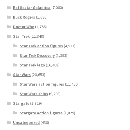
Battlestar Galactica
(7,060)
Buck Rogers
(1,695)
Doctor Who
(1,766)
Star Trek
(22,348)
Star Trek action figures
(4,537)
Star Trek Discovery
(1,393)
Star Trek lego
(16,408)
Star Wars
(20,653)
Star Wars action figures
(11,450)
Star Wars ships
(9,203)
Stargate
(1,829)
Stargate action figures
(1,829)
Uncategorized
(430)