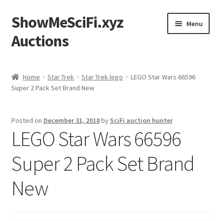
ShowMeSciFi.xyz
Skip
Skip
Menu
to
to
Auctions
navigation
content
Home
Home
Star Trek
Star Trek lego
LEGO Star Wars 66596
Super 2 Pack Set Brand New
Sample Page
Posted on
December 31, 2018
by
SciFi auction hunter
LEGO Star Wars 66596
Super 2 Pack Set Brand
New