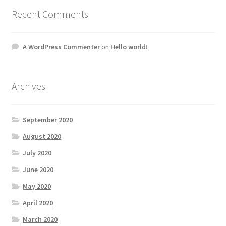
Recent Comments
A WordPress Commenter
on
Hello world!
Archives
September 2020
August 2020
July 2020
June 2020
May 2020
April 2020
March 2020