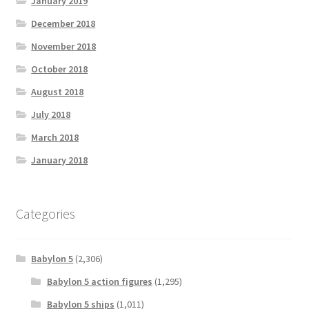
January 2019
December 2018
November 2018
October 2018
August 2018
July 2018
March 2018
January 2018
Categories
Babylon 5
(2,306)
Babylon 5 action figures
(1,295)
Babylon 5 ships
(1,011)