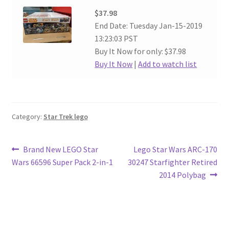
$37.98
End Date: Tuesday Jan-15-2019
13:23:03 PST
Buy It Now for only: $37.98
Buy It Now
|
Add to watch list
Category:
Star Trek lego
Post
Previous
Next
Brand New LEGO Star
Lego Star Wars ARC-170
post:
post:
Wars 66596 Super Pack 2-in-1
30247 Starfighter Retired
navigation
2014 Polybag