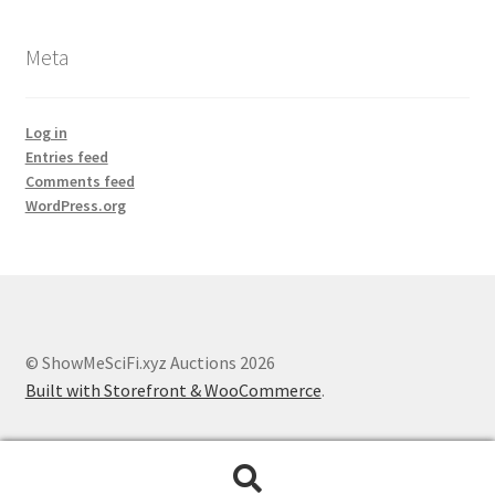
Meta
Log in
Entries feed
Comments feed
WordPress.org
© ShowMeSciFi.xyz Auctions 2026
Built with Storefront & WooCommerce
.
Search
Search