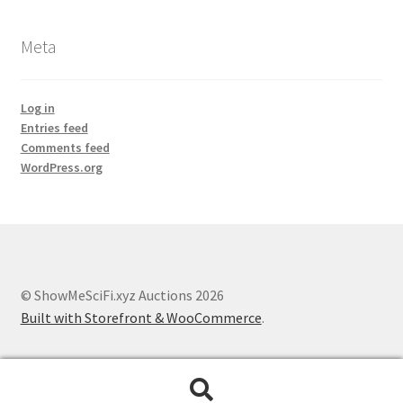
Meta
Log in
Entries feed
Comments feed
WordPress.org
© ShowMeSciFi.xyz Auctions 2026
Built with Storefront & WooCommerce
.
Search
Search