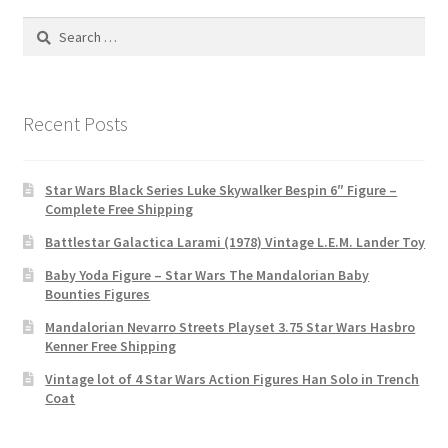
Search
for:
Recent Posts
Star Wars Black Series Luke Skywalker Bespin 6″ Figure –
Complete Free Shipping
Battlestar Galactica Larami (1978) Vintage L.E.M. Lander Toy
Baby Yoda Figure – Star Wars The Mandalorian Baby
Bounties Figures
Mandalorian Nevarro Streets Playset 3.75 Star Wars Hasbro
Kenner Free Shipping
Vintage lot of 4 Star Wars Action Figures Han Solo in Trench
Coat