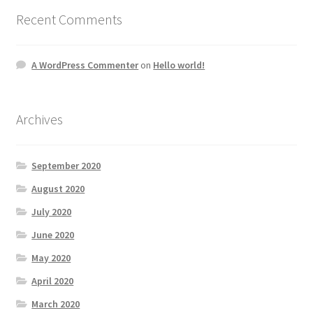
Recent Comments
A WordPress Commenter
on
Hello world!
Archives
September 2020
August 2020
July 2020
June 2020
May 2020
April 2020
March 2020