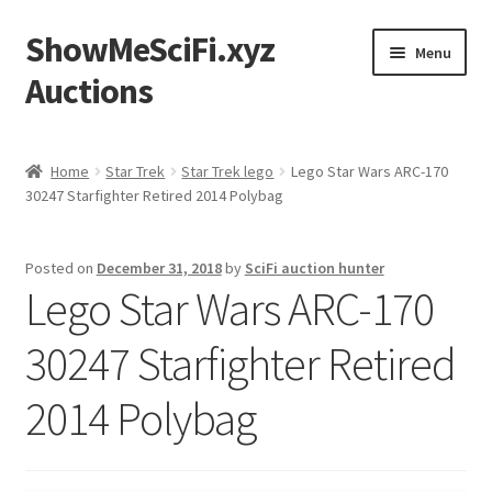
ShowMeSciFi.xyz
Skip
Skip
Menu
to
to
Auctions
navigation
content
Home
Home
Star Trek
Star Trek lego
Lego Star Wars ARC-170
30247 Starfighter Retired 2014 Polybag
Sample Page
Posted on
December 31, 2018
by
SciFi auction hunter
Lego Star Wars ARC-170
30247 Starfighter Retired
2014 Polybag