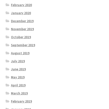
February 2020
January 2020
December 2019
November 2019
October 2019
September 2019
August 2019
July 2019
June 2019
May 2019
April 2019
March 2019
February 2019