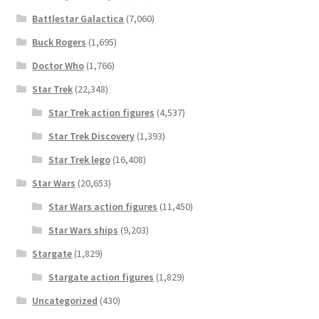
Battlestar Galactica
(7,060)
Buck Rogers
(1,695)
Doctor Who
(1,766)
Star Trek
(22,348)
Star Trek action figures
(4,537)
Star Trek Discovery
(1,393)
Star Trek lego
(16,408)
Star Wars
(20,653)
Star Wars action figures
(11,450)
Star Wars ships
(9,203)
Stargate
(1,829)
Stargate action figures
(1,829)
Uncategorized
(430)