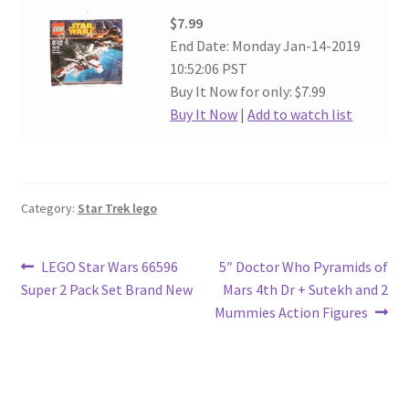
$7.99
End Date: Monday Jan-14-2019
10:52:06 PST
Buy It Now for only: $7.99
Buy It Now
|
Add to watch list
Category:
Star Trek lego
Post
Previous
Next
LEGO Star Wars 66596
5″ Doctor Who Pyramids of
post:
post:
Super 2 Pack Set Brand New
Mars 4th Dr + Sutekh and 2
navigation
Mummies Action Figures