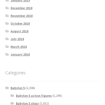
January 2019
December 2018
November 2018
October 2018
August 2018
July 2018
March 2018
January 2018
Categories
Babylon 5
(2,306)
Babylon 5 action figures
(1,295)
Babylon 5 ships
(1,011)