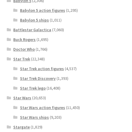
Babylon 5
(2,306)
Babylon 5 action figures
(1,295)
Babylon 5 ships
(1,011)
Battlestar Galactica
(7,060)
Buck Rogers
(1,695)
Doctor Who
(1,766)
Star Trek
(22,348)
Star Trek action figures
(4,537)
Star Trek Discovery
(1,393)
Star Trek lego
(16,408)
Star Wars
(20,653)
Star Wars action figures
(11,450)
Star Wars ships
(9,203)
Stargate
(1,829)