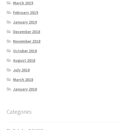
March 2019
February 2019
January 2019
December 2018
November 2018
October 2018
August 2018
July 2018
March 2018
January 2018
Categories