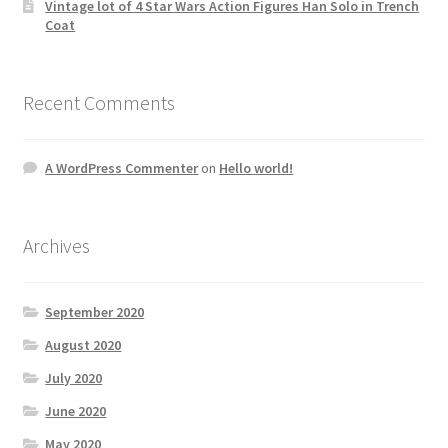
Vintage lot of 4 Star Wars Action Figures Han Solo in Trench
Coat
Recent Comments
A WordPress Commenter
on
Hello world!
Archives
September 2020
August 2020
July 2020
June 2020
May 2020