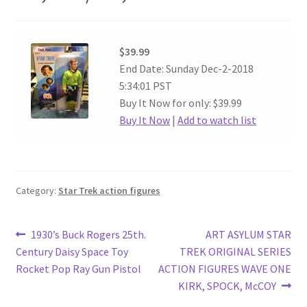
$39.99
End Date: Sunday Dec-2-2018
5:34:01 PST
Buy It Now for only: $39.99
Buy It Now
|
Add to watch list
Category:
Star Trek action figures
Post
Previous
Next
1930’s Buck Rogers 25th.
ART ASYLUM STAR
post:
post:
Century Daisy Space Toy
TREK ORIGINAL SERIES
navigation
Rocket Pop Ray Gun Pistol
ACTION FIGURES WAVE ONE
KIRK, SPOCK, McCOY