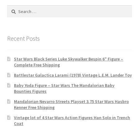
Search
for:
Recent Posts
Star Wars Black Series Luke Skywalker Bespin 6″ Figure –
Complete Free Shipping
Battlestar Galactica Larami (1978) Vintage L.E.M. Lander Toy
Baby Yoda Figure – Star Wars The Mandalorian Baby
Bounties Figures
Mandalorian Nevarro Streets Playset 3.75 Star Wars Hasbro
Kenner Free Shipping
Vintage lot of 4 Star Wars Action Figures Han Solo in Trench
Coat