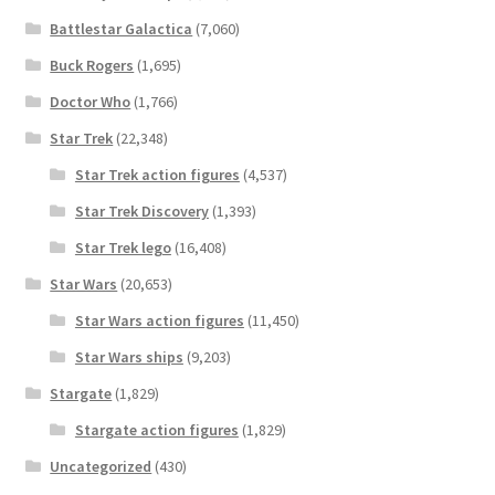
Battlestar Galactica
(7,060)
Buck Rogers
(1,695)
Doctor Who
(1,766)
Star Trek
(22,348)
Star Trek action figures
(4,537)
Star Trek Discovery
(1,393)
Star Trek lego
(16,408)
Star Wars
(20,653)
Star Wars action figures
(11,450)
Star Wars ships
(9,203)
Stargate
(1,829)
Stargate action figures
(1,829)
Uncategorized
(430)