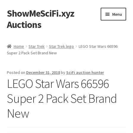
ShowMeSciFi.xyz
Skip
Skip
Menu
to
to
Auctions
navigation
content
Home
Home
Star Trek
Star Trek lego
LEGO Star Wars 66596
Super 2 Pack Set Brand New
Sample Page
Posted on
December 31, 2018
by
SciFi auction hunter
LEGO Star Wars 66596
Super 2 Pack Set Brand
New