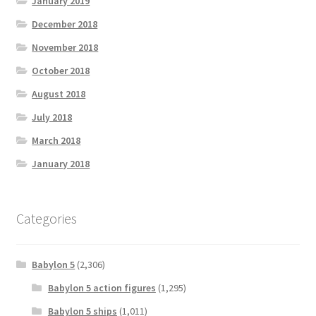
January 2019
December 2018
November 2018
October 2018
August 2018
July 2018
March 2018
January 2018
Categories
Babylon 5
(2,306)
Babylon 5 action figures
(1,295)
Babylon 5 ships
(1,011)