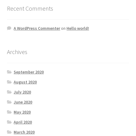
Recent Comments
A WordPress Commenter
on
Hello world!
Archives
September 2020
August 2020
July 2020
June 2020
May 2020
April 2020
March 2020