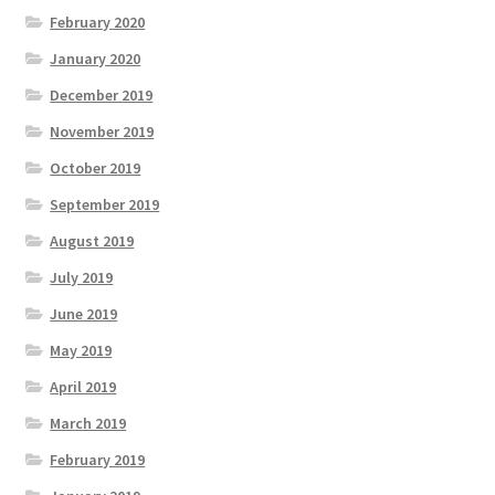
February 2020
January 2020
December 2019
November 2019
October 2019
September 2019
August 2019
July 2019
June 2019
May 2019
April 2019
March 2019
February 2019