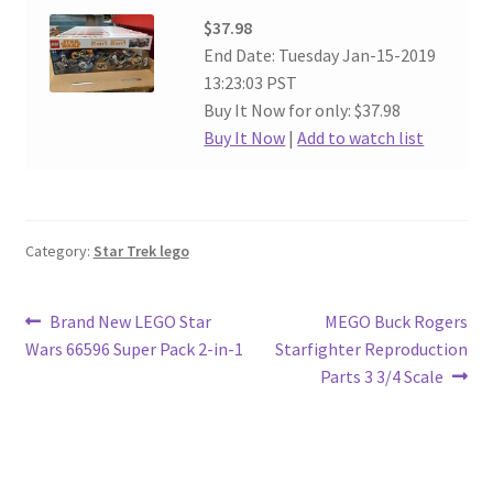
$37.98
End Date: Tuesday Jan-15-2019
13:23:03 PST
Buy It Now for only: $37.98
Buy It Now
|
Add to watch list
Category:
Star Trek lego
Post
Previous
Next
Brand New LEGO Star
MEGO Buck Rogers
post:
post:
Wars 66596 Super Pack 2-in-1
Starfighter Reproduction
navigation
Parts 3 3/4 Scale