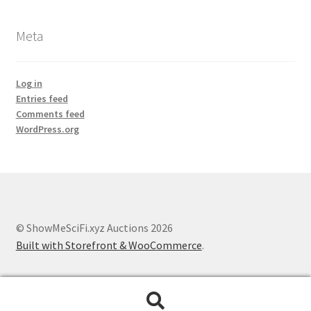
Meta
Log in
Entries feed
Comments feed
WordPress.org
© ShowMeSciFi.xyz Auctions 2026
Built with Storefront & WooCommerce
.
Search
Search