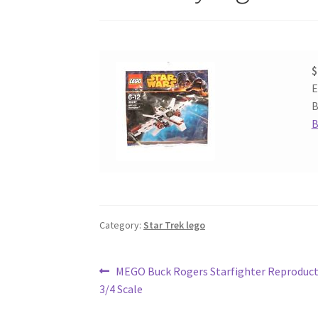
$
E
B
B
Category:
Star Trek lego
Post
Previous
MEGO Buck Rogers Starfighter Reproduct
post:
3/4 Scale
navigation