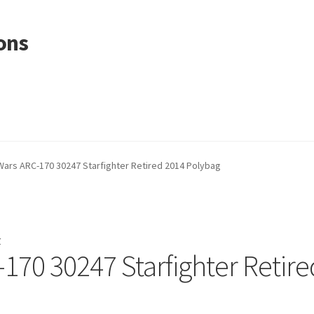
ons
Wars ARC-170 30247 Starfighter Retired 2014 Polybag
r
170 30247 Starfighter Retire