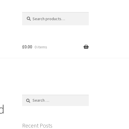
Search
Search
for:
£
0.00
0 items
Search
for:
d
Recent Posts