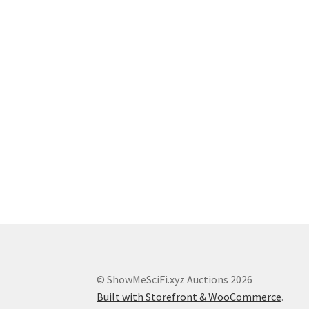
© ShowMeSciFi.xyz Auctions 2026
Built with Storefront & WooCommerce
.