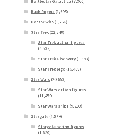
Battlestar Galactica
(7,060)
Buck Rogers
(1,695)
Doctor Who
(1,766)
Star Trek
(22,348)
Star Trek action figures
(4,537)
Star Trek Discovery
(1,393)
Star Trek lego
(16,408)
Star Wars
(20,653)
Star Wars action figures
(11,450)
Star Wars ships
(9,203)
Stargate
(1,829)
Stargate action figures
(1,829)