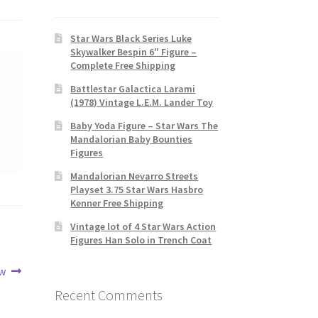
Star Wars Black Series Luke
Skywalker Bespin 6″ Figure –
Complete Free Shipping
Battlestar Galactica Larami
(1978) Vintage L.E.M. Lander Toy
Baby Yoda Figure – Star Wars The
Mandalorian Baby Bounties
Figures
Mandalorian Nevarro Streets
Playset 3.75 Star Wars Hasbro
Kenner Free Shipping
Vintage lot of 4 Star Wars Action
Figures Han Solo in Trench Coat
ew
Recent Comments