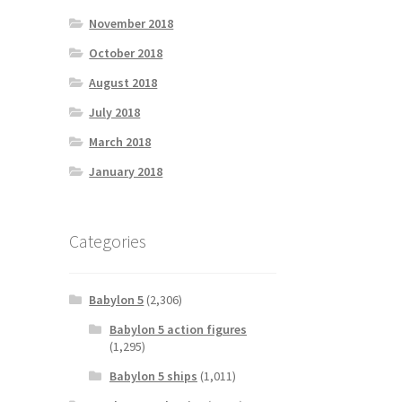
November 2018
October 2018
August 2018
July 2018
March 2018
January 2018
Categories
Babylon 5
(2,306)
Babylon 5 action figures
(1,295)
Babylon 5 ships
(1,011)