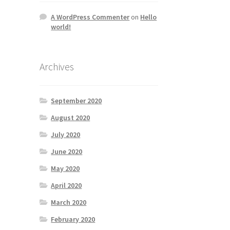
A WordPress Commenter
on
Hello
world!
Archives
September 2020
August 2020
July 2020
June 2020
May 2020
April 2020
March 2020
February 2020