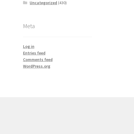
Uncategorized
(430)
Meta
Log in
Entries feed
Comments feed
WordPress.org