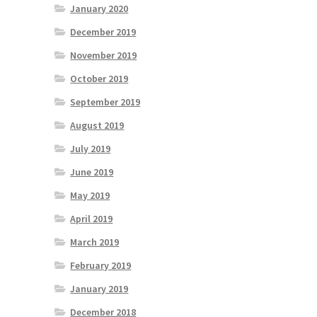
January 2020
December 2019
November 2019
October 2019
September 2019
August 2019
July 2019
June 2019
May 2019
April 2019
March 2019
February 2019
January 2019
December 2018