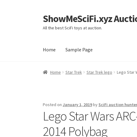
ShowMeSciFi.xyz Aucti
Skip
Skip
to
to
All the best SciFi toys at auction.
navigation
content
Home
Sample Page
Home
Sample Page
Home
Star Trek
Star Trek lego
Lego Star 
Posted on
January 1, 2019
by
SciFi auction hunte
Lego Star Wars ARC-
2014 Polybag