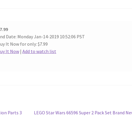
7.99
nd Date: Monday Jan-14-2019 10:52:06 PST
uy It Now for only: $7.99
uy It Now
|
Add to watch list
Next
ion Parts 3
LEGO Star Wars 66596 Super 2 Pack Set Brand N
post: