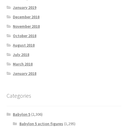
January 2019
December 2018
November 2018
October 2018
August 2018
July 2018
March 2018
January 2018
Categories
Babylon 5
(2,306)
Babylon 5 action figures
(1,295)