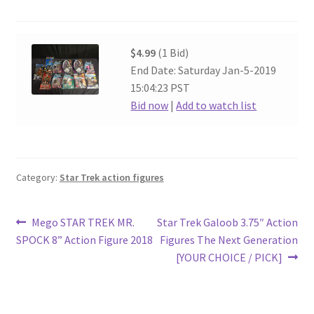
$4.99
(1 Bid)
End Date: Saturday Jan-5-2019
15:04:23 PST
Bid now
|
Add to watch list
Category:
Star Trek action figures
Post
Previous
Next
Mego STAR TREK MR.
Star Trek Galoob 3.75″ Action
post:
post:
SPOCK 8” Action Figure 2018
Figures The Next Generation
navigation
[YOUR CHOICE / PICK]