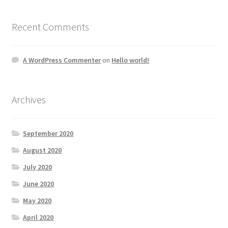
Recent Comments
A WordPress Commenter
on
Hello world!
Archives
September 2020
August 2020
July 2020
June 2020
May 2020
April 2020