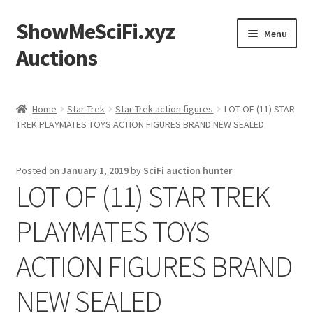
ShowMeSciFi.xyz
Skip
Skip
Menu
to
to
Auctions
navigation
content
Home
Home
Star Trek
Star Trek action figures
LOT OF (11) STAR
TREK PLAYMATES TOYS ACTION FIGURES BRAND NEW SEALED
Sample Page
Posted on
January 1, 2019
by
SciFi auction hunter
LOT OF (11) STAR TREK
PLAYMATES TOYS
ACTION FIGURES BRAND
NEW SEALED