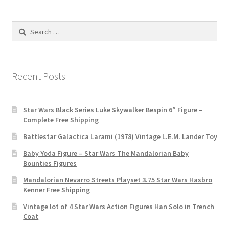
Search
for:
Recent Posts
Star Wars Black Series Luke Skywalker Bespin 6″ Figure –
Complete Free Shipping
Battlestar Galactica Larami (1978) Vintage L.E.M. Lander Toy
Baby Yoda Figure – Star Wars The Mandalorian Baby
Bounties Figures
Mandalorian Nevarro Streets Playset 3.75 Star Wars Hasbro
Kenner Free Shipping
Vintage lot of 4 Star Wars Action Figures Han Solo in Trench
Coat