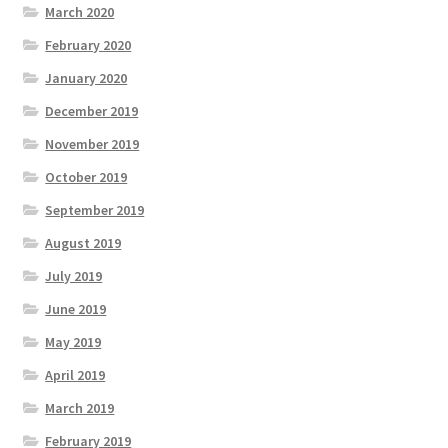
March 2020
February 2020
January 2020
December 2019
November 2019
October 2019
September 2019
August 2019
July 2019
June 2019
May 2019
April 2019
March 2019
February 2019