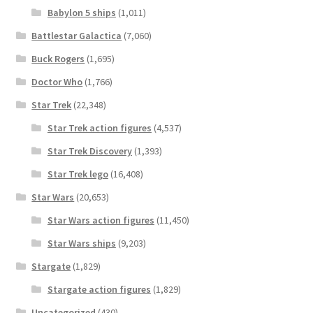
Babylon 5 ships
(1,011)
Battlestar Galactica
(7,060)
Buck Rogers
(1,695)
Doctor Who
(1,766)
Star Trek
(22,348)
Star Trek action figures
(4,537)
Star Trek Discovery
(1,393)
Star Trek lego
(16,408)
Star Wars
(20,653)
Star Wars action figures
(11,450)
Star Wars ships
(9,203)
Stargate
(1,829)
Stargate action figures
(1,829)
Uncategorized
(430)