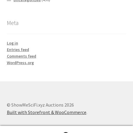
Meta
Log in
Entries feed
Comments feed
WordPress.org
© ShowMeSciFi.xyz Auctions 2026
Built with Storefront & WooCommerce
.