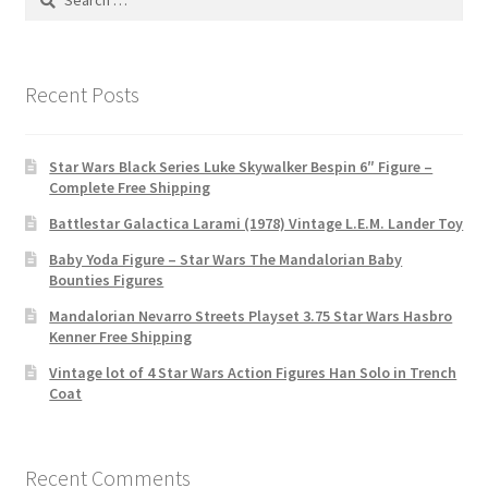
for:
Recent Posts
Star Wars Black Series Luke Skywalker Bespin 6″ Figure –
Complete Free Shipping
Battlestar Galactica Larami (1978) Vintage L.E.M. Lander Toy
Baby Yoda Figure – Star Wars The Mandalorian Baby
Bounties Figures
Mandalorian Nevarro Streets Playset 3.75 Star Wars Hasbro
Kenner Free Shipping
Vintage lot of 4 Star Wars Action Figures Han Solo in Trench
Coat
Recent Comments