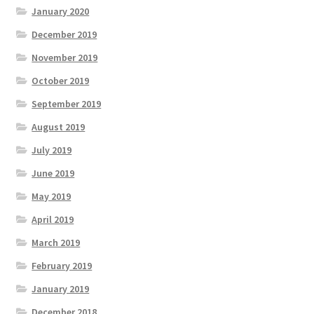
January 2020
December 2019
November 2019
October 2019
September 2019
August 2019
July 2019
June 2019
May 2019
April 2019
March 2019
February 2019
January 2019
December 2018