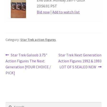
End Date: Monday Jan-7-2019
23:56:01 PST
Bid now
|
Add to watch list
Category:
Star Trek action figures
Post
Previous
Next
Star Trek Galoob 3.75″
Star Trek Next Generation
post:
post:
Action Figures The Next
Action Figures 1992 & 1993
navigation
Generation [YOUR CHOICE /
LOT OF 5 SEALED NEW
PICK]
Search