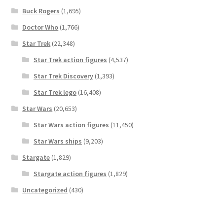
Buck Rogers
(1,695)
Doctor Who
(1,766)
Star Trek
(22,348)
Star Trek action figures
(4,537)
Star Trek Discovery
(1,393)
Star Trek lego
(16,408)
Star Wars
(20,653)
Star Wars action figures
(11,450)
Star Wars ships
(9,203)
Stargate
(1,829)
Stargate action figures
(1,829)
Uncategorized
(430)