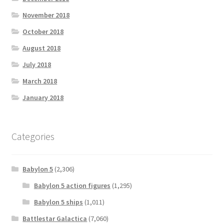
November 2018
October 2018
August 2018
July 2018
March 2018
January 2018
Categories
Babylon 5
(2,306)
Babylon 5 action figures
(1,295)
Babylon 5 ships
(1,011)
Battlestar Galactica
(7,060)