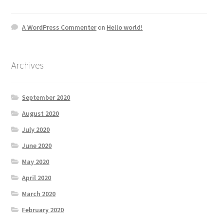
A WordPress Commenter
on
Hello world!
Archives
September 2020
August 2020
July 2020
June 2020
May 2020
April 2020
March 2020
February 2020