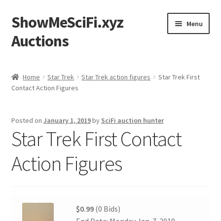
ShowMeSciFi.xyz
Skip
Skip
Menu
to
to
Auctions
navigation
content
Home
Home
Star Trek
Star Trek action figures
Star Trek First
Contact Action Figures
Sample Page
Posted on
January 1, 2019
by
SciFi auction hunter
Star Trek First Contact
Action Figures
$0.99
(0 Bids)