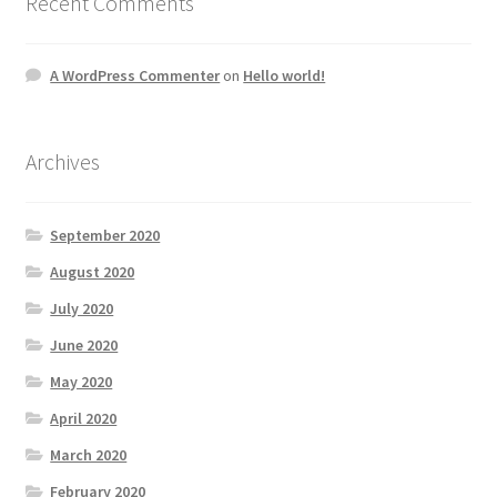
Recent Comments
A WordPress Commenter
on
Hello world!
Archives
September 2020
August 2020
July 2020
June 2020
May 2020
April 2020
March 2020
February 2020