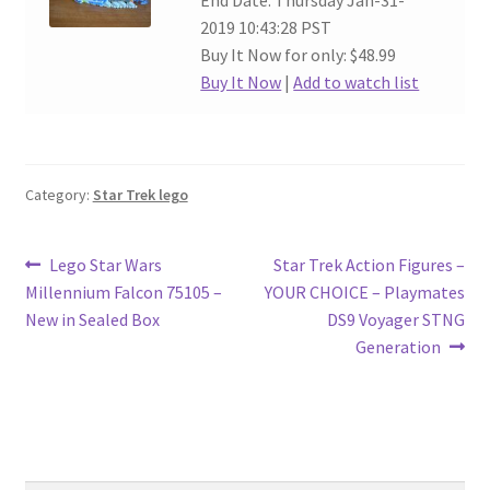
End Date: Thursday Jan-31-
2019 10:43:28 PST
Buy It Now for only: $48.99
Buy It Now
|
Add to watch list
Category:
Star Trek lego
Post
Previous
Next
Lego Star Wars
Star Trek Action Figures –
post:
post:
Millennium Falcon 75105 –
YOUR CHOICE – Playmates
navigation
New in Sealed Box
DS9 Voyager STNG
Generation