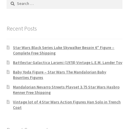
Search
for:
Recent Posts
Star Wars Black Series Luke Skywalker Bespin 6″ Figure –
Complete Free Shipping
Battlestar Galactica Larami (1978) Vintage L.E.M. Lander Toy
Baby Yoda Figure – Star Wars The Mandalorian Baby
Bounties Figures
Mandalorian Nevarro Streets Playset 3.75 Star Wars Hasbro
Kenner Free Shipping
Vintage lot of 4 Star Wars Action Figures Han Solo in Trench
Coat