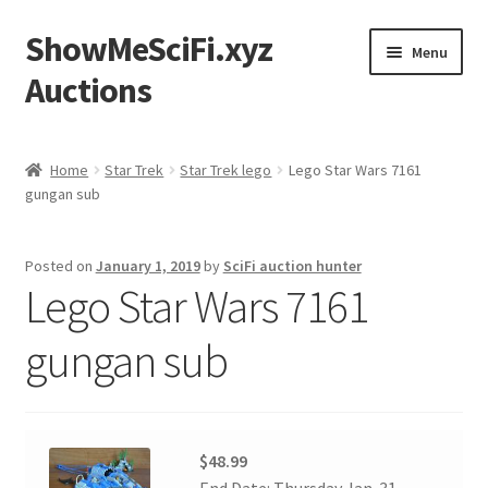
ShowMeSciFi.xyz
Skip
Skip
Menu
to
to
Auctions
navigation
content
Home
Home
Star Trek
Star Trek lego
Lego Star Wars 7161
gungan sub
Sample Page
Posted on
January 1, 2019
by
SciFi auction hunter
Lego Star Wars 7161
gungan sub
$48.99