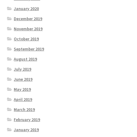
January 2020
December 2019
November 2019
October 2019
September 2019
August 2019
July 2019
June 2019
May 2019
April 2019
March 2019
February 2019
January 2019