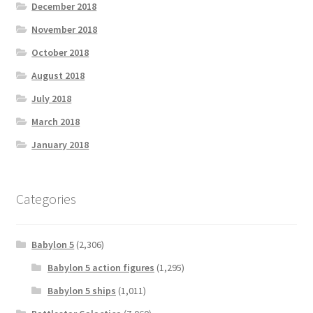
December 2018
November 2018
October 2018
August 2018
July 2018
March 2018
January 2018
Categories
Babylon 5
(2,306)
Babylon 5 action figures
(1,295)
Babylon 5 ships
(1,011)