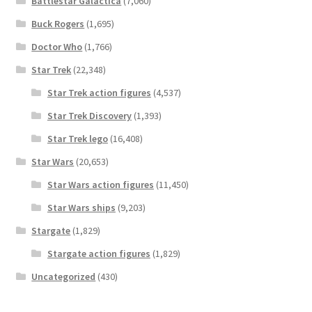
Battlestar Galactica
(7,060)
Buck Rogers
(1,695)
Doctor Who
(1,766)
Star Trek
(22,348)
Star Trek action figures
(4,537)
Star Trek Discovery
(1,393)
Star Trek lego
(16,408)
Star Wars
(20,653)
Star Wars action figures
(11,450)
Star Wars ships
(9,203)
Stargate
(1,829)
Stargate action figures
(1,829)
Uncategorized
(430)