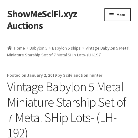
ShowMeSciFi.xyz
Skip
Skip
Menu
to
to
Auctions
navigation
content
Home
Home
Babylon 5
Babylon 5 ships
Vintage Babylon 5 Metal
Miniature Starship Set of 7 Metal SHip Lots- (LH-192)
Sample Page
Posted on
January 2, 2019
by
SciFi auction hunter
Vintage Babylon 5 Metal
Miniature Starship Set of
7 Metal SHip Lots- (LH-
192)