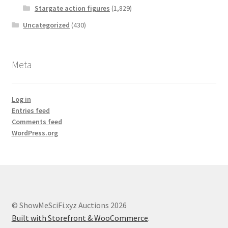
Stargate action figures
(1,829)
Uncategorized
(430)
Meta
Log in
Entries feed
Comments feed
WordPress.org
© ShowMeSciFi.xyz Auctions 2026
Built with Storefront & WooCommerce
.