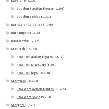
Babylon 5
(2,306)
Babylon 5 action figures
(1,295)
Babylon 5 ships
(1,011)
Battlestar Galactica
(7,060)
Buck Rogers
(1,695)
Doctor Who
(1,766)
Star Trek
(22,348)
Star Trek action figures
(4,537)
Star Trek Discovery
(1,393)
Star Trek lego
(16,408)
Star Wars
(20,653)
Star Wars action figures
(11,450)
Star Wars ships
(9,203)
Stargate
(1,829)