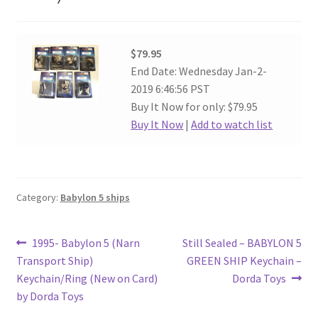
$79.95
End Date: Wednesday Jan-2-
2019 6:46:56 PST
Buy It Now for only: $79.95
Buy It Now
|
Add to watch list
Category:
Babylon 5 ships
Post
Previous
Next
1995- Babylon 5 (Narn
Still Sealed – BABYLON 5
post:
post:
Transport Ship)
GREEN SHIP Keychain –
navigation
Keychain/Ring (New on Card)
Dorda Toys
by Dorda Toys