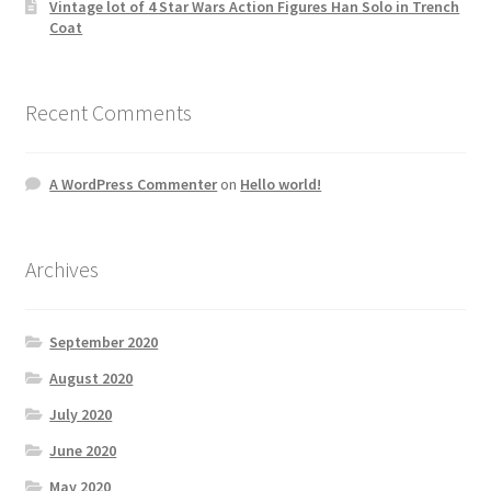
Vintage lot of 4 Star Wars Action Figures Han Solo in Trench
Coat
Recent Comments
A WordPress Commenter
on
Hello world!
Archives
September 2020
August 2020
July 2020
June 2020
May 2020