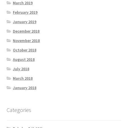
March 2019
February 2019
January 2019
December 2018
November 2018
October 2018
August 2018
July 2018
March 2018
January 2018
Categories