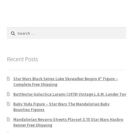
Search
for:
Recent Posts
Star Wars Black Series Luke Skywalker Bespin 6″ Figure –
Complete Free Shipping
Battlestar Galactica Larami (1978) Vintage L.E.M. Lander Toy
Baby Yoda Figure – Star Wars The Mandalorian Baby
Bounties Figures
Mandalorian Nevarro Streets Playset 3.75 Star Wars Hasbro
Kenner Free Shipping