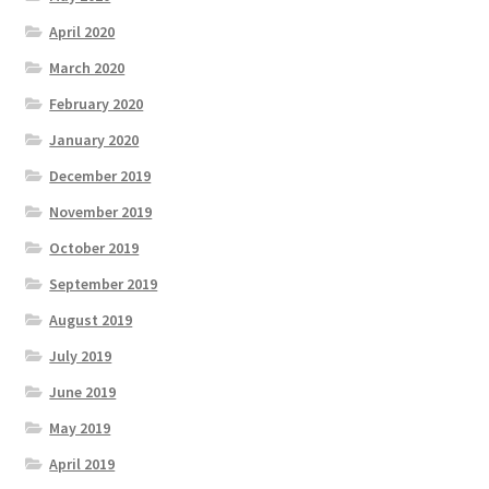
April 2020
March 2020
February 2020
January 2020
December 2019
November 2019
October 2019
September 2019
August 2019
July 2019
June 2019
May 2019
April 2019