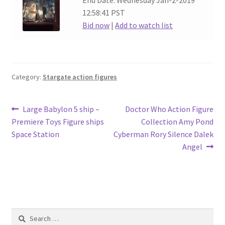
End Date: Wednesday Jan-2-2019
12:58:41 PST
Bid now
|
Add to watch list
Category:
Stargate action figures
Post
Previous
Next
Large Babylon 5 ship –
Doctor Who Action Figure
post:
post:
Premiere Toys Figure ships
Collection Amy Pond
navigation
Space Station
Cyberman Rory Silence Dalek
Angel
Search
for: