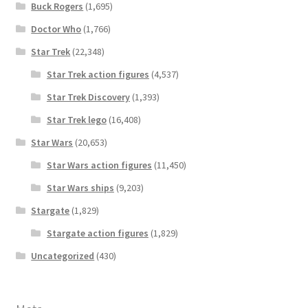
Buck Rogers
(1,695)
Doctor Who
(1,766)
Star Trek
(22,348)
Star Trek action figures
(4,537)
Star Trek Discovery
(1,393)
Star Trek lego
(16,408)
Star Wars
(20,653)
Star Wars action figures
(11,450)
Star Wars ships
(9,203)
Stargate
(1,829)
Stargate action figures
(1,829)
Uncategorized
(430)