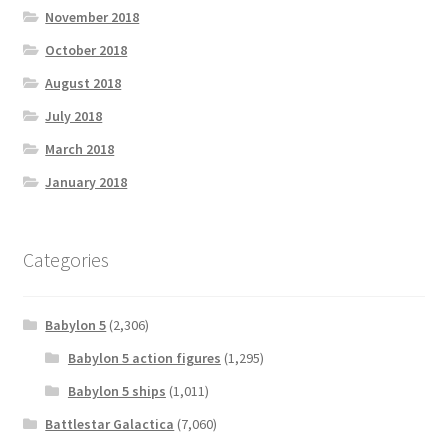
November 2018
October 2018
August 2018
July 2018
March 2018
January 2018
Categories
Babylon 5
(2,306)
Babylon 5 action figures
(1,295)
Babylon 5 ships
(1,011)
Battlestar Galactica
(7,060)