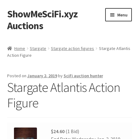
ShowMeSciFi.xyz
Skip
Skip
Menu
to
to
Auctions
navigation
content
Home
Home
Stargate
Stargate action figures
Stargate Atlantis
Action Figure
Sample Page
Posted on
January 2, 2019
by
SciFi auction hunter
Stargate Atlantis Action
Figure
$24.60
(1 Bid)