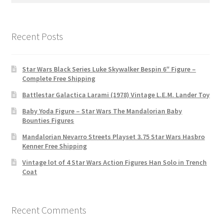
Recent Posts
Star Wars Black Series Luke Skywalker Bespin 6″ Figure –
Complete Free Shipping
Battlestar Galactica Larami (1978) Vintage L.E.M. Lander Toy
Baby Yoda Figure – Star Wars The Mandalorian Baby
Bounties Figures
Mandalorian Nevarro Streets Playset 3.75 Star Wars Hasbro
Kenner Free Shipping
Vintage lot of 4 Star Wars Action Figures Han Solo in Trench
Coat
Recent Comments