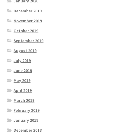
January 2020
December 2019
November 2019
October 2019
September 2019
August 2019
July 2019
June 2019
May 2019
April 2019
March 2019
February 2019
January 2019
December 2018