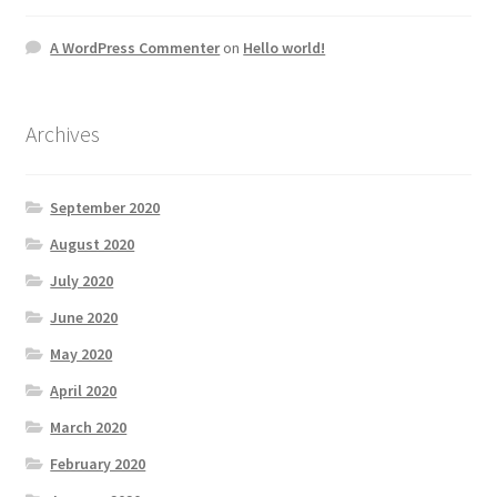
A WordPress Commenter
on
Hello world!
Archives
September 2020
August 2020
July 2020
June 2020
May 2020
April 2020
March 2020
February 2020