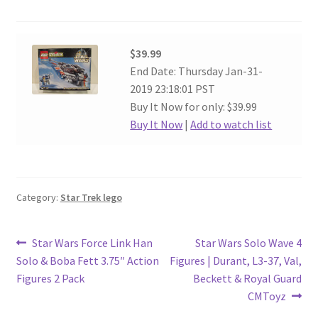
$39.99
End Date: Thursday Jan-31-
2019 23:18:01 PST
Buy It Now for only: $39.99
Buy It Now
|
Add to watch list
Category:
Star Trek lego
Post
Previous
Next
Star Wars Force Link Han
Star Wars Solo Wave 4
post:
post:
Solo & Boba Fett 3.75″ Action
Figures | Durant, L3-37, Val,
navigation
Figures 2 Pack
Beckett & Royal Guard
CMToyz