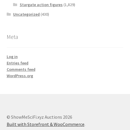
Stargate action figures
(1,829)
Uncategorized
(430)
Meta
Log in
Entries feed
Comments feed
WordPress.org
© ShowMeSciFi.xyz Auctions 2026
Built with Storefront & WooCommerce
.