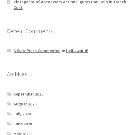
Vintage lot of 4 Star Wars Action Figures Han Solo in Trench
Coat
Recent Comments
A WordPress Commenter
on
Hello world!
Archives
September 2020
August 2020
July 2020
June 2020
May 2020