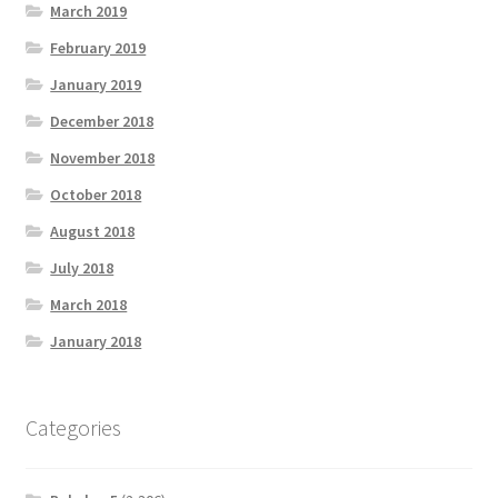
March 2019
February 2019
January 2019
December 2018
November 2018
October 2018
August 2018
July 2018
March 2018
January 2018
Categories