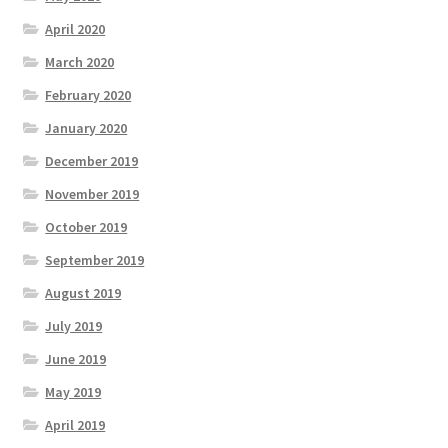
April 2020
March 2020
February 2020
January 2020
December 2019
November 2019
October 2019
September 2019
August 2019
July 2019
June 2019
May 2019
April 2019