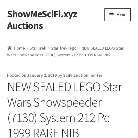
ShowMeSciFi.xyz
Skip
Skip
Menu
to
to
Auctions
navigation
content
Home
Home
Star Trek
Star Trek lego
NEW SEALED LEGO Star
Wars Snowspeeder (7130) System 212 Pc 1999 RARE NIB
Sample Page
Posted on
January 2, 2019
by
SciFi auction hunter
NEW SEALED LEGO Star
Wars Snowspeeder
(7130) System 212 Pc
1999 RARE NIB