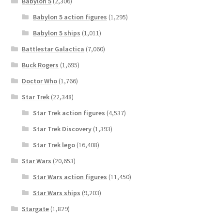
Babylon 5
(2,306)
Babylon 5 action figures
(1,295)
Babylon 5 ships
(1,011)
Battlestar Galactica
(7,060)
Buck Rogers
(1,695)
Doctor Who
(1,766)
Star Trek
(22,348)
Star Trek action figures
(4,537)
Star Trek Discovery
(1,393)
Star Trek lego
(16,408)
Star Wars
(20,653)
Star Wars action figures
(11,450)
Star Wars ships
(9,203)
Stargate
(1,829)