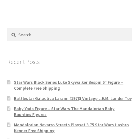
Search
for:
Recent Posts
Star Wars Black Series Luke Skywalker Bespin 6″ Figure –
Complete Free Shipping
Battlestar Galactica Larami (1978) Vintage L.E.M. Lander Toy
Baby Yoda Figure – Star Wars The Mandalorian Baby
Bounties Figures
Mandalorian Nevarro Streets Playset 3.75 Star Wars Hasbro
Kenner Free Shipping