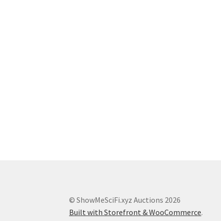
© ShowMeSciFi.xyz Auctions 2026
Built with Storefront & WooCommerce
.