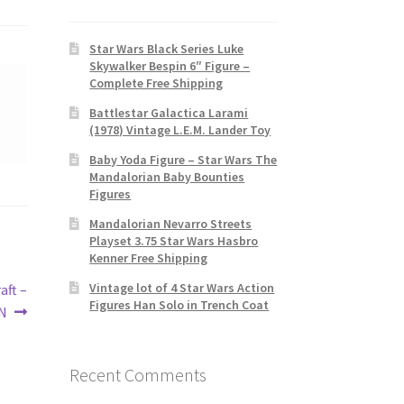
Star Wars Black Series Luke
Skywalker Bespin 6″ Figure –
Complete Free Shipping
Battlestar Galactica Larami
(1978) Vintage L.E.M. Lander Toy
Baby Yoda Figure – Star Wars The
Mandalorian Baby Bounties
Figures
Mandalorian Nevarro Streets
Playset 3.75 Star Wars Hasbro
Kenner Free Shipping
Vintage lot of 4 Star Wars Action
aft –
Figures Han Solo in Trench Coat
RN
Recent Comments