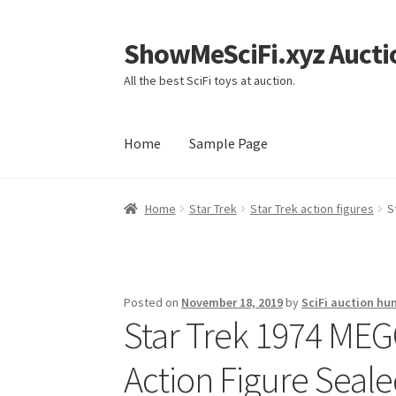
ShowMeSciFi.xyz Aucti
Skip
Skip
to
to
All the best SciFi toys at auction.
navigation
content
Home
Sample Page
Home
Sample Page
Home
Star Trek
Star Trek action figures
S
Posted on
November 18, 2019
by
SciFi auction hu
Star Trek 1974 MEG
Action Figure Seale