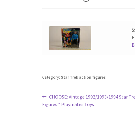
$
E
B
Category:
Star Trek action figures
Post
Previous
CHOOSE: Vintage 1992/1993/1994 Star Tre
post:
Figures * Playmates Toys
navigation