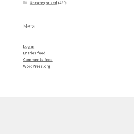
Uncategorized
(430)
Meta
Log in
Entries feed
Comments feed
WordPress.org