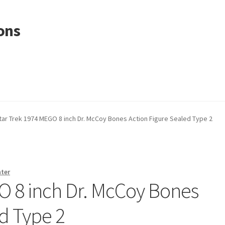
ons
tar Trek 1974 MEGO 8 inch Dr. McCoy Bones Action Figure Sealed Type 2
nter
O 8 inch Dr. McCoy Bones
d Type 2