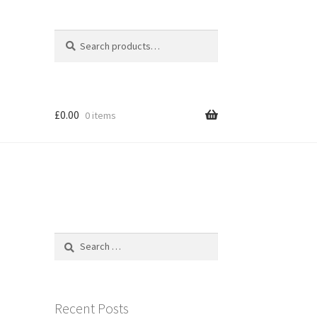
Search
Search
for:
£
0.00
0 items
Search
for:
Recent Posts