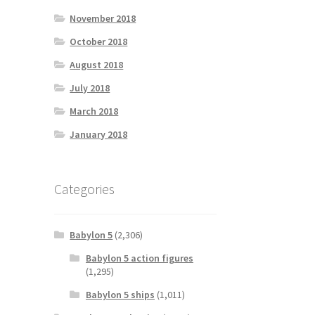
November 2018
October 2018
August 2018
July 2018
March 2018
January 2018
Categories
Babylon 5
(2,306)
Babylon 5 action figures
(1,295)
Babylon 5 ships
(1,011)