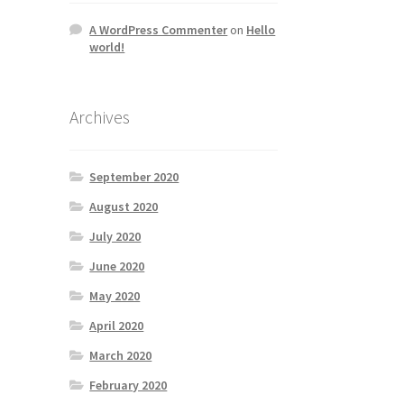
A WordPress Commenter
on
Hello
world!
Archives
September 2020
August 2020
July 2020
June 2020
May 2020
April 2020
March 2020
February 2020