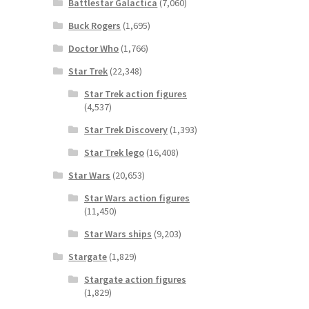
Battlestar Galactica
(7,060)
Buck Rogers
(1,695)
Doctor Who
(1,766)
Star Trek
(22,348)
Star Trek action figures
(4,537)
Star Trek Discovery
(1,393)
Star Trek lego
(16,408)
Star Wars
(20,653)
Star Wars action figures
(11,450)
Star Wars ships
(9,203)
Stargate
(1,829)
Stargate action figures
(1,829)