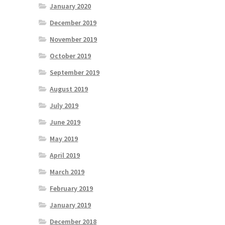
January 2020
December 2019
November 2019
October 2019
September 2019
August 2019
July 2019
June 2019
May 2019
April 2019
March 2019
February 2019
January 2019
December 2018