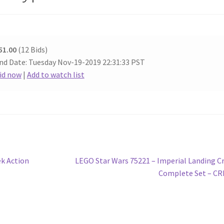
51.00
(12 Bids)
nd Date: Tuesday Nov-19-2019 22:31:33 PST
id now
|
Add to watch list
Next
k Action
LEGO Star Wars 75221 – Imperial Landing Cr
post:
Complete Set – C