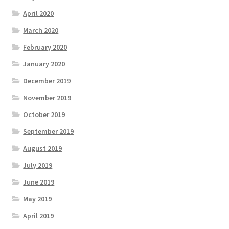
April 2020
March 2020
February 2020
January 2020
December 2019
November 2019
October 2019
September 2019
August 2019
July 2019
June 2019
May 2019
April 2019