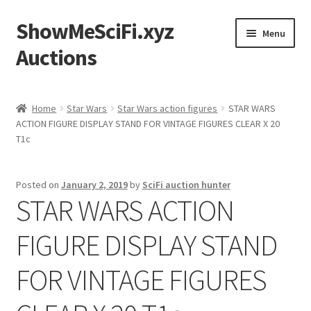
ShowMeSciFi.xyz
Skip
Skip
Menu
to
to
Auctions
navigation
content
Home
Home
Star Wars
Star Wars action figures
STAR WARS
ACTION FIGURE DISPLAY STAND FOR VINTAGE FIGURES CLEAR X 20
Sample Page
T1c
Posted on
January 2, 2019
by
SciFi auction hunter
STAR WARS ACTION
FIGURE DISPLAY STAND
FOR VINTAGE FIGURES