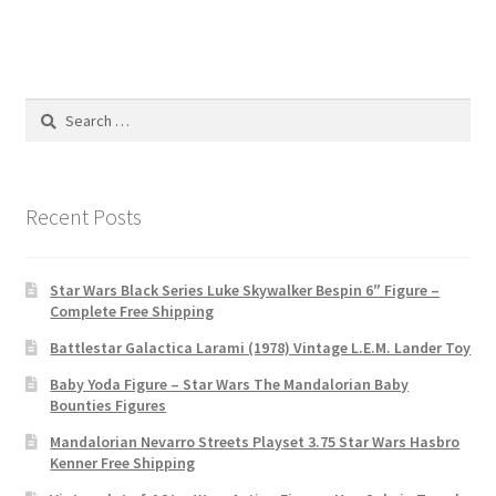
Search
for:
Recent Posts
Star Wars Black Series Luke Skywalker Bespin 6″ Figure –
Complete Free Shipping
Battlestar Galactica Larami (1978) Vintage L.E.M. Lander Toy
Baby Yoda Figure – Star Wars The Mandalorian Baby
Bounties Figures
Mandalorian Nevarro Streets Playset 3.75 Star Wars Hasbro
Kenner Free Shipping