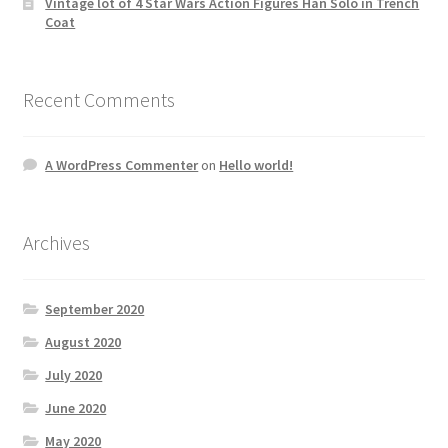
Vintage lot of 4 Star Wars Action Figures Han Solo in Trench
Coat
Recent Comments
A WordPress Commenter
on
Hello world!
Archives
September 2020
August 2020
July 2020
June 2020
May 2020