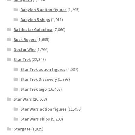
Babylon 5 action figures
(1,295)
Babylon 5 ships
(1,011)
Battlestar Galactica
(7,060)
Buck Rogers
(1,695)
Doctor Who
(1,766)
Star Trek
(22,348)
Star Trek action figures
(4,537)
Star Trek Discovery
(1,393)
Star Trek lego
(16,408)
Star Wars
(20,653)
Star Wars action figures
(11,450)
Star Wars ships
(9,203)
Stargate
(1,829)