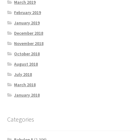
March 2019
February 2019
January 2019
December 2018
November 2018
October 2018
August 2018
July 2018
March 2018
January 2018
Categories
Babylon 5
(2,306)