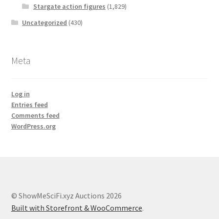
Stargate action figures
(1,829)
Uncategorized
(430)
Meta
Log in
Entries feed
Comments feed
WordPress.org
© ShowMeSciFi.xyz Auctions 2026
Built with Storefront & WooCommerce
.