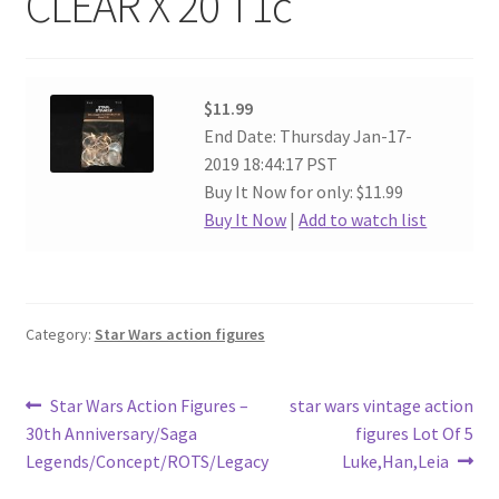
CLEAR X 20 T1c
$11.99
End Date: Thursday Jan-17-
2019 18:44:17 PST
Buy It Now for only: $11.99
Buy It Now
|
Add to watch list
Category:
Star Wars action figures
Post
Previous
Next
Star Wars Action Figures –
star wars vintage action
post:
post:
30th Anniversary/Saga
figures Lot Of 5
navigation
Legends/Concept/ROTS/Legacy
Luke,Han,Leia