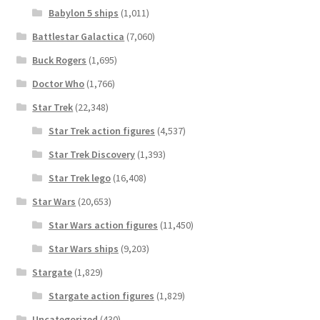
Babylon 5 ships
(1,011)
Battlestar Galactica
(7,060)
Buck Rogers
(1,695)
Doctor Who
(1,766)
Star Trek
(22,348)
Star Trek action figures
(4,537)
Star Trek Discovery
(1,393)
Star Trek lego
(16,408)
Star Wars
(20,653)
Star Wars action figures
(11,450)
Star Wars ships
(9,203)
Stargate
(1,829)
Stargate action figures
(1,829)
Uncategorized
(430)