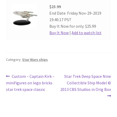
$25.99
End Date: Friday Nov-29-2019
19:40:17 PST
Buy It Now for only: $25.99
Buy It Now
|
Add to watch list
Category:
Star Wars ships
Post
Previous
Next
Custom – Captain Kirk –
Star Trek Deep Space Nine
post:
post:
minifigures on lego bricks
Collectible Ship Model ©
navigation
star trek space classic
2013 CBS Studios in Orig Box