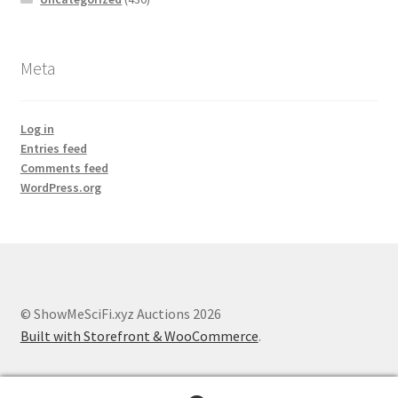
Meta
Log in
Entries feed
Comments feed
WordPress.org
© ShowMeSciFi.xyz Auctions 2026
Built with Storefront & WooCommerce
.