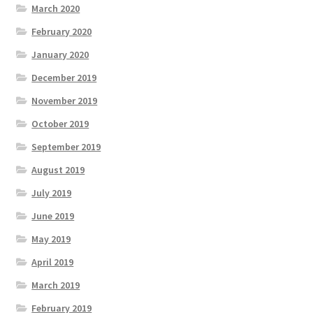
March 2020
February 2020
January 2020
December 2019
November 2019
October 2019
September 2019
August 2019
July 2019
June 2019
May 2019
April 2019
March 2019
February 2019