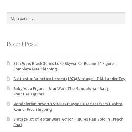
Search
for:
Recent Posts
Star Wars Black Series Luke Skywalker Bespin 6″ Figure –
Complete Free Shipping
Battlestar Galactica Larami (1978) Vintage L.E.M. Lander Toy
Baby Yoda Figure – Star Wars The Mandalorian Baby
Bounties Figures
Mandalorian Nevarro Streets Playset 3.75 Star Wars Hasbro
Kenner Free Shipping
Vintage lot of 4 Star Wars Action Figures Han Solo in Trench
Coat