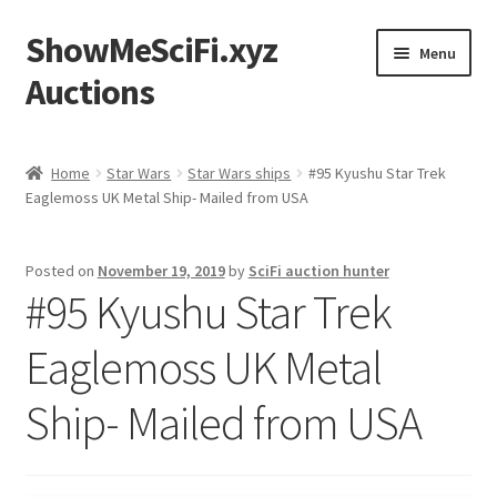
ShowMeSciFi.xyz
Skip
Skip
Menu
to
to
Auctions
navigation
content
Home
Home
Star Wars
Star Wars ships
#95 Kyushu Star Trek
Eaglemoss UK Metal Ship- Mailed from USA
Sample Page
Posted on
November 19, 2019
by
SciFi auction hunter
#95 Kyushu Star Trek
Eaglemoss UK Metal
Ship- Mailed from USA