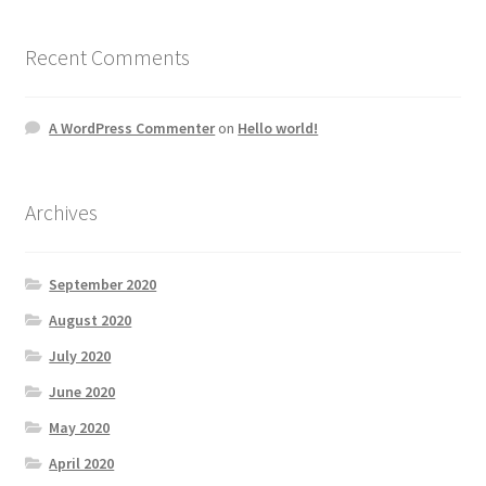
Recent Comments
A WordPress Commenter
on
Hello world!
Archives
September 2020
August 2020
July 2020
June 2020
May 2020
April 2020