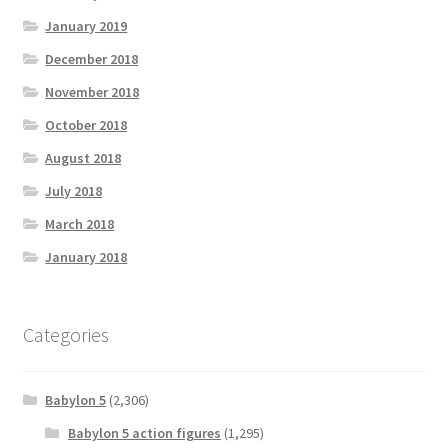
January 2019
December 2018
November 2018
October 2018
August 2018
July 2018
March 2018
January 2018
Categories
Babylon 5
(2,306)
Babylon 5 action figures
(1,295)