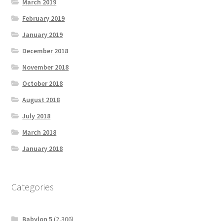
March 2019
February 2019
January 2019
December 2018
November 2018
October 2018
August 2018
July 2018
March 2018
January 2018
Categories
Babylon 5
(2,306)