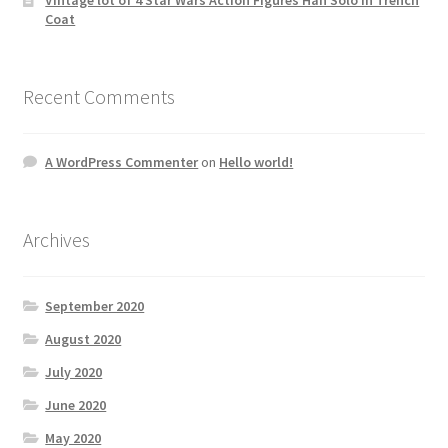
Coat
Recent Comments
A WordPress Commenter
on
Hello world!
Archives
September 2020
August 2020
July 2020
June 2020
May 2020