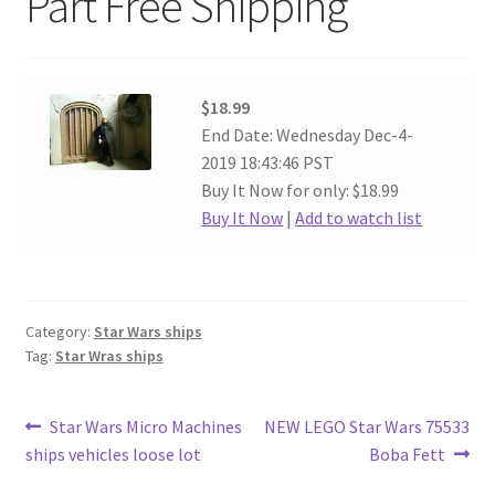
Part Free Shipping
$18.99
End Date: Wednesday Dec-4-
2019 18:43:46 PST
Buy It Now for only: $18.99
Buy It Now
|
Add to watch list
Category:
Star Wars ships
Tag:
Star Wras ships
Post
Previous
Next
Star Wars Micro Machines
NEW LEGO Star Wars 75533
post:
post:
ships vehicles loose lot
Boba Fett
navigation