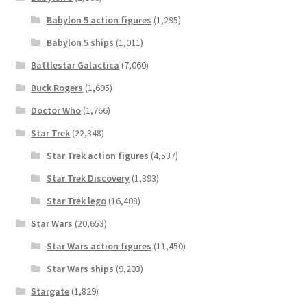
Babylon 5 action figures
(1,295)
Babylon 5 ships
(1,011)
Battlestar Galactica
(7,060)
Buck Rogers
(1,695)
Doctor Who
(1,766)
Star Trek
(22,348)
Star Trek action figures
(4,537)
Star Trek Discovery
(1,393)
Star Trek lego
(16,408)
Star Wars
(20,653)
Star Wars action figures
(11,450)
Star Wars ships
(9,203)
Stargate
(1,829)