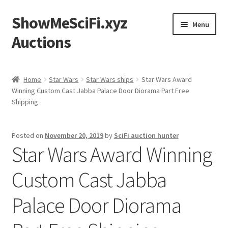
ShowMeSciFi.xyz
Skip
Skip
Menu
to
to
Auctions
navigation
content
Home
Home
Star Wars
Star Wars ships
Star Wars Award
Winning Custom Cast Jabba Palace Door Diorama Part Free
Sample Page
Shipping
Posted on
November 20, 2019
by
SciFi auction hunter
Star Wars Award Winning
Custom Cast Jabba
Palace Door Diorama