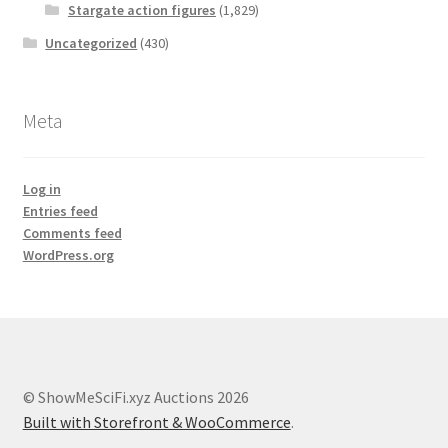
Stargate action figures
(1,829)
Uncategorized
(430)
Meta
Log in
Entries feed
Comments feed
WordPress.org
© ShowMeSciFi.xyz Auctions 2026
Built with Storefront & WooCommerce
.