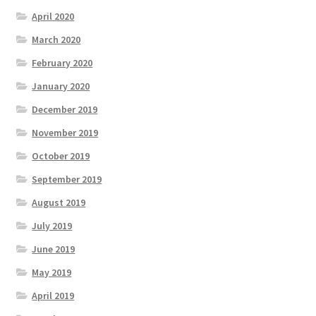
April 2020
March 2020
February 2020
January 2020
December 2019
November 2019
October 2019
September 2019
August 2019
July 2019
June 2019
May 2019
April 2019