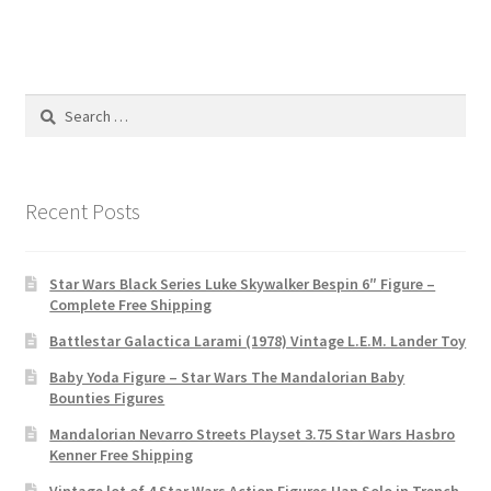
Search
for:
Recent Posts
Star Wars Black Series Luke Skywalker Bespin 6″ Figure –
Complete Free Shipping
Battlestar Galactica Larami (1978) Vintage L.E.M. Lander Toy
Baby Yoda Figure – Star Wars The Mandalorian Baby
Bounties Figures
Mandalorian Nevarro Streets Playset 3.75 Star Wars Hasbro
Kenner Free Shipping
Vintage lot of 4 Star Wars Action Figures Han Solo in Trench